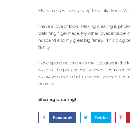
i
t
e
g
b
My name is Fareen Jadavji Jessa aka Food M
a
a
t
r
I have a love of food. Making it, eating it, phot
i
watching it get made. My other loves include 
o
husband and my great big family. This blog c
n
family.
I love spending time with my little guys in the k
is a great helper, especially when it comes to c
is always eager to help, especially when it com
beaters!
Sharing is caring!
Facebook
Twitter