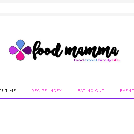
OUT ME
RECIPE INDEX
EATING OUT
EVEN