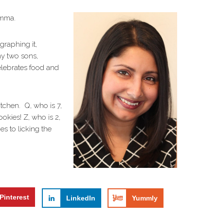
amma.
ographing it,
my two sons,
elebrates food and
itchen. Q, who is 7,
ookies! Z, who is 2,
es to licking the
Pinterest
LinkedIn
Yummly