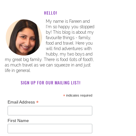
HELLO!
My name is Fareen and
I'm so happy you stopped
by! This blog is about my
favourite things - family,
food and travel. Here you
will find adventures with
hubby, my two boys and
my great big family. There is food (lots of food!),
as much travel as we can squeeze in and just
life in general.
SIGN UP FOR OUR MAILING LIST!
*
indicates required
*
Email Address
First Name