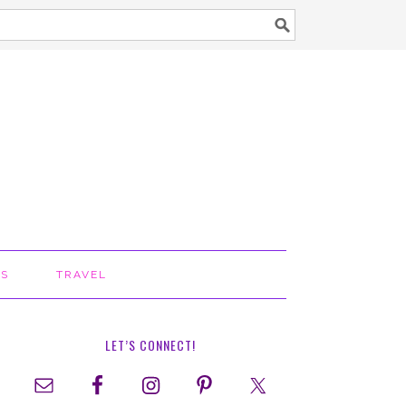
TS
TRAVEL
LET’S CONNECT!