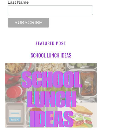
Last Name
FEATURED POST
SCHOOL LUNCH IDEAS