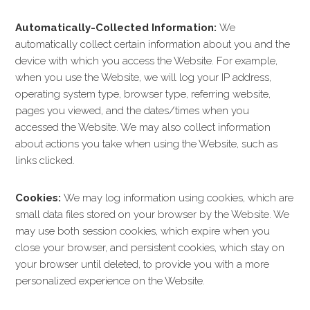
Automatically-Collected Information:
We
automatically collect certain information about you and the
device with which you access the Website. For example,
when you use the Website, we will log your IP address,
operating system type, browser type, referring website,
pages you viewed, and the dates/times when you
accessed the Website. We may also collect information
about actions you take when using the Website, such as
links clicked.
Cookies:
We may log information using cookies, which are
small data files stored on your browser by the Website. We
may use both session cookies, which expire when you
close your browser, and persistent cookies, which stay on
your browser until deleted, to provide you with a more
personalized experience on the Website.