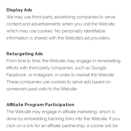
Display Ads
We may use third-party advertising companies to serve
content and advertisements when you visit the Website,
which may use cookies. No personally identifiable
information is shared with the Website’s ad providers.
Retargeting Ads
From time to time, the Website may engage in remarketing
efforts with third-party companies, such as Google,
Facebook, or Instagram, in order to market the Website.
These companies use cookies to serve ads based on
someone’s past visits to the Website.
Affiliate Program Participation
The Website may engage in affiliate marketing, which is
done by embedding tracking links into the Website. If you
click on a link for an affiliate partnership, a cookie will be