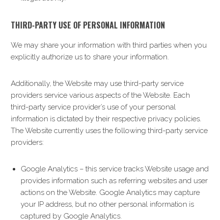
THIRD-PARTY USE OF PERSONAL INFORMATION
We may share your information with third parties when you
explicitly authorize us to share your information.
Additionally, the Website may use third-party service
providers service various aspects of the Website. Each
third-party service provider’s use of your personal
information is dictated by their respective privacy policies.
The Website currently uses the following third-party service
providers:
Google Analytics – this service tracks Website usage and
provides information such as referring websites and user
actions on the Website. Google Analytics may capture
your IP address, but no other personal information is
captured by Google Analytics.