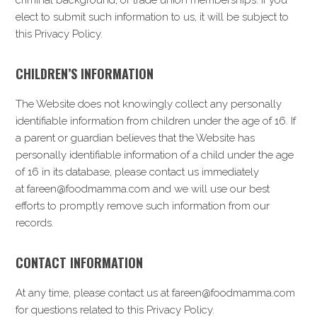
criminal background, or trade union memberships. If you
elect to submit such information to us, it will be subject to
this Privacy Policy.
CHILDREN’S INFORMATION
The Website does not knowingly collect any personally
identifiable information from children under the age of 16. If
a parent or guardian believes that the Website has
personally identifiable information of a child under the age
of 16 in its database, please contact us immediately
at fareen@foodmamma.com and we will use our best
efforts to promptly remove such information from our
records.
CONTACT INFORMATION
At any time, please contact us at fareen@foodmamma.com
for questions related to this Privacy Policy.