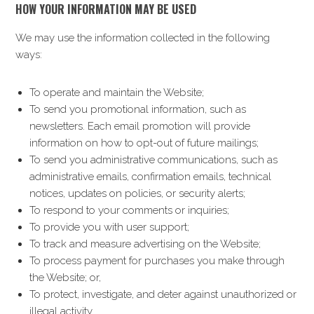
HOW YOUR INFORMATION MAY BE USED
We may use the information collected in the following
ways:
To operate and maintain the Website;
To send you promotional information, such as
newsletters. Each email promotion will provide
information on how to opt-out of future mailings;
To send you administrative communications, such as
administrative emails, confirmation emails, technical
notices, updates on policies, or security alerts;
To respond to your comments or inquiries;
To provide you with user support;
To track and measure advertising on the Website;
To process payment for purchases you make through
the Website; or,
To protect, investigate, and deter against unauthorized or
illegal activity.