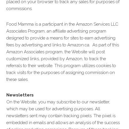
placed on your browser to track any sales for purposes of
commissions.
Food Mamma is a participant in the Amazon Services LLC
Associates Program, an affiliate advertising program
designed to provide a means for sites to earn advertising
fees by advertising and links to Amazon.ca. As part of this
Amazon Associates program, the Website will post
customized links, provided by Amazon, to track the
referrals to their website. This program utilizes cookies to
track visits for the purposes of assigning commission on
these sales.
Newsletters
On the Website, you may subscribe to our newsletter,
which may be used for advertising purposes. All
newsletters sent may contain tracking pixels. The pixel is
embedded in emails and allows an analysis of the success