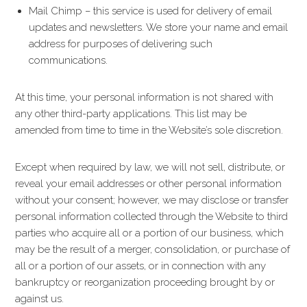
Mail Chimp – this service is used for delivery of email
updates and newsletters. We store your name and email
address for purposes of delivering such
communications.
At this time, your personal information is not shared with
any other third-party applications. This list may be
amended from time to time in the Website’s sole discretion.
Except when required by law, we will not sell, distribute, or
reveal your email addresses or other personal information
without your consent; however, we may disclose or transfer
personal information collected through the Website to third
parties who acquire all or a portion of our business, which
may be the result of a merger, consolidation, or purchase of
all or a portion of our assets, or in connection with any
bankruptcy or reorganization proceeding brought by or
against us.