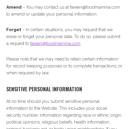
Amend
– You may contact us at fareen@foodmamma.com
to amend or update your personal information.
Forget
– In certain situations, you may request that we
erase or forget your personal data. To do so, please submit
a request to
fareen@foodmamma.com
.
Please note that we may need to retain certain information
for record keeping purposes or to complete transactions, or
when required by law.
SENSITIVE PERSONAL INFORMATION
At no time should you submit sensitive personal
information to the Website. This includes your social
security number, information regarding race or ethnic origin,
political opinions, religious beliefs, health information,