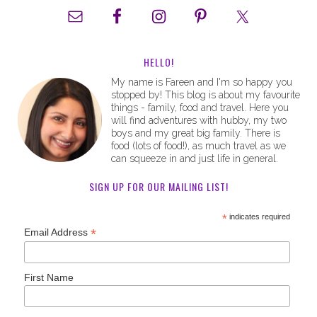
HELLO!
My name is Fareen and I'm so happy you
stopped by! This blog is about my favourite
things - family, food and travel. Here you
will find adventures with hubby, my two
boys and my great big family. There is
food (lots of food!), as much travel as we
can squeeze in and just life in general.
SIGN UP FOR OUR MAILING LIST!
*
indicates required
*
Email Address
First Name