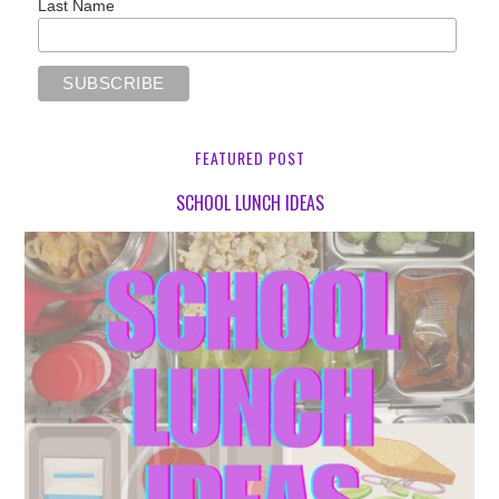
Last Name
FEATURED POST
SCHOOL LUNCH IDEAS