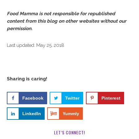
Food Mamma is not responsible for republished
content from this blog on other websites without our
permission.
Last updated: May 25, 2018
Sharing is caring!
Facebook
Twitter
Pinterest
LinkedIn
Yummly
LET’S CONNECT!