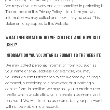
governed by the following Privacy Policy.
i
t
e
We respect your privacy and are committed to protecting it.
g
b
The purpose of this Privacy Policy is to inform you what
a
a
information we may collect and how it may be used. This
t
r
statement only applies to this Website.
i
o
n
WHAT INFORMATION DO WE COLLECT AND HOW IS IT
USED?
INFORMATION YOU VOLUNTARILY SUBMIT TO THE WEBSITE
We may collect personal information from you such as
your name or email address. For example, you may
voluntarily submit information to the Website by leaving a
comment, subscribing to a newsletter, or submitting a
contact form. In addition, we may ask you to create a user
profile, which would allow you to create a username and
password. We will store the username, but your password
will not be visible in our records.