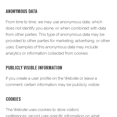
ANONYMOUS DATA
From time to time, we may use anonymous data, which
does not identify you alone, or when combined with data
from other parties. This type of anonymous data may be
provided to other parties for marketing, advertising, or other
uses. Examples of this anonymous data may include
analytics or information collected from cookies.
PUBLICLY VISIBLE INFORMATION
If you create a user profile on the Website or leave a
comment, certain information may be publicly visible.
COOKIES
The Website uses cookies to store visitors’
preferences, record user-specific information on what