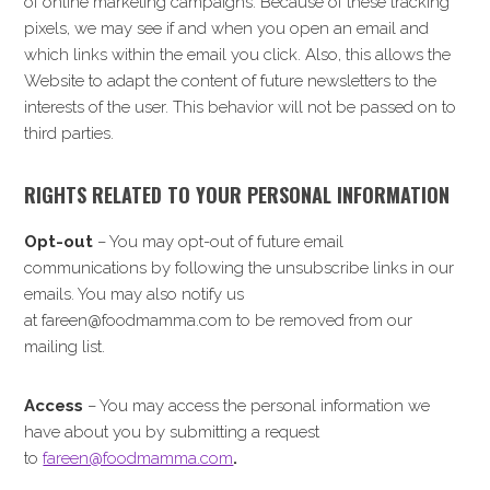
of online marketing campaigns. Because of these tracking
pixels, we may see if and when you open an email and
which links within the email you click. Also, this allows the
Website to adapt the content of future newsletters to the
interests of the user. This behavior will not be passed on to
third parties.
RIGHTS RELATED TO YOUR PERSONAL INFORMATION
Opt-out
– You may opt-out of future email
communications by following the unsubscribe links in our
emails. You may also notify us
at fareen@foodmamma.com to be removed from our
mailing list.
Access
– You may access the personal information we
have about you by submitting a request
to
fareen@foodmamma.com
.