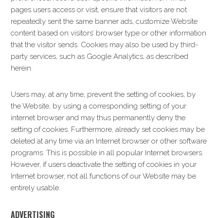
pages users access or visit, ensure that visitors are not
repeatedly sent the same banner ads, customize Website
content based on visitors’ browser type or other information
that the visitor sends. Cookies may also be used by third-
party services, such as Google Analytics, as described
herein.
Users may, at any time, prevent the setting of cookies, by
the Website, by using a corresponding setting of your
internet browser and may thus permanently deny the
setting of cookies. Furthermore, already set cookies may be
deleted at any time via an Internet browser or other software
programs. This is possible in all popular Internet browsers.
However, if users deactivate the setting of cookies in your
Internet browser, not all functions of our Website may be
entirely usable.
ADVERTISING