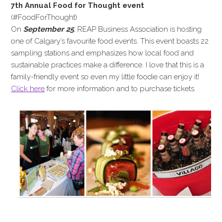
7th Annual Food for Thought event
(#FoodForThought)
On
September 25
, REAP Business Association is hosting
one of Calgary’s favourite food events. This event boasts 22
sampling stations and emphasizes how local food and
sustainable practices make a difference. I love that this is a
family-friendly event so even my little foodie can enjoy it!
Click here
for more information and to purchase tickets.