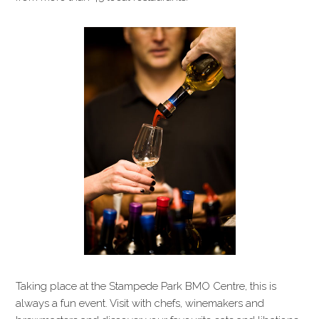
Taking place at the Stampede Park BMO Centre, this is
always a fun event. Visit with chefs, winemakers and