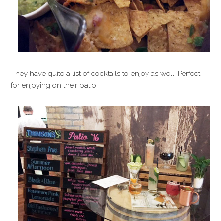
They have quite a list of cocktails to enjoy as well. Perfect
for enjoying on their patio.