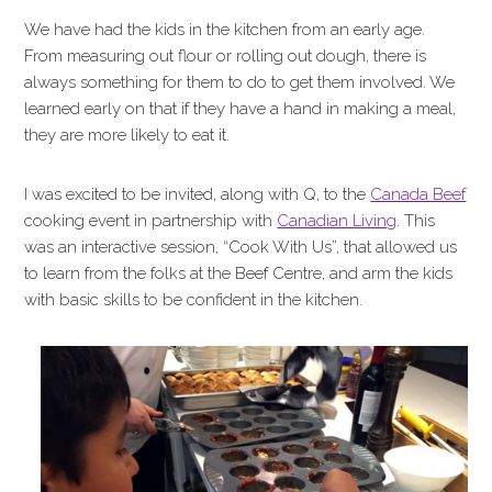
We have had the kids in the kitchen from an early age.
From measuring out flour or rolling out dough, there is
always something for them to do to get them involved. We
learned early on that if they have a hand in making a meal,
they are more likely to eat it.
I was excited to be invited, along with Q, to the
Canada Beef
cooking event in partnership with
Canadian Living
. This
was an interactive session, “Cook With Us”, that allowed us
to learn from the folks at the Beef Centre, and arm the kids
with basic skills to be confident in the kitchen.