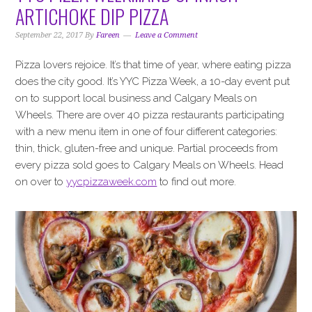
i
t
e
ARTICHOKE DIP PIZZA
g
b
a
a
September 22, 2017
By
Fareen
Leave a Comment
t
r
Pizza lovers rejoice. It’s that time of year, where eating pizza
i
does the city good. It’s YYC Pizza Week, a 10-day event put
o
on to support local business and Calgary Meals on
n
Wheels. There are over 40 pizza restaurants participating
with a new menu item in one of four different categories:
thin, thick, gluten-free and unique. Partial proceeds from
every pizza sold goes to Calgary Meals on Wheels. Head
on over to
yycpizzaweek.com
to find out more.