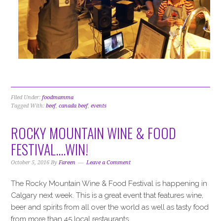
Filed Under:
foodmamma
Tagged With:
beef
,
canada beef
,
events
ROCKY MOUNTAIN WINE & FOOD
FESTIVAL….WIN!
October 5, 2016
By
Fareen
Leave a Comment
The Rocky Mountain Wine & Food Festival is happening in
Calgary next week. This is a great event that features wine,
beer and spirits from all over the world as well as tasty food
from more than 45 local restaurants.