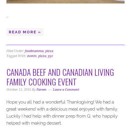
…
READ MORE »
Filed Under:
foodmamma
,
pizza
Tagged With:
events
,
pizza
,
yyc
CANADA BEEF AND CANADIAN LIVING
FAMILY COOKING EVENT
October 11, 2016
By
Fareen
Leave a Comment
Hope you all had a wonderful Thanksgiving! We had a
great weekend with a delicious meal enjoyed with family.
Luckily I had help with dinner prep from Q, who happily
helped with making dessert.