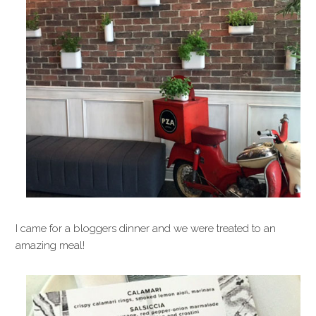
I came for a bloggers dinner and we were treated to an
amazing meal!