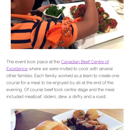
The event took place at the
Canadian Beef Centre of
Excellence
where we were invited to cook with several
other families. Each family worked as a team to create one
course for a meal to be enjoyed by all at the end of the
evening. Of course beef took centre stage and the meal
included meatloaf, sliders, stew, a stirfry and a roast.