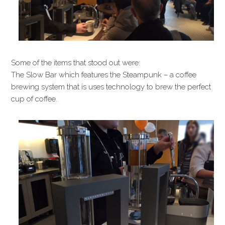
Some of the items that stood out were:
The Slow Bar which features the Steampunk – a coffee
brewing system that is uses technology to brew the perfect
cup of coffee.