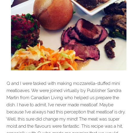
Q and I were tasked with making mozzarella-stuffed mini
meatloaves. We were joined virtually by Publisher Sandra
Martin from Canadian Living who helped us prepare the
dish. I have to admit, I’ve never made meatloaf. Maybe
because I’ve always had this perception that meatloaf is dry.
Well, this sure did change my mind! The meat was super
moist and the flavours were fantastic. This recipe was a hit,