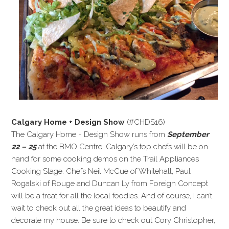
Calgary Home + Design Show
(#CHDS16)
The Calgary Home + Design Show runs from
September
22 – 25
at the BMO Centre. Calgary’s top chefs will be on
hand for some cooking demos on the Trail Appliances
Cooking Stage. Chefs Neil McCue of Whitehall, Paul
Rogalski of Rouge and Duncan Ly from Foreign Concept
will be a treat for all the local foodies. And of course, I can’t
wait to check out all the great ideas to beautify and
decorate my house. Be sure to check out Cory Christopher,