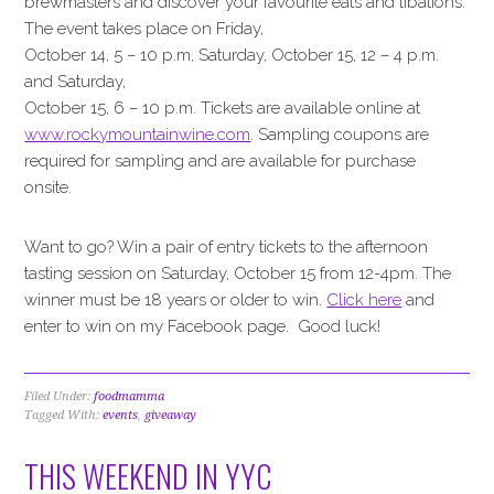
brewmasters and discover your favourite eats and libations.
The event takes place on Friday,
October 14, 5 – 10 p.m, Saturday, October 15, 12 – 4 p.m.
and Saturday,
October 15, 6 – 10 p.m. Tickets are available online at
www.rockymountainwine.com
. Sampling coupons are
required for sampling and are available for purchase
onsite.
Want to go? Win a pair of entry tickets to the afternoon
tasting session on Saturday, October 15 from 12-4pm. The
winner must be 18 years or older to win.
Click here
and
enter to win on my Facebook page. Good luck!
Filed Under:
foodmamma
Tagged With:
events
,
giveaway
THIS WEEKEND IN YYC