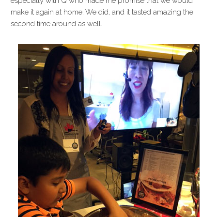
especially with Q who made me promise that we would
make it again at home. We did, and it tasted amazing the
second time around as well.