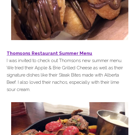
Thomsons Restaurant Summer Menu
I was invited to check out Thomsons new summer menu.
We tried their Apple & Brie Grilled Cheese as well as their
signature dishes like their Steak Bites made with Alberta
Beef. I also loved their nachos, especially with their lime
sour cream.