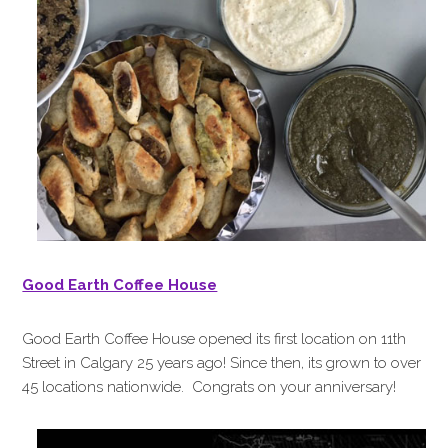
Good Earth Coffee House
Good Earth Coffee House opened its first location on 11th
Street in Calgary 25 years ago! Since then, its grown to over
45 locations nationwide. Congrats on your anniversary!