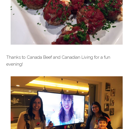
Thanks to Canada Beef and Canadian Living for a fun
evening!