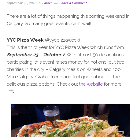
September 22, 2016
By
Fareen
Leave a Comment
There are a lot of things happening this coming weekend in
Calgary. So many great events, can’t wait!
YYC Pizza Week
(#yycpizzaweek)
This is the third year for YYC Pizza Week which runs from
September 23 – October 2
. With almost 50 destinations
participating, this event raises money for not one, but two
charities in the city – Calgary Meals on Wheels and 100
Men Calgary. Grab a friend and feel good about all the
delicious pizza options. Check out
the website
for more
info.