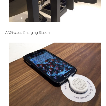
A Wireless Charging Station