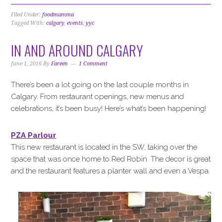
Filed Under:
foodmamma
Tagged With:
calgary
,
events
,
yyc
IN AND AROUND CALGARY
June 1, 2016
By
Fareen
1 Comment
There’s been a lot going on the last couple months in
Calgary. From restaurant openings, new menus and
celebrations, it’s been busy! Here’s what’s been happening!
PZA Parlour
This new restaurant is located in the SW, taking over the
space that was once home to Red Robin. The decor is great
and the restaurant features a planter wall and even a Vespa.