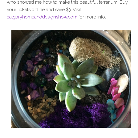
who showed me how to make this beautiful terrarium! Buy
your tickets online and save $3. Visit
calgaryhomeanddesignshow.com
for more info.