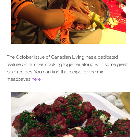
The October issue of Canadian Living has a dedicated
feature on families cooking together along with some great
beef recipes. You can find the recipe for the mini
meatloaves
here
.