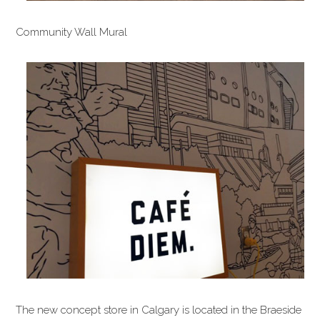
Community Wall Mural
The new concept store in Calgary is located in the Braeside