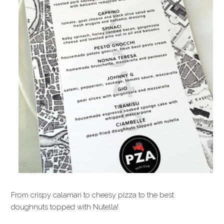
From crispy calamari to cheesy pizza to the best
doughnuts topped with Nutella!