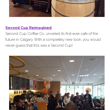
Second Cup Reimagined
Second Cup Coffee Co. unveiled its first-ever cafe of the
future in Calgary. With a completely new look, you would
never guess that this was a Second Cup!