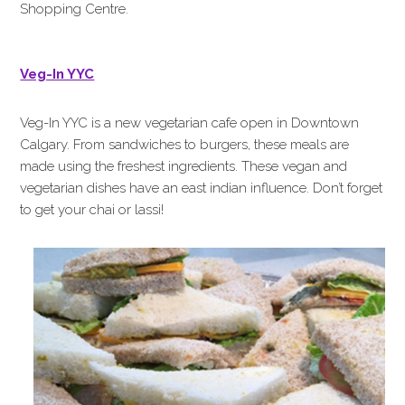
Shopping Centre.
Veg-In YYC
Veg-In YYC is a new vegetarian cafe open in Downtown
Calgary. From sandwiches to burgers, these meals are
made using the freshest ingredients. These vegan and
vegetarian dishes have an east indian influence. Don’t forget
to get your chai or lassi!