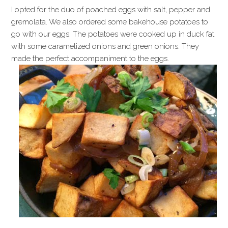
I opted for the duo of poached eggs with salt, pepper and
gremolata. We also ordered some bakehouse potatoes to
go with our eggs. The potatoes were cooked up in duck fat
with some caramelized onions and green onions. They
made the perfect accompaniment to the eggs.