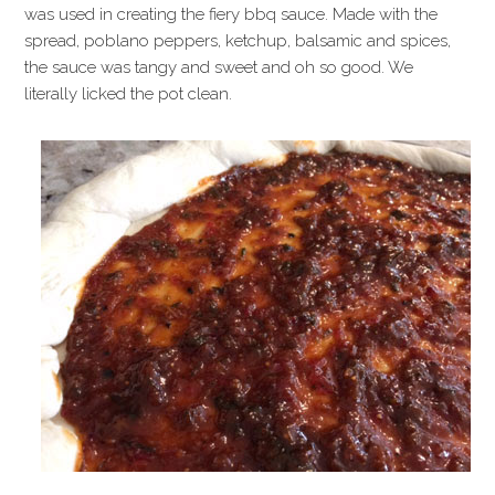
was used in creating the fiery bbq sauce. Made with the
spread, poblano peppers, ketchup, balsamic and spices,
the sauce was tangy and sweet and oh so good. We
literally licked the pot clean.