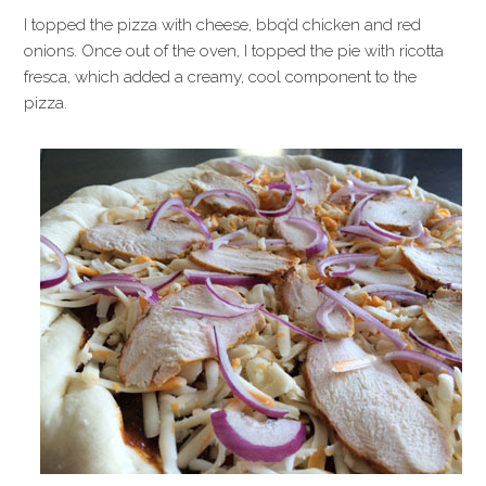
I topped the pizza with cheese, bbq’d chicken and red
onions. Once out of the oven, I topped the pie with ricotta
fresca, which added a creamy, cool component to the
pizza.