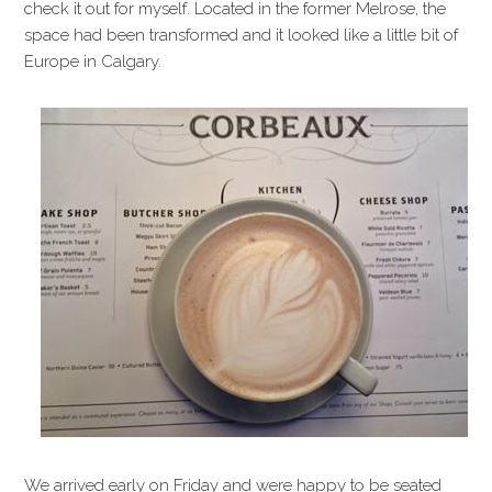
check it out for myself. Located in the former Melrose, the
space had been transformed and it looked like a little bit of
Europe in Calgary.
We arrived early on Friday and were happy to be seated