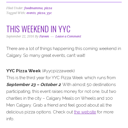
Filed Under:
foodmamma
,
pizza
Tagged With:
events
,
pizza
,
yyc
THIS WEEKEND IN YYC
September 22, 2016
By
Fareen
Leave a Comment
There are a lot of things happening this coming weekend in
Calgary. So many great events, can’t wait!
YYC Pizza Week
(#yycpizzaweek)
This is the third year for YYC Pizza Week which runs from
September 23 – October 2
. With almost 50 destinations
participating, this event raises money for not one, but two
charities in the city – Calgary Meals on Wheels and 100
Men Calgary. Grab a friend and feel good about all the
delicious pizza options. Check out
the website
for more
info.