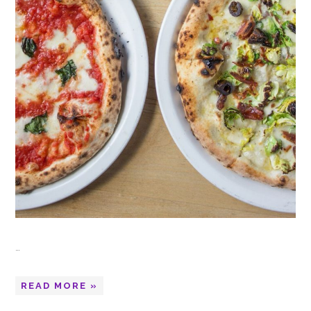
…
READ MORE »