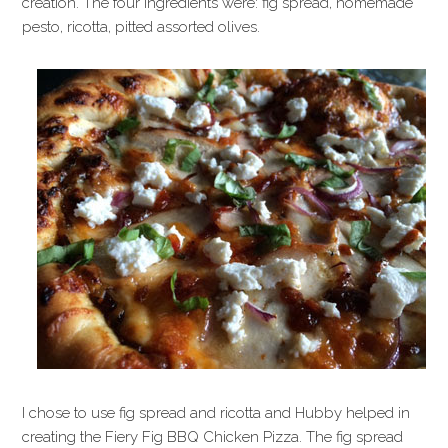
creation. The four ingredients were: fig spread, homemade
pesto, ricotta, pitted assorted olives.
I chose to use fig spread and ricotta and Hubby helped in
creating the Fiery Fig BBQ Chicken Pizza. The fig spread