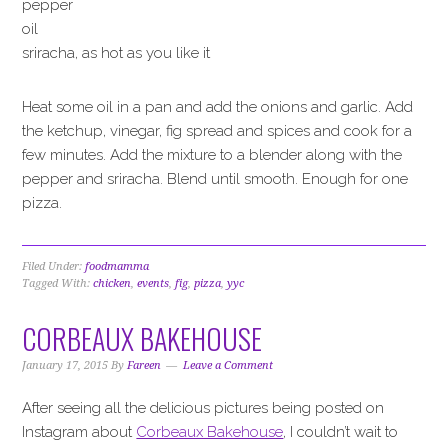
pepper
oil
sriracha, as hot as you like it
Heat some oil in a pan and add the onions and garlic. Add
the ketchup, vinegar, fig spread and spices and cook for a
few minutes. Add the mixture to a blender along with the
pepper and sriracha. Blend until smooth. Enough for one
pizza.
Filed Under:
foodmamma
Tagged With:
chicken
,
events
,
fig
,
pizza
,
yyc
CORBEAUX BAKEHOUSE
January 17, 2015
By
Fareen
Leave a Comment
After seeing all the delicious pictures being posted on
Instagram about
Corbeaux Bakehouse
, I couldn’t wait to