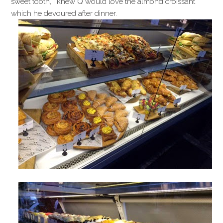
sweet tooth, I knew Q would love the almond croissant
which he devoured after dinner.