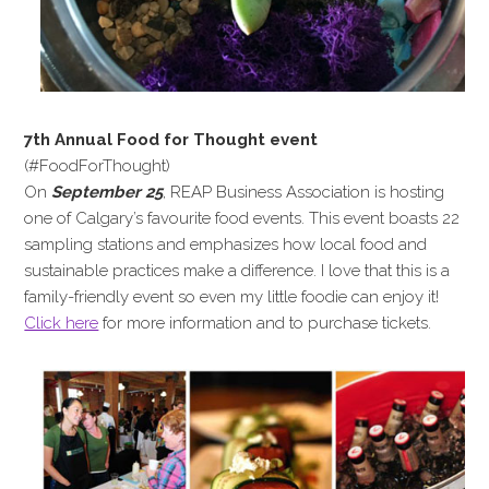
7th Annual Food for Thought event
(#FoodForThought)
On
September 25
, REAP Business Association is hosting
one of Calgary’s favourite food events. This event boasts 22
sampling stations and emphasizes how local food and
sustainable practices make a difference. I love that this is a
family-friendly event so even my little foodie can enjoy it!
Click here
for more information and to purchase tickets.