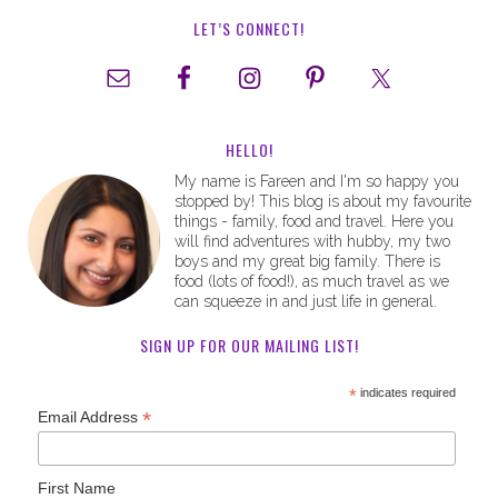
LET’S CONNECT!
HELLO!
My name is Fareen and I'm so happy you
stopped by! This blog is about my favourite
things - family, food and travel. Here you
will find adventures with hubby, my two
boys and my great big family. There is
food (lots of food!), as much travel as we
can squeeze in and just life in general.
SIGN UP FOR OUR MAILING LIST!
*
indicates required
*
Email Address
First Name