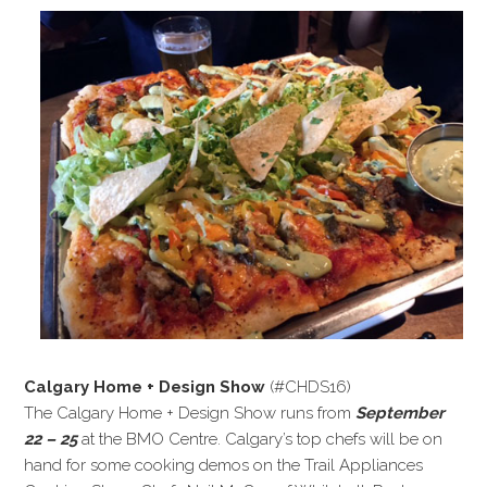
Calgary Home + Design Show
(#CHDS16)
The Calgary Home + Design Show runs from
September
22 – 25
at the BMO Centre. Calgary’s top chefs will be on
hand for some cooking demos on the Trail Appliances