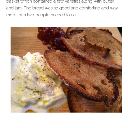
basket which contained a few varieties along with butter
and jam. The bread was so good and comforting and way
more than two people needed to eat.