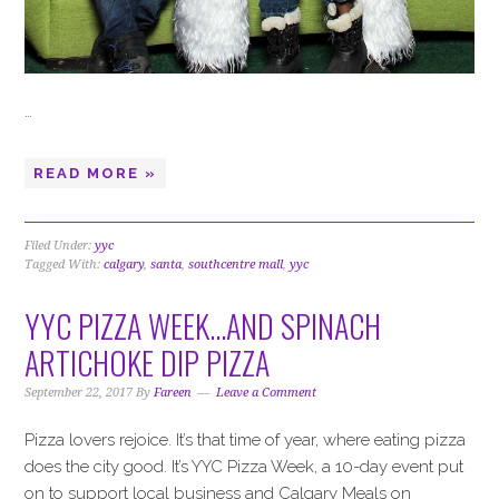
…
READ MORE »
Filed Under:
yyc
Tagged With:
calgary
,
santa
,
southcentre mall
,
yyc
YYC PIZZA WEEK…AND SPINACH
ARTICHOKE DIP PIZZA
September 22, 2017
By
Fareen
Leave a Comment
Pizza lovers rejoice. It’s that time of year, where eating pizza
does the city good. It’s YYC Pizza Week, a 10-day event put
on to support local business and Calgary Meals on