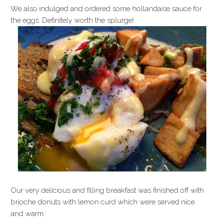
We also indulged and ordered some hollandaise sauce for
the eggs. Definitely worth the splurge!
Our very delicious and filling breakfast was finished off with
brioche donuts with lemon curd which were served nice
and warm.