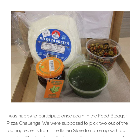
I was happy to participate once again in the Food Blogger
Pizza Challenge. We were supposed to pick two out of the
four ingredients from The Italian Store to come up with our