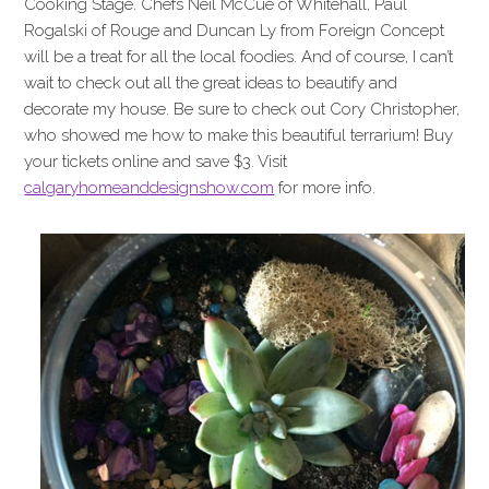
Cooking Stage. Chefs Neil McCue of Whitehall, Paul
Rogalski of Rouge and Duncan Ly from Foreign Concept
will be a treat for all the local foodies. And of course, I can’t
wait to check out all the great ideas to beautify and
decorate my house. Be sure to check out Cory Christopher,
who showed me how to make this beautiful terrarium! Buy
your tickets online and save $3. Visit
calgaryhomeanddesignshow.com
for more info.