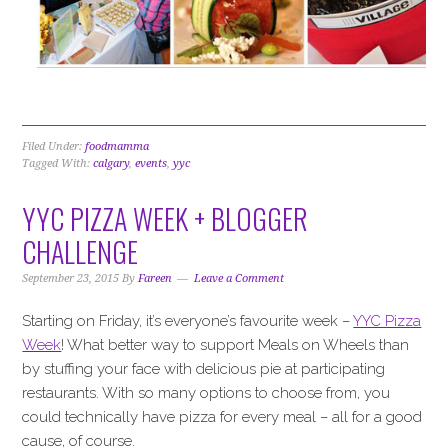
Filed Under:
foodmamma
Tagged With:
calgary
,
events
,
yyc
YYC PIZZA WEEK + BLOGGER
CHALLENGE
September 23, 2015
By
Fareen
Leave a Comment
Starting on Friday, it’s everyone’s favourite week –
YYC Pizza
Week
! What better way to support Meals on Wheels than
by stuffing your face with delicious pie at participating
restaurants. With so many options to choose from, you
could technically have pizza for every meal – all for a good
cause, of course.