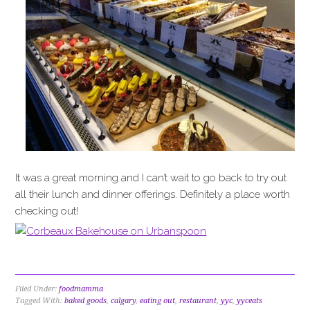
It was a great morning and I can’t wait to go back to try out
all their lunch and dinner offerings. Definitely a place worth
checking out!
Filed Under:
foodmamma
Tagged With:
baked goods
,
calgary
,
eating out
,
restaurant
,
yyc
,
yyceats