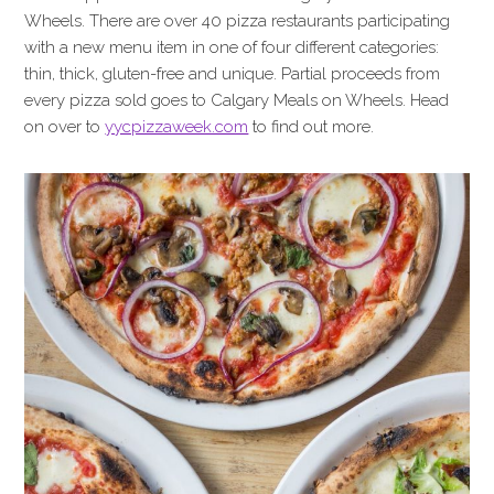
Wheels. There are over 40 pizza restaurants participating
with a new menu item in one of four different categories:
thin, thick, gluten-free and unique. Partial proceeds from
every pizza sold goes to Calgary Meals on Wheels. Head
on over to
yycpizzaweek.com
to find out more.