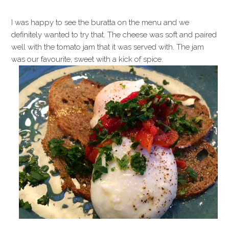
I was happy to see the buratta on the menu and we
definitely wanted to try that. The cheese was soft and paired
well with the tomato jam that it was served with. The jam
was our favourite, sweet with a kick of spice.