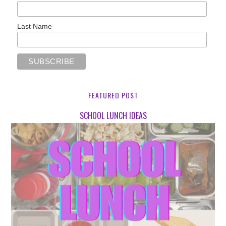
Last Name
FEATURED POST
SCHOOL LUNCH IDEAS