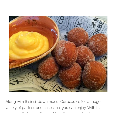
Along with their sit down menu, Corbeaux offers a huge
variety of pastries and cakes that you can enjoy. With his