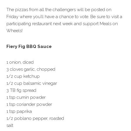
The pizzas from all the challengers will be posted on
Friday where you’ll have a chance to vote. Be sure to visit a
participating restaurant next week and support Meals on
Wheels!
Fiery Fig BBQ Sauce
1 onion, diced
3 cloves garlic, chopped
1/2 cup ketchup
1/2 cup balsamic vinegar
3 TB fig spread
1 tsp cumin powder
1 tsp coriander powder
1 tsp paprika
1/2 poblano pepper, roasted
salt