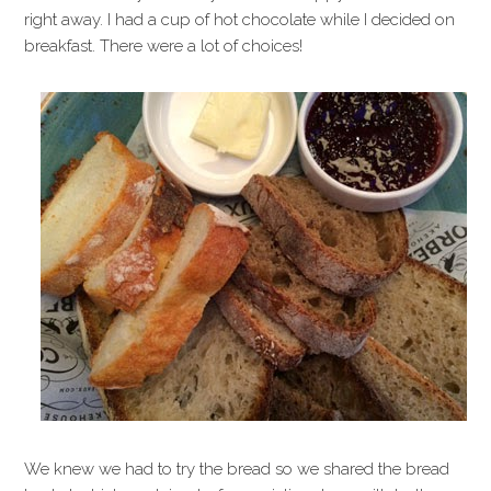
right away. I had a cup of hot chocolate while I decided on
breakfast. There were a lot of choices!
We knew we had to try the bread so we shared the bread