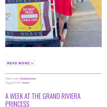
…
READ MORE »
Filed Under:
foodmamma
Tagged With:
travel
A WEEK AT THE GRAND RIVIERA
PRINCESS