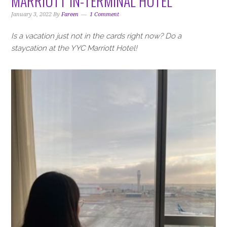
MARRIOTT IN-TERMINAL HOTEL
January 3, 2022
By
Fareen
1 Comment
Is a vacation just not in the cards right now? Do a
staycation at the YYC Marriott Hotel!