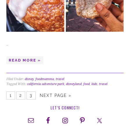
…
READ MORE »
Filed Under:
disney
,
foodmamma
,
travel
Tagged With:
california adventure park
,
disneyland
,
food
,
kids
,
travel
1
2
3
NEXT PAGE »
LET’S CONNECT!