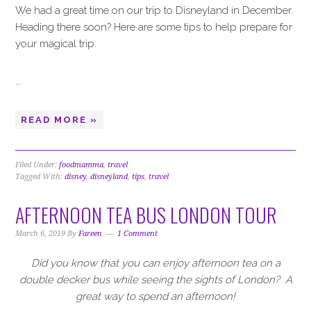
We had a great time on our trip to Disneyland in December.
Heading there soon? Here are some tips to help prepare for
your magical trip.
…
READ MORE »
Filed Under:
foodmamma
,
travel
Tagged With:
disney
,
disneyland
,
tips
,
travel
AFTERNOON TEA BUS LONDON TOUR
March 6, 2019
By
Fareen
1 Comment
Did you know that you can enjoy afternoon tea on a
double decker bus while seeing the sights of London?
A
great way to spend an afternoon!