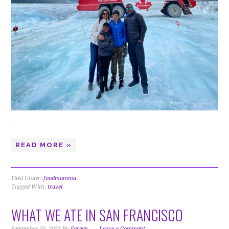
…
READ MORE »
Filed Under:
foodmamma
Tagged With:
travel
WHAT WE ATE IN SAN FRANCISCO
September 10, 2022
By
Fareen
Leave a Comment