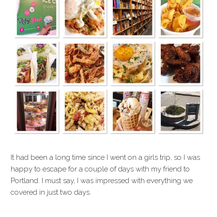
It had been a long time since I went on a girls trip, so I was
happy to escape for a couple of days with my friend to
Portland. I must say, I was impressed with everything we
covered in just two days.