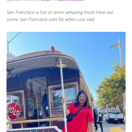
San Francisco is full of some amazing food! Here are
some San Francisco eats for when you visit.