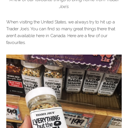
Joe’s.
When visiting the United States, we always try to hit up a
Trader Joe’s. You can find so many great things there that
aren’t available here in Canada. Here are a few of our
favourites.