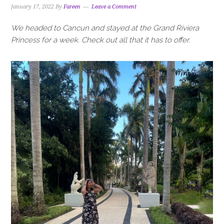
January 17, 2022
By
Fareen
Leave a Comment
We headed to Cancun and stayed at the Grand Riviera
Princess for a week. Check out all that it has to offer.