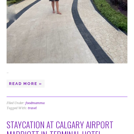
…
READ MORE »
Filed Under:
foodmamma
Tagged With:
travel
STAYCATION AT CALGARY AIRPORT