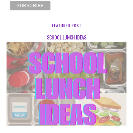
FEATURED POST
SCHOOL LUNCH IDEAS