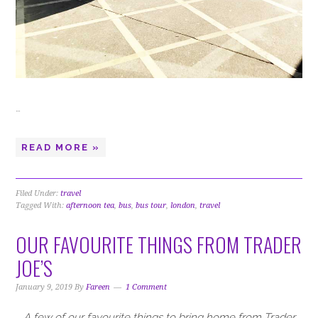
…
READ MORE »
Filed Under:
travel
Tagged With:
afternoon tea
,
bus
,
bus tour
,
london
,
travel
OUR FAVOURITE THINGS FROM TRADER
JOE’S
January 9, 2019
By
Fareen
1 Comment
A few of our favourite things to bring home from Trader