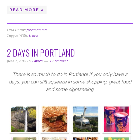
READ MORE »
Filed Under:
foodmamma
Tagged With:
travel
2 DAYS IN PORTLAND
June 7, 2019
By
Fareen
1 Comment
There is so much to do in Portland! If you only have 2
days, you can still squeeze in some shopping, great food
and some sightseeing.