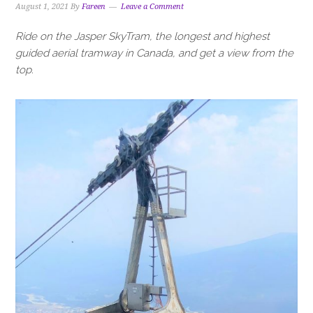
August 1, 2021
By
Fareen
Leave a Comment
Ride on the Jasper SkyTram, the longest and highest
guided aerial tramway in Canada, and get a view from the
top.