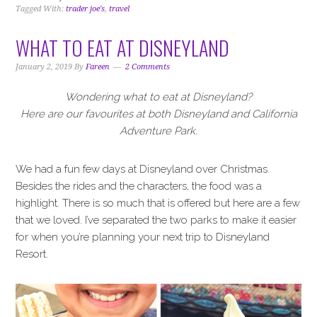
Tagged With:
trader joe's
,
travel
WHAT TO EAT AT DISNEYLAND
January 2, 2019
By
Fareen
2 Comments
Wondering what to eat at Disneyland?
Here are our favourites at both Disneyland and California
Adventure Park.
We had a fun few days at Disneyland over Christmas.
Besides the rides and the characters, the food was a
highlight. There is so much that is offered but here are a few
that we loved. I’ve separated the two parks to make it easier
for when you’re planning your next trip to Disneyland
Resort.