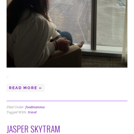
…
READ MORE »
Filed Under:
foodmamma
Tagged With:
travel
JASPER SKYTRAM