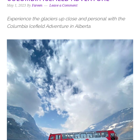
i
t
e
May 1, 2023
By
Fareen
Leave a Comment
g
b
a
a
Experience the glaciers up close and personal with the
t
r
Columbia Icefield Adventure in Alberta.
i
o
n