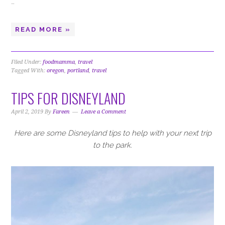
…
READ MORE »
Filed Under:
foodmamma
,
travel
Tagged With:
oregon
,
portland
,
travel
TIPS FOR DISNEYLAND
April 2, 2019
By
Fareen
Leave a Comment
Here are some Disneyland tips to help with your next trip
to the park.