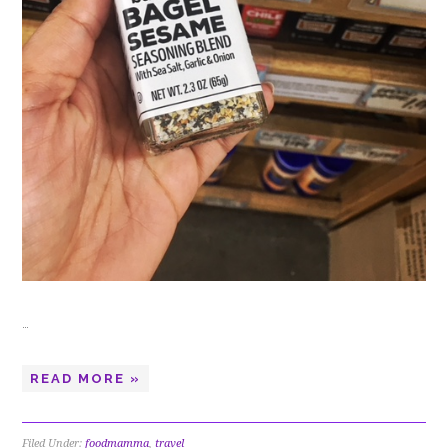
…
READ MORE »
Filed Under:
foodmamma
,
travel