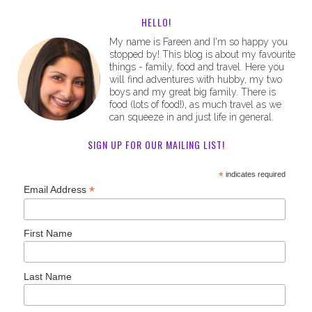
HELLO!
My name is Fareen and I'm so happy you
stopped by! This blog is about my favourite
things - family, food and travel. Here you
will find adventures with hubby, my two
boys and my great big family. There is
food (lots of food!), as much travel as we
can squeeze in and just life in general.
SIGN UP FOR OUR MAILING LIST!
*
indicates required
*
Email Address
First Name
Last Name