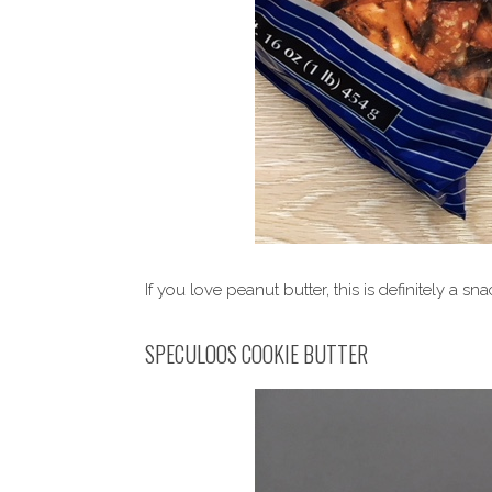
If you love peanut butter, this is definitely a sn
SPECULOOS COOKIE BUTTER