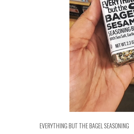
EVERYTHING BUT THE BAGEL SEASONING