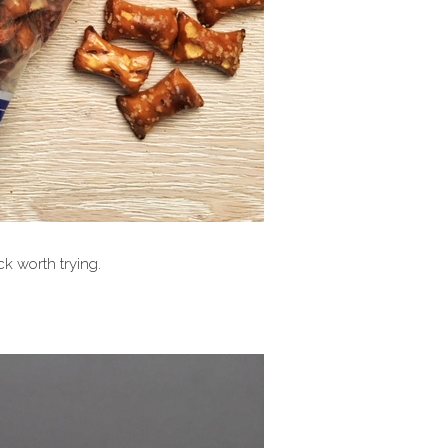
ack worth trying.