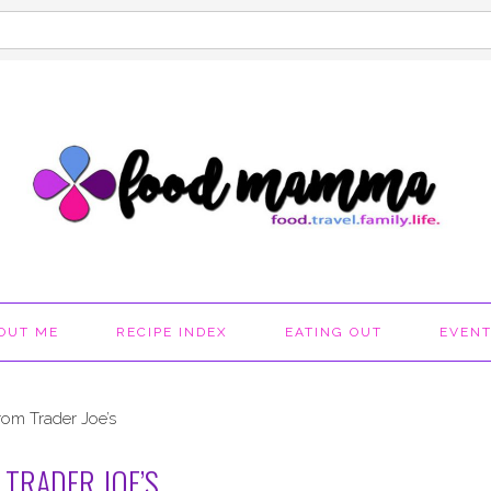
OUT ME
RECIPE INDEX
EATING OUT
EVEN
rom Trader Joe’s
TRADER JOE’S