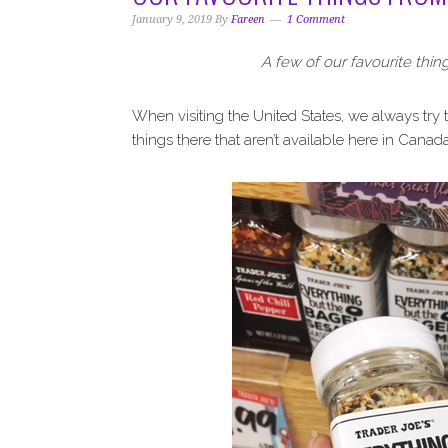
i
t
e
January 9, 2019
By
Fareen
1 Comment
g
b
a
a
A few of our favourite thin
t
r
i
When visiting the United States, we always try 
o
things there that aren’t available here in Canada
n