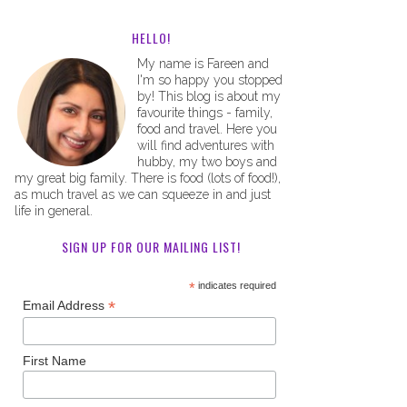
HELLO!
My name is Fareen and
I'm so happy you stopped
by! This blog is about my
favourite things - family,
food and travel. Here you
will find adventures with
hubby, my two boys and
my great big family. There is food (lots of food!),
as much travel as we can squeeze in and just
life in general.
SIGN UP FOR OUR MAILING LIST!
*
indicates required
*
Email Address
First Name