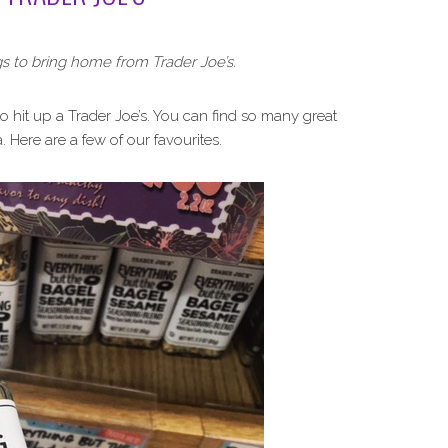
gs to bring home from Trader Joe’s.
to hit up a Trader Joe’s. You can find so many great
. Here are a few of our favourites.