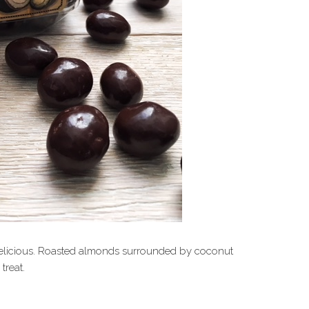
o delicious. Roasted almonds surrounded by coconut
treat.