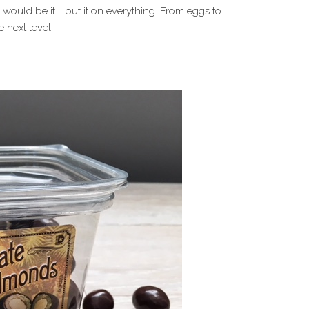
is would be it. I put it on everything. From eggs to
 next level.