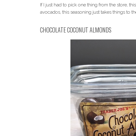
If I just had to pick one thing from the store, th
avocados, this seasoning just takes things to the
CHOCOLATE COCONUT ALMONDS