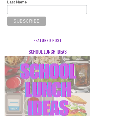
Last Name
FEATURED POST
SCHOOL LUNCH IDEAS