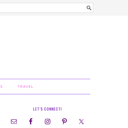
TS
TRAVEL
LET’S CONNECT!