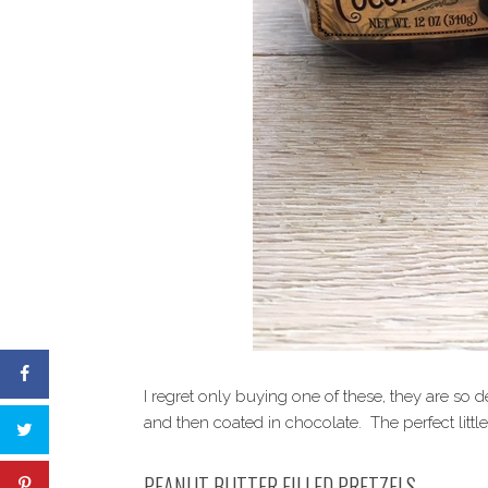
I regret only buying one of these, they are s
and then coated in chocolate. The perfect little 
PEANUT BUTTER FILLED PRETZELS