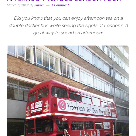
i
t
e
March 6, 2019
By
Fareen
1 Comment
g
b
a
a
Did you know that you can enjoy afternoon tea on a
t
r
double decker bus while seeing the sights of London?
A
i
great way to spend an afternoon!
o
n