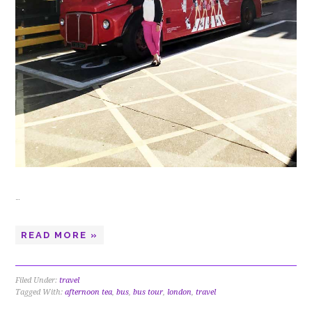
…
READ MORE »
Filed Under:
travel
Tagged With:
afternoon tea
,
bus
,
bus tour
,
london
,
travel