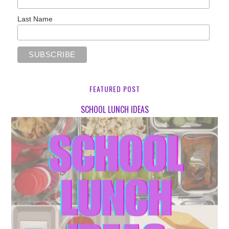
Last Name
FEATURED POST
SCHOOL LUNCH IDEAS