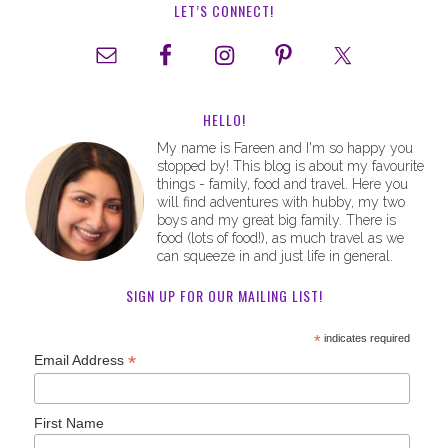
LET’S CONNECT!
HELLO!
My name is Fareen and I'm so happy you
stopped by! This blog is about my favourite
things - family, food and travel. Here you
will find adventures with hubby, my two
boys and my great big family. There is
food (lots of food!), as much travel as we
can squeeze in and just life in general.
SIGN UP FOR OUR MAILING LIST!
*
indicates required
*
Email Address
First Name