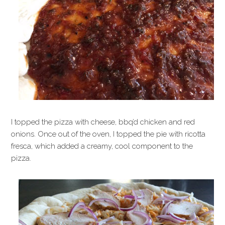
I topped the pizza with cheese, bbq’d chicken and red
onions. Once out of the oven, I topped the pie with ricotta
fresca, which added a creamy, cool component to the
pizza.