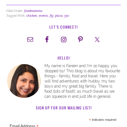
Filed Under:
foodmamma
Tagged With:
chicken
,
events
,
fig
,
pizza
,
yyc
LET’S CONNECT!
HELLO!
My name is Fareen and I'm so happy you
stopped by! This blog is about my favourite
things - family, food and travel. Here you
will find adventures with hubby, my two
boys and my great big family. There is
food (lots of food!), as much travel as we
can squeeze in and just life in general.
SIGN UP FOR OUR MAILING LIST!
*
indicates required
*
Email Address