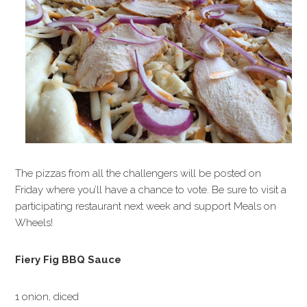
The pizzas from all the challengers will be posted on
Friday where you’ll have a chance to vote. Be sure to visit a
participating restaurant next week and support Meals on
Wheels!
Fiery Fig BBQ Sauce
1 onion, diced