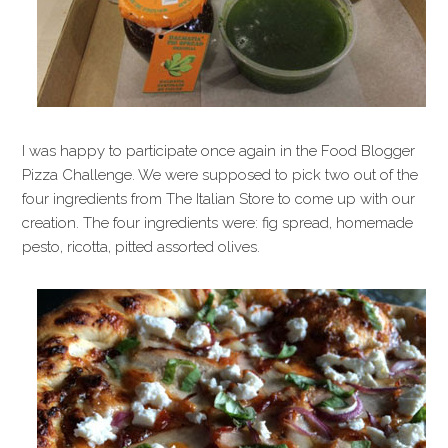
I was happy to participate once again in the Food Blogger
Pizza Challenge. We were supposed to pick two out of the
four ingredients from The Italian Store to come up with our
creation. The four ingredients were: fig spread, homemade
pesto, ricotta, pitted assorted olives.