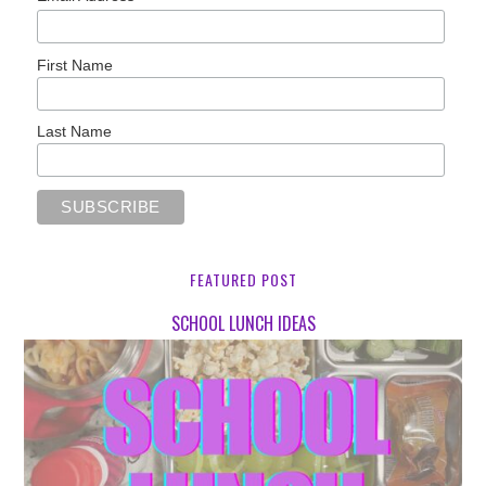
First Name
Last Name
FEATURED POST
SCHOOL LUNCH IDEAS