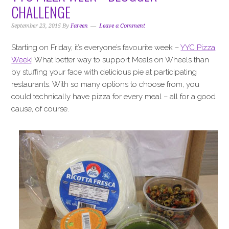
i
t
e
CHALLENGE
g
b
a
a
September 23, 2015
By
Fareen
Leave a Comment
t
r
Starting on Friday, it’s everyone’s favourite week –
YYC Pizza
i
Week
! What better way to support Meals on Wheels than
o
by stuffing your face with delicious pie at participating
n
restaurants. With so many options to choose from, you
could technically have pizza for every meal – all for a good
cause, of course.