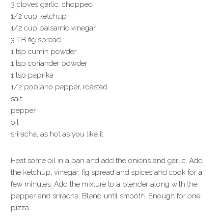
3 cloves garlic, chopped
1/2 cup ketchup
1/2 cup balsamic vinegar
3 TB fig spread
1 tsp cumin powder
1 tsp coriander powder
1 tsp paprika
1/2 poblano pepper, roasted
salt
pepper
oil
sriracha, as hot as you like it
Heat some oil in a pan and add the onions and garlic. Add
the ketchup, vinegar, fig spread and spices and cook for a
few minutes. Add the mixture to a blender along with the
pepper and sriracha. Blend until smooth. Enough for one
pizza.