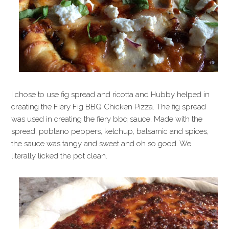
I chose to use fig spread and ricotta and Hubby helped in
creating the Fiery Fig BBQ Chicken Pizza. The fig spread
was used in creating the fiery bbq sauce. Made with the
spread, poblano peppers, ketchup, balsamic and spices,
the sauce was tangy and sweet and oh so good. We
literally licked the pot clean.