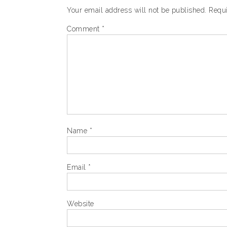
Your email address will not be published.
Requi
Comment
*
Name
*
Email
*
Website