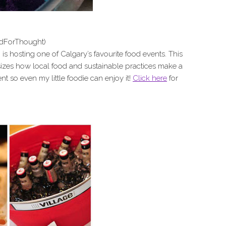
dForThought)
is hosting one of Calgary’s favourite food events. This
izes how local food and sustainable practices make a
vent so even my little foodie can enjoy it!
Click here
for