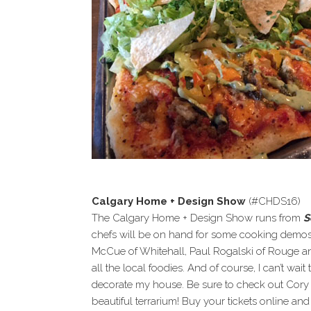
Calgary Home + Design Show
(#CHDS16)
The Calgary Home + Design Show runs from
S
chefs will be on hand for some cooking demos 
McCue of Whitehall, Paul Rogalski of Rouge an
all the local foodies. And of course, I can’t wait
decorate my house. Be sure to check out Cor
beautiful terrarium! Buy your tickets online and 