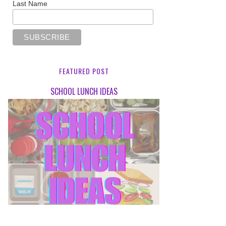
Last Name
FEATURED POST
SCHOOL LUNCH IDEAS