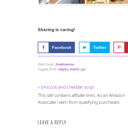
Sharing is caring!
Facebook
Twitter
Filed Under:
foodmamma
Tagged With:
calgary
,
events
,
yyc
« broccoli and cheddar soup
This site contains affiliate links. As an Amazon
Associate I earn from qualifying purchases.
LEAVE A REPLY