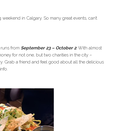
g weekend in Calgary. So many great events, can’t
h runs from
September 23 – October 2
. With almost
money for not one, but two charities in the city –
Grab a friend and feel good about all the delicious
info.