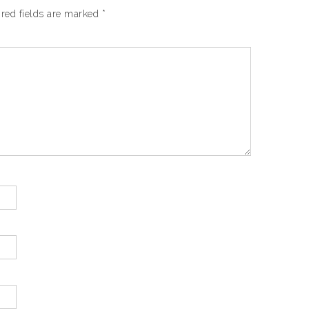
red fields are marked
*