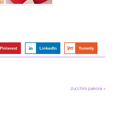
Pinterest
LinkedIn
Yummly
zucchini pakora »