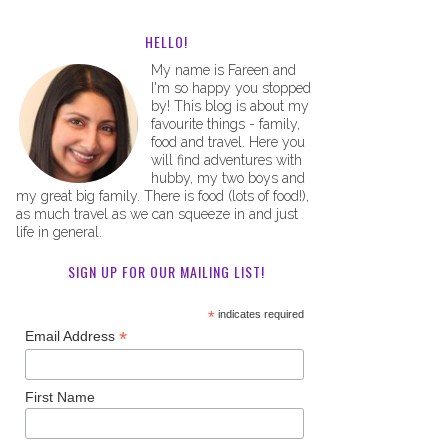
HELLO!
My name is Fareen and
I'm so happy you stopped
by! This blog is about my
favourite things - family,
food and travel. Here you
will find adventures with
hubby, my two boys and
my great big family. There is food (lots of food!),
as much travel as we can squeeze in and just
life in general.
SIGN UP FOR OUR MAILING LIST!
*
indicates required
*
Email Address
First Name