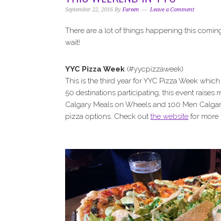
i
t
e
September 22, 2016
By
Fareen
Leave a Comment
g
b
a
a
There are a lot of things happening this comin
t
r
wait!
i
o
YYC Pizza Week
(#yycpizzaweek)
n
This is the third year for YYC Pizza Week whic
50 destinations participating, this event raises 
Calgary Meals on Wheels and 100 Men Calgary. 
pizza options. Check out
the website
for more 