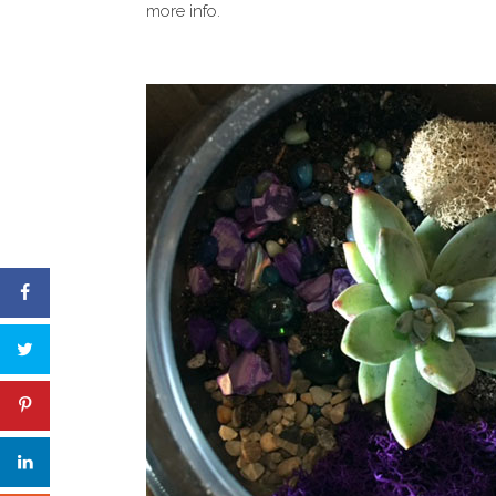
more info.