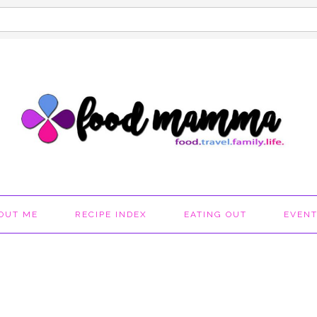
OUT ME
RECIPE INDEX
EATING OUT
EVEN