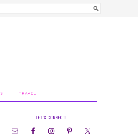
TS
TRAVEL
LET’S CONNECT!