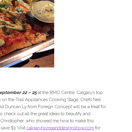
eptember 22 – 25
at the BMO Centre. Calgary’s top
on the Trail Appliances Cooking Stage. Chefs Neil
d Duncan Ly from Foreign Concept will be a treat for
 to check out all the great ideas to beautify and
y Christopher, who showed me how to make this
save $3. Visit
calgaryhomeanddesignshow.com
for