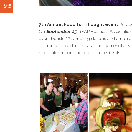
7th Annual Food for Thought event
(#Foo
On
September 25
, REAP Business Association 
event boasts 22 sampling stations and emphas
difference. I love that this is a family-friendly e
more information and to purchase tickets.