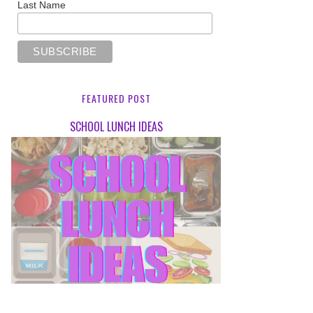
Last Name
FEATURED POST
SCHOOL LUNCH IDEAS