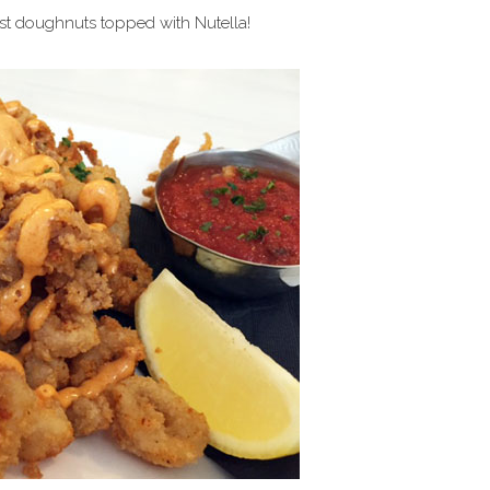
est doughnuts topped with Nutella!