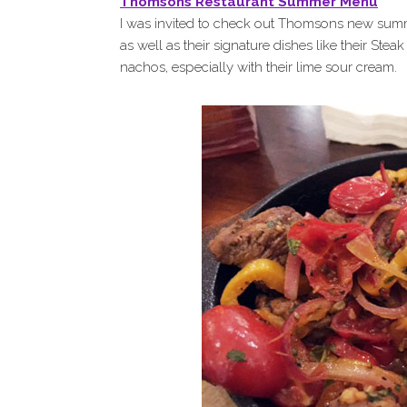
Thomsons Restaurant Summer Menu
I was invited to check out Thomsons new summ
as well as their signature dishes like their Stea
nachos, especially with their lime sour cream.