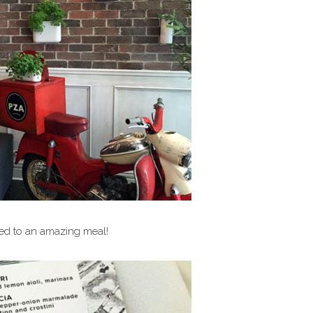
ted to an amazing meal!