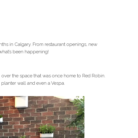
nths in Calgary. From restaurant openings, new
 what’s been happening!
ng over the space that was once home to Red Robin.
a planter wall and even a Vespa.