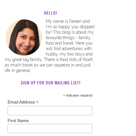
HELLO!
My name is Fareen and
I'm so happy you stopped
by! This blog is about my
favourite things - family,
food and travel. Here you
will find adventures with
hubby, my two boys and
my great big family. There is food (lots of food!),
as much travel as we can squeeze in and just
life in general.
SIGN UP FOR OUR MAILING LIST!
*
indicates required
*
Email Address
First Name