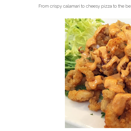
From crispy calamari to cheesy pizza to the b