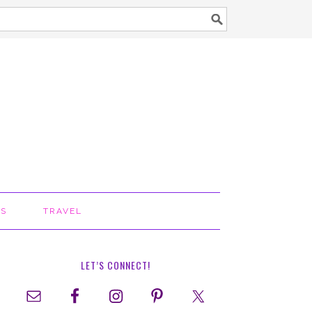
TS
TRAVEL
LET’S CONNECT!