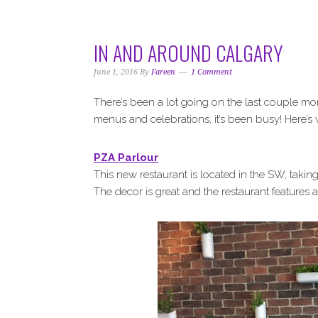
i
t
e
g
b
a
a
IN AND AROUND CALGARY
t
r
i
June 1, 2016
By
Fareen
1 Comment
o
There’s been a lot going on the last couple mo
n
menus and celebrations, it’s been busy! Here’s
PZA Parlour
This new restaurant is located in the SW, taki
The decor is great and the restaurant features 