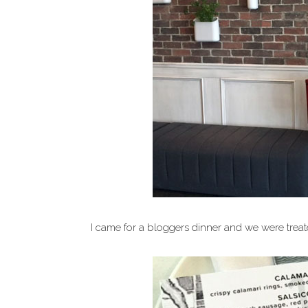
I came for a bloggers dinner and we were trea