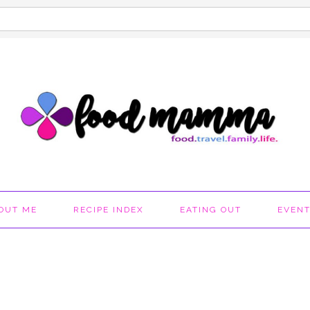
OUT ME
RECIPE INDEX
EATING OUT
EVEN