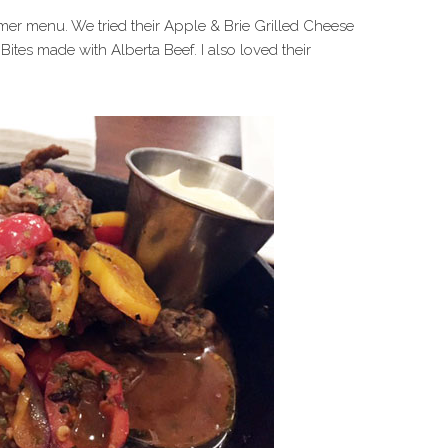
er menu. We tried their Apple & Brie Grilled Cheese
k Bites made with Alberta Beef. I also loved their