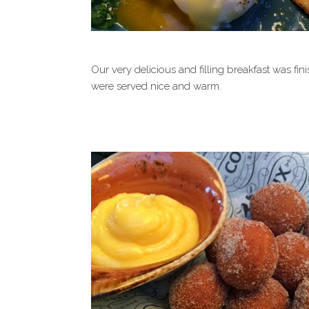
Our very delicious and filling breakfast was fi
were served nice and warm.