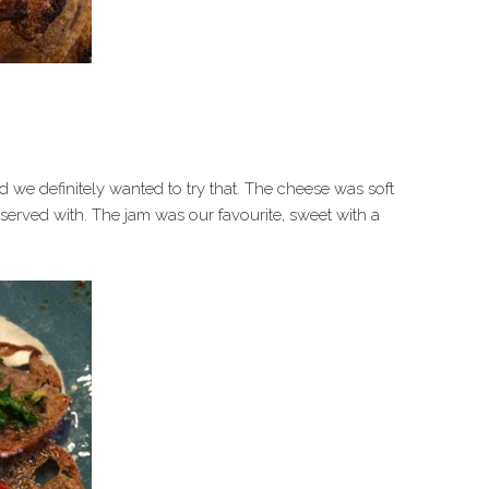
 we definitely wanted to try that. The cheese was soft
 served with. The jam was our favourite, sweet with a