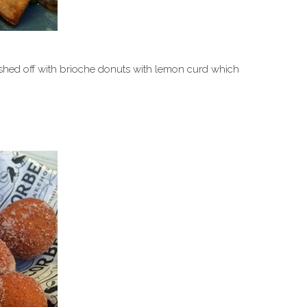
nished off with brioche donuts with lemon curd which