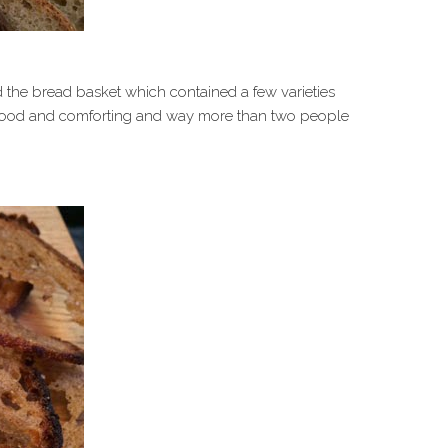
the bread basket which contained a few varieties
 good and comforting and way more than two people