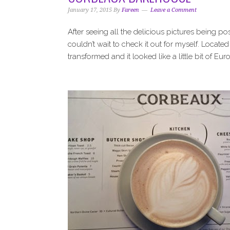
i
t
e
January 17, 2015
By
Fareen
Leave a Comment
g
b
a
a
After seeing all the delicious pictures being 
t
r
couldn’t wait to check it out for myself. Locat
i
transformed and it looked like a little bit of Eur
o
n