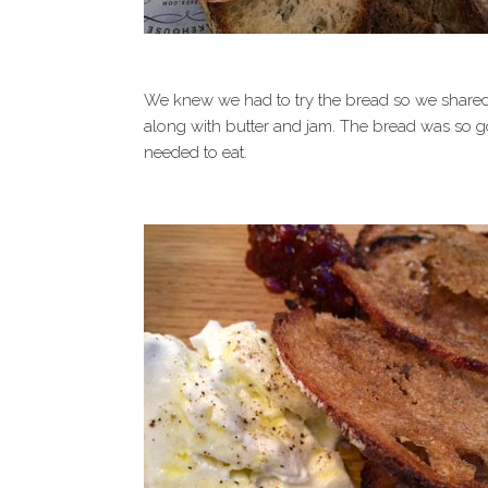
We knew we had to try the bread so we shared 
along with butter and jam. The bread was so
needed to eat.