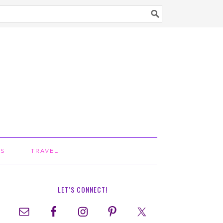
TS
TRAVEL
LET’S CONNECT!