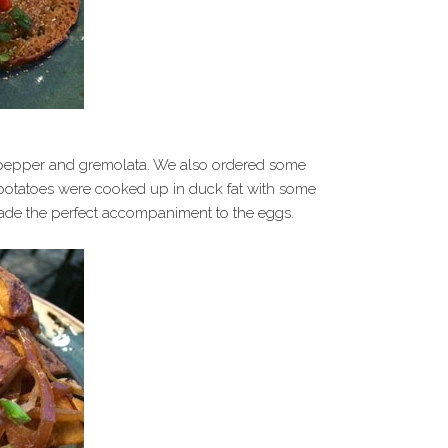
, pepper and gremolata. We also ordered some
potatoes were cooked up in duck fat with some
de the perfect accompaniment to the eggs.