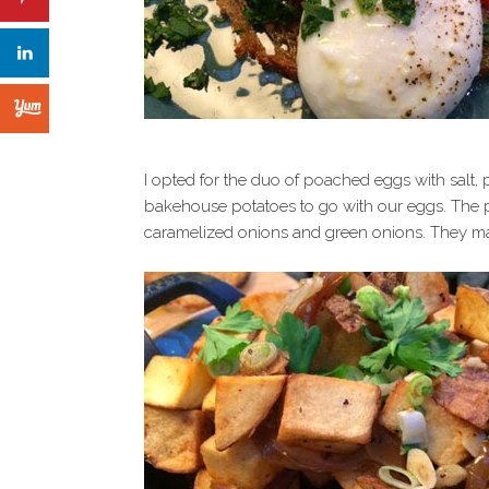
I opted for the duo of poached eggs with salt
bakehouse potatoes to go with our eggs. The 
caramelized onions and green onions. They ma