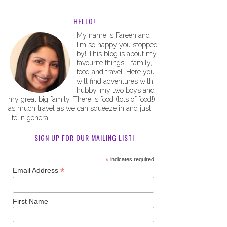
HELLO!
My name is Fareen and
I'm so happy you stopped
by! This blog is about my
favourite things - family,
food and travel. Here you
will find adventures with
hubby, my two boys and
my great big family. There is food (lots of food!),
as much travel as we can squeeze in and just
life in general.
SIGN UP FOR OUR MAILING LIST!
*
indicates required
*
Email Address
First Name