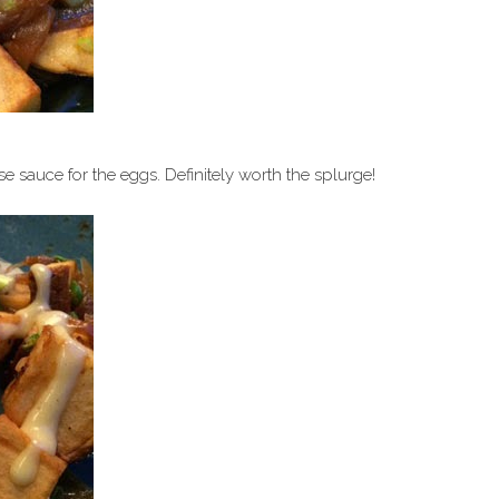
 sauce for the eggs. Definitely worth the splurge!