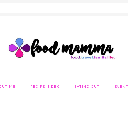
OUT ME
RECIPE INDEX
EATING OUT
EVEN