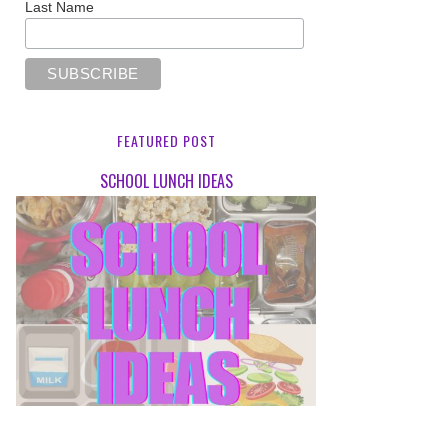
Last Name
FEATURED POST
SCHOOL LUNCH IDEAS