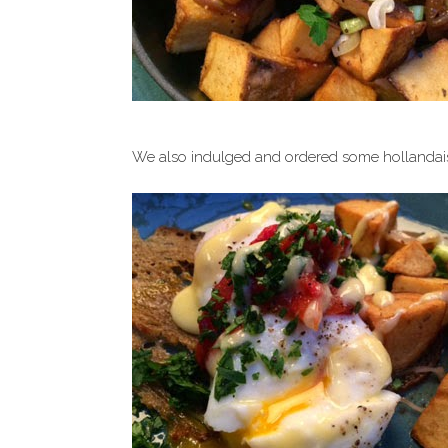
We also indulged and ordered some hollandaise