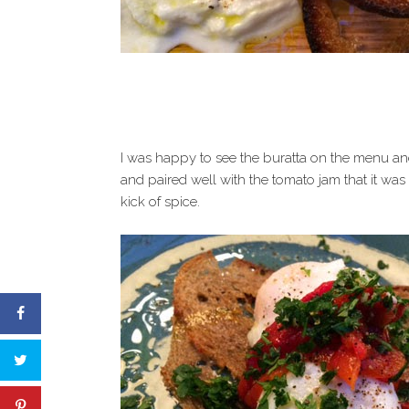
I was happy to see the buratta on the menu and
and paired well with the tomato jam that it was
kick of spice.