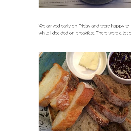
We arrived early on Friday and were happy to b
while I decided on breakfast. There were a lot o