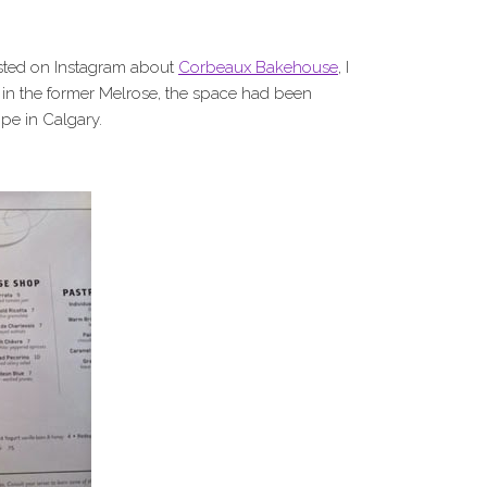
posted on Instagram about
Corbeaux Bakehouse
, I
ed in the former Melrose, the space had been
ope in Calgary.