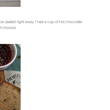
e seated right away. I had a cup of hot chocolate
f choices!