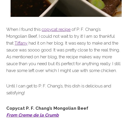
When I found this
copycat recipe
of P. F. Chang’s
Mongolian Beef, I could not wait to try it! I am so thankful
that
Tiffany
had it on her blog. It was easy to make and the
sauce was soooo good. It was pretty close to the real thing.
As mentioned on her blog, the recipe makes way more
sauce than you need but it’s perfect for anything really. I still
have some left over which I might use with some chicken.
Until I can get to P. F. Chang’s, this dish is delicious and
satisfying!
Copycat P. F. Chang’s Mongolian Beef
From Creme de la Crumb