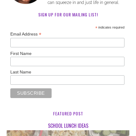
can squeeze in and just life in general.
SIGN UP FOR OUR MAILING LIST!
*
indicates required
*
Email Address
First Name
Last Name
FEATURED POST
SCHOOL LUNCH IDEAS