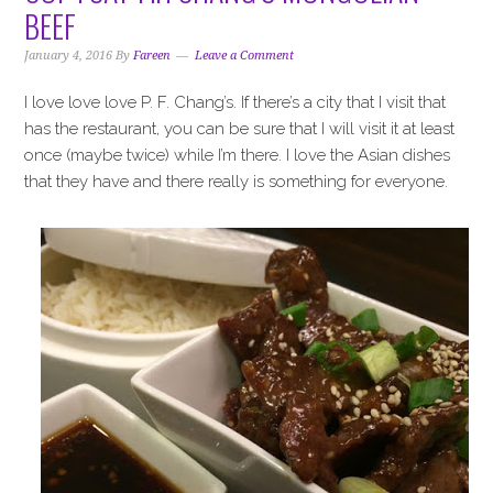
i
t
e
BEEF
g
b
a
a
January 4, 2016
By
Fareen
Leave a Comment
t
r
I love love love P. F. Chang’s. If there’s a city that I visit that
i
has the restaurant, you can be sure that I will visit it at least
o
once (maybe twice) while I’m there. I love the Asian dishes
n
that they have and there really is something for everyone.