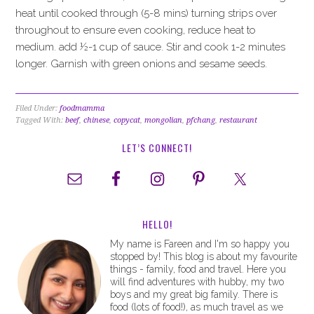
heat until cooked through (5-8 mins) turning strips over
throughout to ensure even cooking, reduce heat to
medium. add ½-1 cup of sauce. Stir and cook 1-2 minutes
longer. Garnish with green onions and sesame seeds.
Filed Under:
foodmamma
Tagged With:
beef
,
chinese
,
copycat
,
mongolian
,
pfchang
,
restaurant
LET’S CONNECT!
HELLO!
My name is Fareen and I'm so happy you
stopped by! This blog is about my favourite
things - family, food and travel. Here you
will find adventures with hubby, my two
boys and my great big family. There is
food (lots of food!), as much travel as we