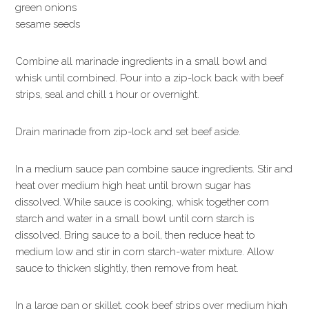
green onions
sesame seeds
Combine all marinade ingredients in a small bowl and
whisk until combined. Pour into a zip-lock back with beef
strips, seal and chill 1 hour or overnight.
Drain marinade from zip-lock and set beef aside.
In a medium sauce pan combine sauce ingredients. Stir and
heat over medium high heat until brown sugar has
dissolved. While sauce is cooking, whisk together corn
starch and water in a small bowl until corn starch is
dissolved. Bring sauce to a boil, then reduce heat to
medium low and stir in corn starch-water mixture. Allow
sauce to thicken slightly, then remove from heat.
In a large pan or skillet, cook beef strips over medium high