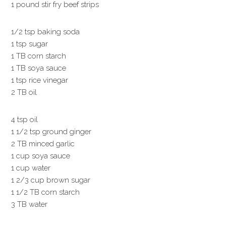
1 pound stir fry beef strips
1/2 tsp baking soda
1 tsp sugar
1 TB corn starch
1 TB soya sauce
1 tsp rice vinegar
2 TB oil
4 tsp oil
1 1/2 tsp ground ginger
2 TB minced garlic
1 cup soya sauce
1 cup water
1 2/3 cup brown sugar
1 1/2 TB corn starch
3 TB water