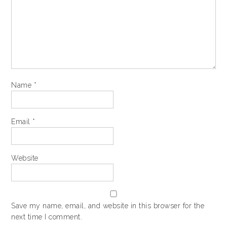
Name
*
Email
*
Website
Save my name, email, and website in this browser for the
next time I comment.