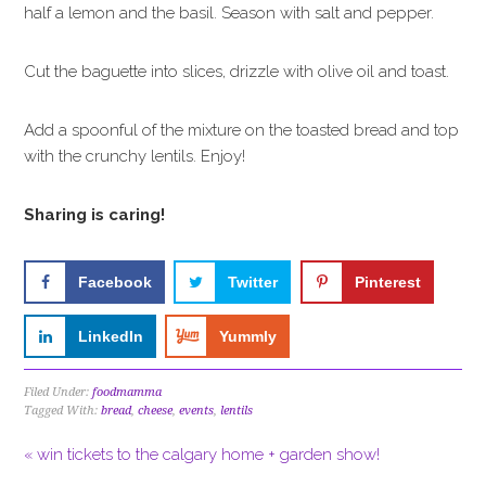
half a lemon and the basil. Season with salt and pepper.
Cut the baguette into slices, drizzle with olive oil and toast.
Add a spoonful of the mixture on the toasted bread and top
with the crunchy lentils. Enjoy!
Sharing is caring!
Facebook
Twitter
Pinterest
LinkedIn
Yummly
Filed Under:
foodmamma
Tagged With:
bread
,
cheese
,
events
,
lentils
« win tickets to the calgary home + garden show!