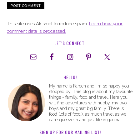
This site uses Akismet to reduce spam.
Learn how your
comment data is processed.
LET’S CONNECT!
HELLO!
My name is Fareen and I'm so happy you
stopped by! This blog is about my favourite
things - family, food and travel. Here you
will find adventures with hubby, my two
boys and my great big family. There is
food (lots of food!), as much travel as we
can squeeze in and just life in general.
SIGN UP FOR OUR MAILING LIST!