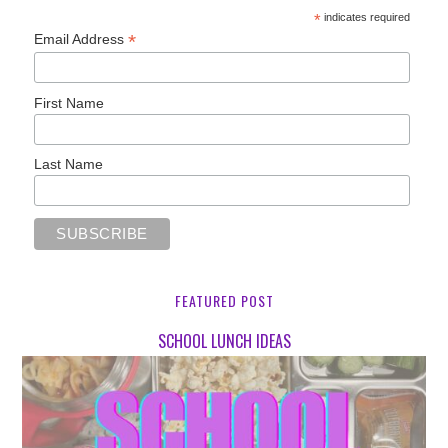
*
indicates required
*
Email Address
First Name
Last Name
FEATURED POST
SCHOOL LUNCH IDEAS