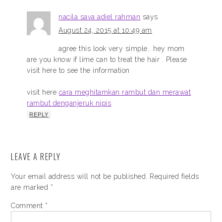
nacila sava adiel rahman
says
August 24, 2015 at 10:49 am
agree this look very simple.. hey mom
are you know if lime can to treat the hair . Please
visit here to see the information
visit here
cara meghitamkan rambut dan merawat
rambut denganjeruk nipis
REPLY
LEAVE A REPLY
Your email address will not be published.
Required fields
are marked
*
Comment
*