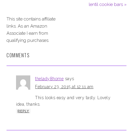
lentil cookie bars »
This site contains affiliate
links. As an Amazon
Associate I earn from
qualifying purchases.
COMMENTS
thelady8home
says
February 23, 2015 at 12:11 am
This looks easy and very tasty. Lovely
idea, thanks.
REPLY