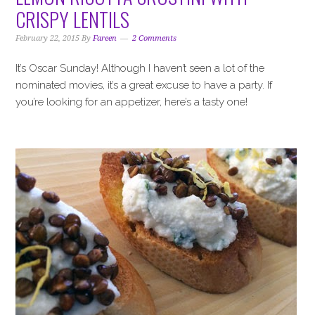
i
t
e
CRISPY LENTILS
g
b
a
a
February 22, 2015
By
Fareen
2 Comments
t
r
It’s Oscar Sunday! Although I haven’t seen a lot of the
i
nominated movies, it’s a great excuse to have a party. If
o
you’re looking for an appetizer, here’s a tasty one!
n