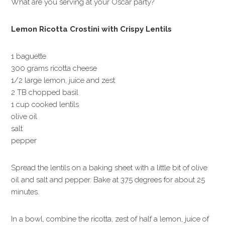
What are you serving at your Oscar party?
Lemon Ricotta Crostini with Crispy Lentils
1 baguette
300 grams ricotta cheese
1/2 large lemon, juice and zest
2 TB chopped basil
1 cup cooked lentils
olive oil
salt
pepper
Spread the lentils on a baking sheet with a little bit of olive
oil and salt and pepper. Bake at 375 degrees for about 25
minutes.
In a bowl, combine the ricotta, zest of half a lemon, juice of