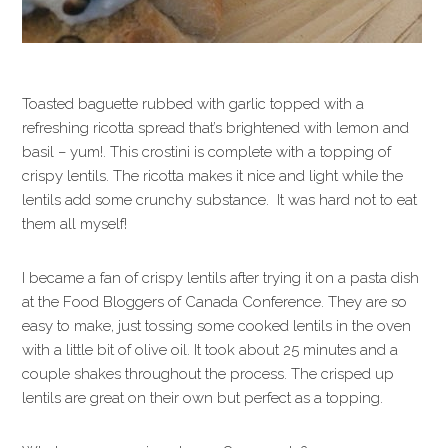
Toasted baguette rubbed with garlic topped with a
refreshing ricotta spread that’s brightened with lemon and
basil – yum!. This crostini is complete with a topping of
crispy lentils. The ricotta makes it nice and light while the
lentils add some crunchy substance. It was hard not to eat
them all myself!
I became a fan of crispy lentils after trying it on a pasta dish
at the Food Bloggers of Canada Conference. They are so
easy to make, just tossing some cooked lentils in the oven
with a little bit of olive oil. It took about 25 minutes and a
couple shakes throughout the process. The crisped up
lentils are great on their own but perfect as a topping.