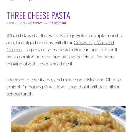
THREE CHEESE PASTA
April 29, 2015
By
Fareen
1 Comment
When I stayed at the Banff Springs Hotel a couple months
ago, I indulged one day with their
Grown-Up Mac and
Cheese
– a pasta dish made with Boursin and lobster. It
was a comforting meal and was so delicious. I’ve been
thinking about it ever since I ate it.
I decided to give it a go, and make some Mac and Cheese
tonight. I’m hoping Q will love it and that it will be a hit for
school lunch.