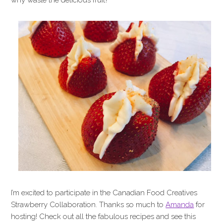
why waste the delicious fruit?
I’m excited to participate in the Canadian Food Creatives
Strawberry Collaboration. Thanks so much to
Amanda
for
hosting! Check out all the fabulous recipes and see this