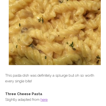
This pasta dish was definitely a splurge but oh so worth
every single bite!
Three Cheese Pasta
Slightly adapted from
here
.