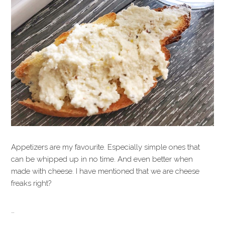
Appetizers are my favourite. Especially simple ones that
can be whipped up in no time. And even better when
made with cheese. I have mentioned that we are cheese
freaks right?
…