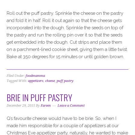
Roll out the puff pastry. Sprinkle the cheese on the pastry
and fold it in half. Roll it out again so that the cheese gets
incorporated into the dough. Sprinkle the seeds on top of
the pastry and run the rolling pin over it so that the seeds
get embedded into the dough. Cut strips and place them
on a parchment-lined cookie sheet, giving them a little twist.
Bake at 350 degrees for 15 minutes or until golden brown.
Filed Under:
foodmamma
Tagged With:
appetizers
,
cheese
,
puff pastry
BRIE IN PUFF PASTRY
December 29, 2015
By
Fareen
Leave a Comment
Q’s favourite cheese would have to be brie. So, when I
made him responsible for a couple of appetizers at our
Christmas Eve appetizer party, naturally, he wanted to make