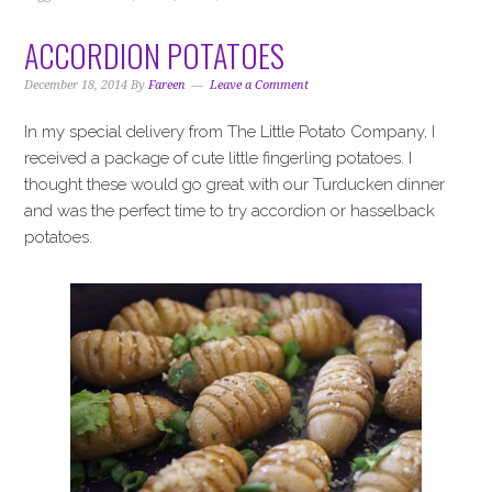
ACCORDION POTATOES
December 18, 2014
By
Fareen
Leave a Comment
In my special delivery from The Little Potato Company, I
received a package of cute little fingerling potatoes. I
thought these would go great with our Turducken dinner
and was the perfect time to try accordion or hasselback
potatoes.