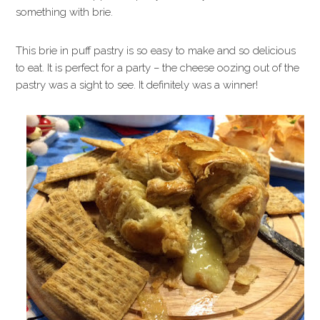
something with brie.
This brie in puff pastry is so easy to make and so delicious
to eat. It is perfect for a party – the cheese oozing out of the
pastry was a sight to see. It definitely was a winner!