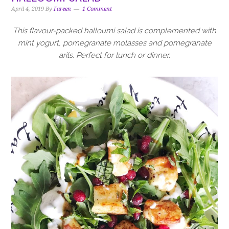
i
t
e
April 4, 2019
By
Fareen
1 Comment
g
b
a
a
This flavour-packed halloumi salad is complemented with
t
r
mint yogurt, pomegranate molasses and pomegranate
i
arils. Perfect for lunch or dinner.
o
n