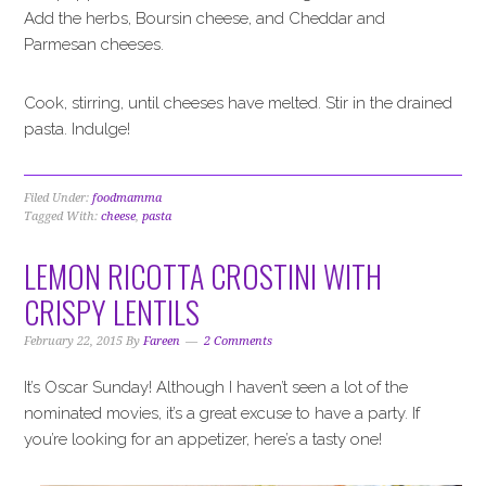
Add the herbs, Boursin cheese, and Cheddar and
Parmesan cheeses.
Cook, stirring, until cheeses have melted. Stir in the drained
pasta. Indulge!
Filed Under:
foodmamma
Tagged With:
cheese
,
pasta
LEMON RICOTTA CROSTINI WITH
CRISPY LENTILS
February 22, 2015
By
Fareen
2 Comments
It’s Oscar Sunday! Although I haven’t seen a lot of the
nominated movies, it’s a great excuse to have a party. If
you’re looking for an appetizer, here’s a tasty one!