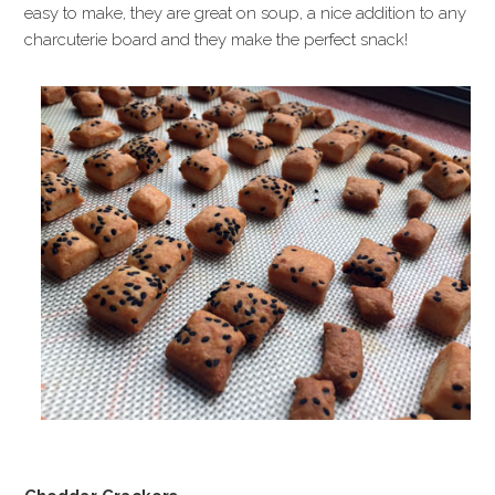
easy to make, they are great on soup, a nice addition to any
charcuterie board and they make the perfect snack!