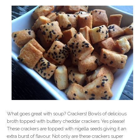
What goes great with soup? Crackers! Bowls of delicious
broth topped with buttery cheddar crackers. Yes please!
These crackers are topped with nigella seeds giving it an
extra burst of flavour. Not only are these crackers super