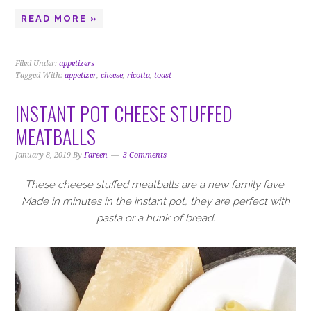
READ MORE »
Filed Under:
appetizers
Tagged With:
appetizer
,
cheese
,
ricotta
,
toast
INSTANT POT CHEESE STUFFED
MEATBALLS
January 8, 2019
By
Fareen
3 Comments
These cheese stuffed meatballs are a new family fave.
Made in minutes in the instant pot, they are perfect with
pasta or a hunk of bread.