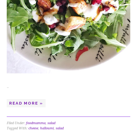
…
READ MORE »
Filed Under:
foodmamma
,
salad
Tagged With:
cheese
,
halloumi
,
salad