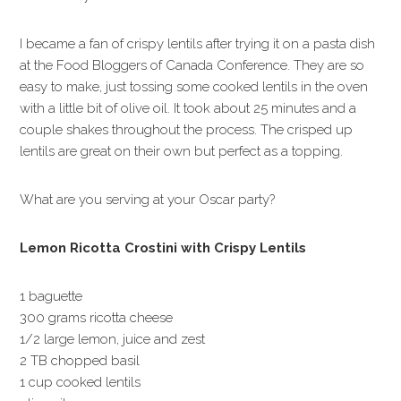
I became a fan of crispy lentils after trying it on a pasta dish
at the Food Bloggers of Canada Conference. They are so
easy to make, just tossing some cooked lentils in the oven
with a little bit of olive oil. It took about 25 minutes and a
couple shakes throughout the process. The crisped up
lentils are great on their own but perfect as a topping.
What are you serving at your Oscar party?
Lemon Ricotta Crostini with Crispy Lentils
1 baguette
300 grams ricotta cheese
1/2 large lemon, juice and zest
2 TB chopped basil
1 cup cooked lentils