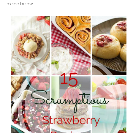
recipe below.