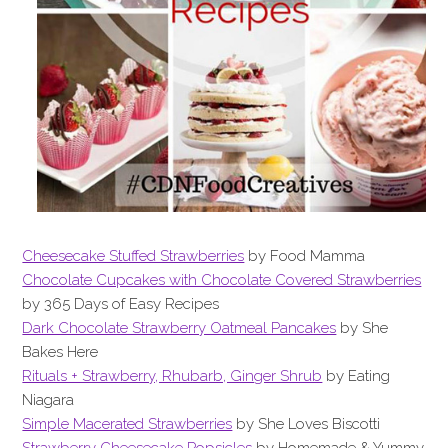
Cheesecake Stuffed Strawberries
by Food Mamma
Chocolate Cupcakes with Chocolate Covered Strawberries
by 365 Days of Easy Recipes
Dark Chocolate Strawberry Oatmeal Pancakes
by She
Bakes Here
Rituals + Strawberry, Rhubarb, Ginger Shrub
by Eating
Niagara
Simple Macerated Strawberries
by She Loves Biscotti
Strawberry Cheesecake Popsicles
by Homemade & Yummy