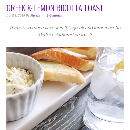
GREEK & LEMON RICOTTA TOAST
April 1, 2019
By
Fareen
1 Comment
There is so much flavour in this greek and lemon ricotta.
Perfect slathered on toast!