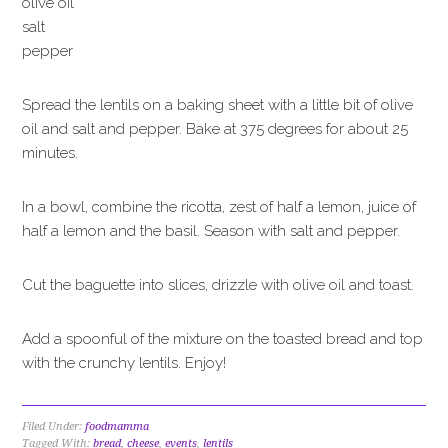
olive oil
salt
pepper
Spread the lentils on a baking sheet with a little bit of olive
oil and salt and pepper. Bake at 375 degrees for about 25
minutes.
In a bowl, combine the ricotta, zest of half a lemon, juice of
half a lemon and the basil. Season with salt and pepper.
Cut the baguette into slices, drizzle with olive oil and toast.
Add a spoonful of the mixture on the toasted bread and top
with the crunchy lentils. Enjoy!
Filed Under:
foodmamma
Tagged With:
bread
,
cheese
,
events
,
lentils