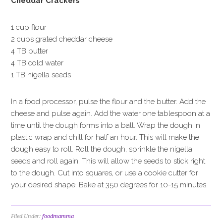
Cheddar Crackers
1 cup flour
2 cups grated cheddar cheese
4 TB butter
4 TB cold water
1 TB nigella seeds
In a food processor, pulse the flour and the butter. Add the
cheese and pulse again. Add the water one tablespoon at a
time until the dough forms into a ball. Wrap the dough in
plastic wrap and chill for half an hour. This will make the
dough easy to roll. Roll the dough, sprinkle the nigella
seeds and roll again. This will allow the seeds to stick right
to the dough. Cut into squares, or use a cookie cutter for
your desired shape. Bake at 350 degrees for 10-15 minutes.
Filed Under:
foodmamma