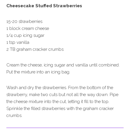
Cheesecake Stuffed Strawberries
15-20 strawberries
1 block cream cheese
1/4 cup icing sugar
1 tsp vanilla
2 TB graham cracker crumbs
Cream the cheese, icing sugar and vanilla until combined.
Put the mixture into an icing bag.
Wash and dry the strawberries. From the bottom of the
strawberry, make two cuts but not all the way down. Pipe
the cheese mixture into the cut, letting it fill to the top.
Sprinkle the filled strawberries with the graham cracker
crumbs.