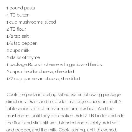
1 pound pasta
4 TB butter
1 cup mushrooms, sliced
2 TB flour
1/2 tsp salt
1/4 tsp pepper
2 cups milk
2 stalks of thyme
1 package Boursin cheese with garlic and herbs
2 cups cheddar cheese, shredded
1/2 cup parmesan cheese, shredded
Cook the pasta in boiling salted water, following package
directions. Drain and set aside. In a large saucepan, melt 2
tablespoons of butter over medium-low heat. Add the
mushrooms until they are cooked. Add 2 TB butter and add
the flour and stir until well blended and bubbly. Add salt
and pepper, and the milk. Cook, stirring, until thickened.