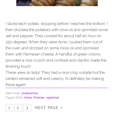
I sliced each potato, stopping before I reached the bottom. I
then drizzled the potatoes with olive oil and sprinkled some
salt and pepper. They cooked for about half an hour on
350 degrees. When they were done, I pulled them out of
the oven and drizzled on some more oil and sprinkled
them with Parmesan cheese. A handful of green onions
provided a nice crunch and contrast and cilantro made the
finishing touch.
These were so tasty! They had a nice crisp outside but the
centers remained soft and creamy. I’ll definitely be making
these again!
Filed Under:
foodmamma
Tagged With:
cheese
,
Potatoes
,
vegetarian
1
2
3
NEXT PAGE »