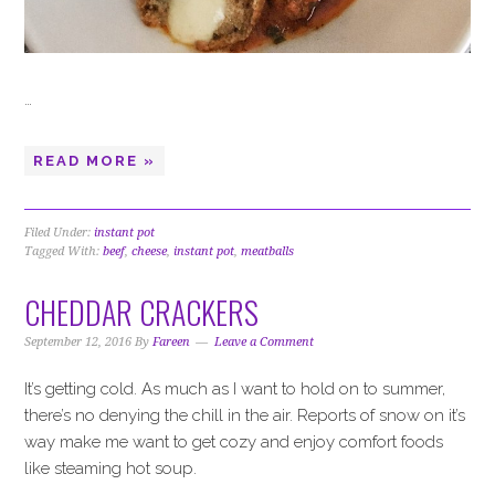
…
READ MORE »
Filed Under:
instant pot
Tagged With:
beef
,
cheese
,
instant pot
,
meatballs
CHEDDAR CRACKERS
September 12, 2016
By
Fareen
Leave a Comment
It’s getting cold. As much as I want to hold on to summer,
there’s no denying the chill in the air. Reports of snow on it’s
way make me want to get cozy and enjoy comfort foods
like steaming hot soup.