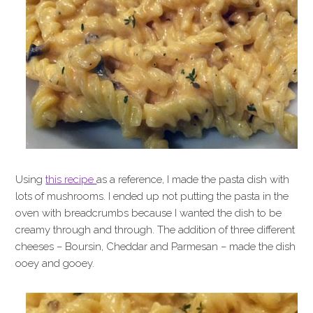
Using
this recipe
as a reference, I made the pasta dish with
lots of mushrooms. I ended up not putting the pasta in the
oven with breadcrumbs because I wanted the dish to be
creamy through and through. The addition of three different
cheeses – Boursin, Cheddar and Parmesan – made the dish
ooey and gooey.