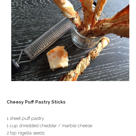
Cheesy Puff Pastry Sticks
1 sheet puff pastry
1 cup shredded cheddar / marble cheese
2 tsp nigella seeds