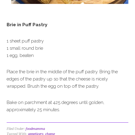
Brie in Puff Pastry
1 sheet puff pastry
1 small round brie
1 egg, beaten
Place the brie in the middle of the puff pastry. Bring the
edges of the pastry up so that the cheese is nicely
wrapped. Brush the egg on top off the pastry.
Bake on parchment at 425 degrees until golden,
approximately 25 minutes.
Filed Under:
foodmamma
Tagged With:
appetizers
,
cheese