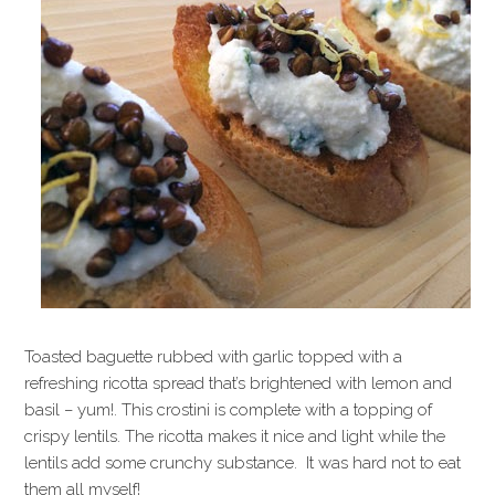
Toasted baguette rubbed with garlic topped with a
refreshing ricotta spread that’s brightened with lemon and
basil – yum!. This crostini is complete with a topping of
crispy lentils. The ricotta makes it nice and light while the
lentils add some crunchy substance. It was hard not to eat
them all myself!