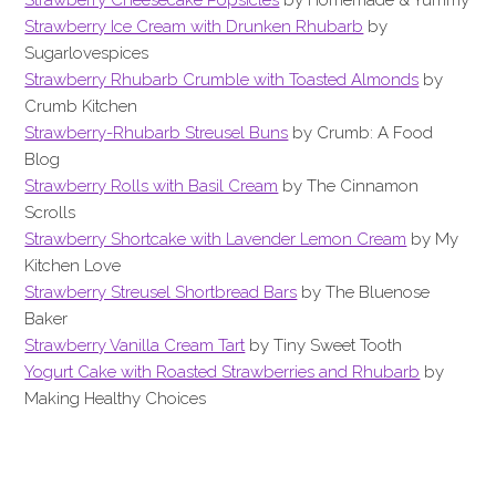
Strawberry Ice Cream with Drunken Rhubarb
by
Sugarlovespices
Strawberry Rhubarb Crumble with Toasted Almonds
by
Crumb Kitchen
Strawberry-Rhubarb Streusel Buns
by Crumb: A Food
Blog
Strawberry Rolls with Basil Cream
by The Cinnamon
Scrolls
Strawberry Shortcake with Lavender Lemon Cream
by My
Kitchen Love
Strawberry Streusel Shortbread Bars
by The Bluenose
Baker
Strawberry Vanilla Cream Tart
by Tiny Sweet Tooth
Yogurt Cake with Roasted Strawberries and Rhubarb
by
Making Healthy Choices