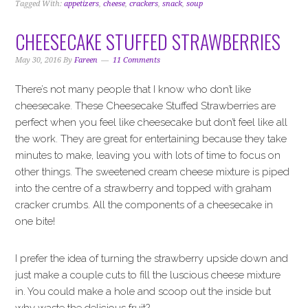
Tagged With:
appetizers
,
cheese
,
crackers
,
snack
,
soup
CHEESECAKE STUFFED STRAWBERRIES
May 30, 2016
By
Fareen
11 Comments
There’s not many people that I know who don’t like
cheesecake. These Cheesecake Stuffed Strawberries are
perfect when you feel like cheesecake but don’t feel like all
the work. They are great for entertaining because they take
minutes to make, leaving you with lots of time to focus on
other things. The sweetened cream cheese mixture is piped
into the centre of a strawberry and topped with graham
cracker crumbs. All the components of a cheesecake in
one bite!
I prefer the idea of turning the strawberry upside down and
just make a couple cuts to fill the luscious cheese mixture
in. You could make a hole and scoop out the inside but