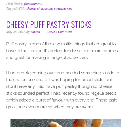
Filed Under:
foodmamma
Tagged With:
cheese
,
cheesecake
,
strawberries
CHEESY PUFF PASTRY STICKS
May 25, 2016
By
Fareen
Leave a Comment
Puff pastry is one of those versatile things that are great to
have in the freezer. It’s perfect for desserts or main courses
and great for making a range of appetizers.
I had people coming over and needed something to add to
the charcuterie board. I was hoping for bread sticks but
didn’t have any. I did have puff pastry though so cheese
sticks sounded perfect. I had recently found Nigella seeds
which added a burst of flavour with every bite. These taste
great, and even more so when they are warm.