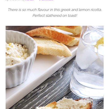
i
t
e
g
b
There is so much flavour in this greek and lemon ricotta.
a
a
Perfect slathered on toast!
t
r
i
o
n