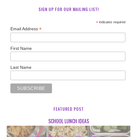
SIGN UP FOR OUR MAILING LIST!
*
indicates required
*
Email Address
First Name
Last Name
FEATURED POST
SCHOOL LUNCH IDEAS