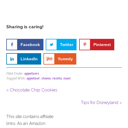
Sharing is caring!
Facebook
Twitter
Pinterest
LinkedIn
Yummly
Filed Under:
appetizers
Tagged With:
appetizer
,
cheese
,
ricotta
,
toast
« Chocolate Chip Cookies
Tips for Disneyland »
This site contains affiliate
links. As an Amazon