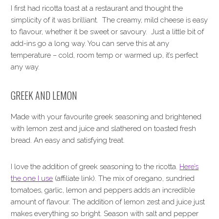
I first had ricotta toast at a restaurant and thought the
simplicity of it was brilliant. The creamy, mild cheese is easy
to flavour, whether it be sweet or savoury. Just a little bit of
add-ins go a long way. You can serve this at any
temperature – cold, room temp or warmed up, it’s perfect
any way.
GREEK AND LEMON
Made with your favourite greek seasoning and brightened
with lemon zest and juice and slathered on toasted fresh
bread. An easy and satisfying treat.
I love the addition of greek seasoning to the ricotta.
Here’s
the one I use
(affiliate link). The mix of oregano, sundried
tomatoes, garlic, lemon and peppers adds an incredible
amount of flavour. The addition of lemon zest and juice just
makes everything so bright. Season with salt and pepper