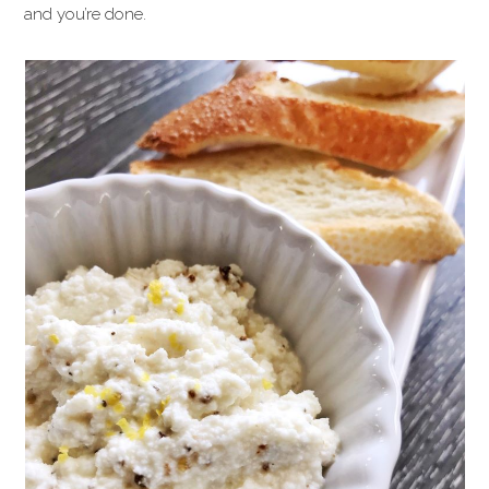
and you’re done.