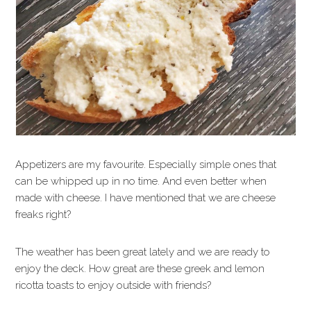
Appetizers are my favourite. Especially simple ones that
can be whipped up in no time. And even better when
made with cheese. I have mentioned that we are cheese
freaks right?
The weather has been great lately and we are ready to
enjoy the deck. How great are these greek and lemon
ricotta toasts to enjoy outside with friends?