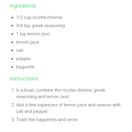
Ingredients
1/2 cup ricotta cheese
3/4 tsp greek seasoning
1 tsp lemon zest
lemon juice
salt
pepper
baguette
Instructions
In a bowl, combine the ricotta cheese, greek
seasoning and lemon zest.
Add a few squeezes of lemon juice and season with
salt and pepper.
Toast the baguettes and serve.