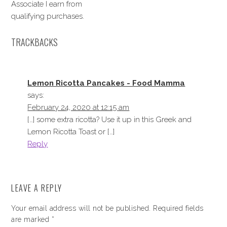
Associate I earn from
qualifying purchases.
TRACKBACKS
Lemon Ricotta Pancakes - Food Mamma
says:
February 24, 2020 at 12:15 am
[…] some extra ricotta? Use it up in this Greek and
Lemon Ricotta Toast or […]
Reply
LEAVE A REPLY
Your email address will not be published.
Required fields
are marked
*