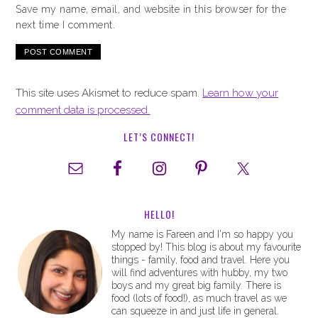
Save my name, email, and website in this browser for the
next time I comment.
This site uses Akismet to reduce spam.
Learn how your
comment data is processed.
LET’S CONNECT!
HELLO!
My name is Fareen and I'm so happy you
stopped by! This blog is about my favourite
things - family, food and travel. Here you
will find adventures with hubby, my two
boys and my great big family. There is
food (lots of food!), as much travel as we
can squeeze in and just life in general.