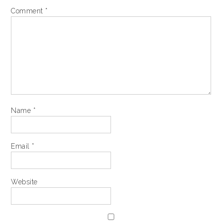
Comment
*
Name
*
Email
*
Website