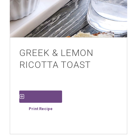
GREEK & LEMON
RICOTTA TOAST
Save Recipe
Print Recipe