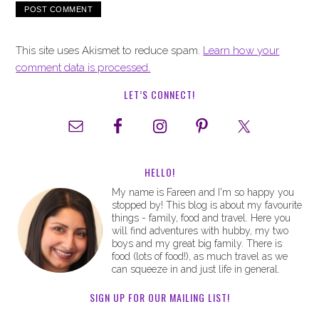
This site uses Akismet to reduce spam.
Learn how your
comment data is processed.
LET’S CONNECT!
HELLO!
My name is Fareen and I'm so happy you
stopped by! This blog is about my favourite
things - family, food and travel. Here you
will find adventures with hubby, my two
boys and my great big family. There is
food (lots of food!), as much travel as we
can squeeze in and just life in general.
SIGN UP FOR OUR MAILING LIST!