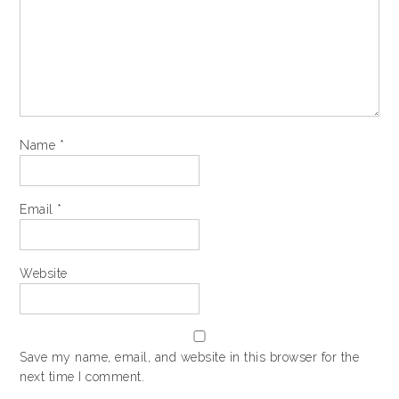
Name
*
Email
*
Website
Save my name, email, and website in this browser for the
next time I comment.