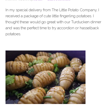
i
t
e
g
b
In my special delivery from The Little Potato Company, I
a
a
received a package of cute little fingerling potatoes. I
t
r
thought these would go great with our Turducken dinner
i
and was the perfect time to try accordion or hasselback
o
potatoes.
n