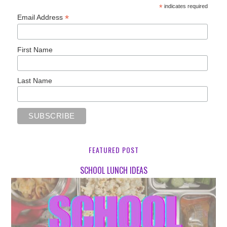
*
indicates required
*
Email Address
First Name
Last Name
FEATURED POST
SCHOOL LUNCH IDEAS