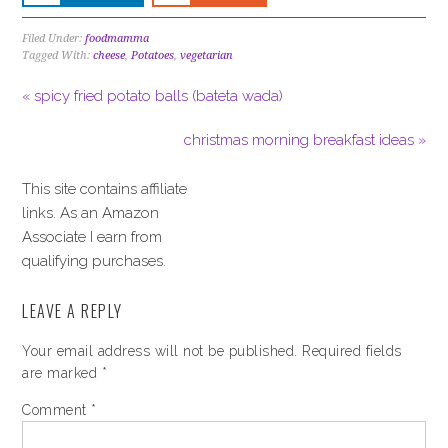
Filed Under:
foodmamma
Tagged With:
cheese
,
Potatoes
,
vegetarian
« spicy fried potato balls (bateta wada)
christmas morning breakfast ideas »
This site contains affiliate
links. As an Amazon
Associate I earn from
qualifying purchases.
LEAVE A REPLY
Your email address will not be published.
Required fields
are marked
*
Comment
*