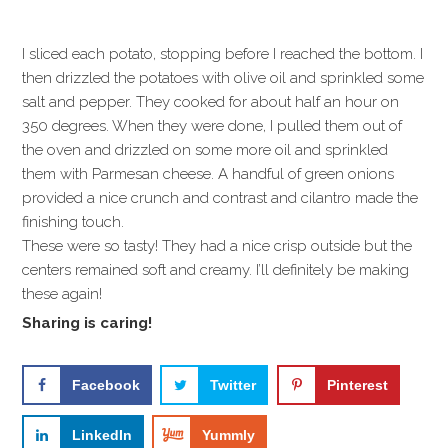
I sliced each potato, stopping before I reached the bottom. I
then drizzled the potatoes with olive oil and sprinkled some
salt and pepper. They cooked for about half an hour on
350 degrees. When they were done, I pulled them out of
the oven and drizzled on some more oil and sprinkled
them with Parmesan cheese. A handful of green onions
provided a nice crunch and contrast and cilantro made the
finishing touch.
These were so tasty! They had a nice crisp outside but the
centers remained soft and creamy. I’ll definitely be making
these again!
Sharing is caring!
Facebook
Twitter
Pinterest
LinkedIn
Yummly