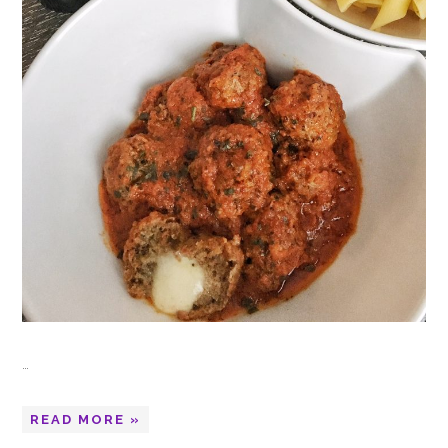
…
READ MORE »