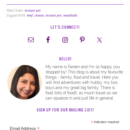
Filed Under:
instant pot
Tagged With:
beef
,
cheese
,
instant pot
,
meatballs
LET’S CONNECT!
HELLO!
My name is Fareen and I'm so happy you
stopped by! This blog is about my favourite
things - family, food and travel. Here you
will find adventures with hubby, my two
boys and my great big family. There is
food (lots of food!), as much travel as we
can squeeze in and just life in general.
SIGN UP FOR OUR MAILING LIST!
*
indicates required
*
Email Address