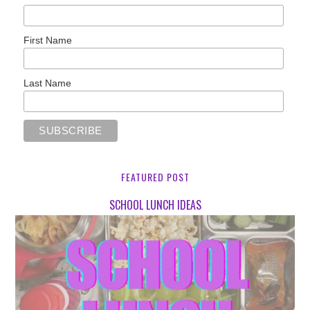
First Name
Last Name
FEATURED POST
SCHOOL LUNCH IDEAS