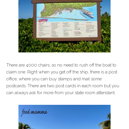
There are 4000 chairs, so no need to rush off the boat to
claim one. Right when you get off the ship, there is a post
office, where you can buy stamps and mail some
postcards. There are two post cards in each room but you
can always ask for more from your state room attendant.