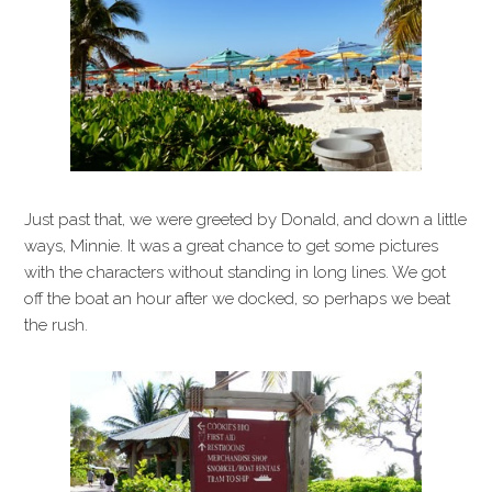
Just past that, we were greeted by Donald, and down a little
ways, Minnie. It was a great chance to get some pictures
with the characters without standing in long lines. We got
off the boat an hour after we docked, so perhaps we beat
the rush.