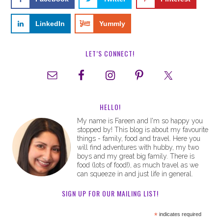
LinkedIn
Yummly
LET’S CONNECT!
HELLO!
My name is Fareen and I'm so happy you
stopped by! This blog is about my favourite
things - family, food and travel. Here you
will find adventures with hubby, my two
boys and my great big family. There is
food (lots of food!), as much travel as we
can squeeze in and just life in general.
SIGN UP FOR OUR MAILING LIST!
*
indicates required