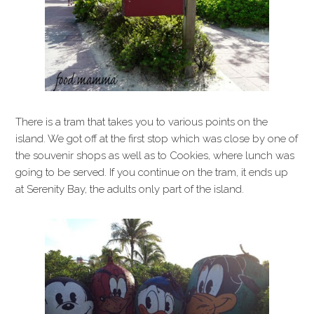
There is a tram that takes you to various points on the
island. We got off at the first stop which was close by one of
the souvenir shops as well as to Cookies, where lunch was
going to be served. If you continue on the tram, it ends up
at Serenity Bay, the adults only part of the island.