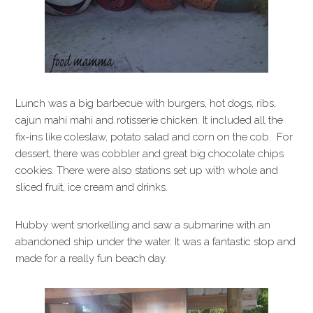
Lunch was a big barbecue with burgers, hot dogs, ribs,
cajun mahi mahi and rotisserie chicken. It included all the
fix-ins like coleslaw, potato salad and corn on the cob. For
dessert, there was cobbler and great big chocolate chips
cookies. There were also stations set up with whole and
sliced fruit, ice cream and drinks.
Hubby went snorkelling and saw a submarine with an
abandoned ship under the water. It was a fantastic stop and
made for a really fun beach day.