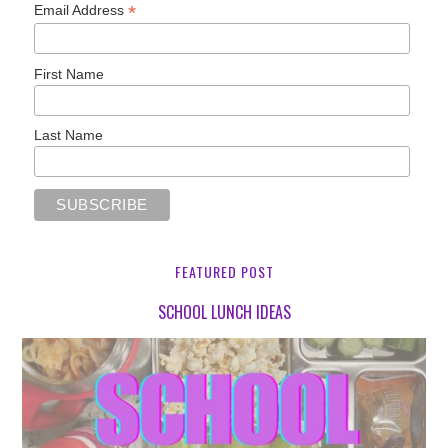
*
Email Address
First Name
Last Name
FEATURED POST
SCHOOL LUNCH IDEAS