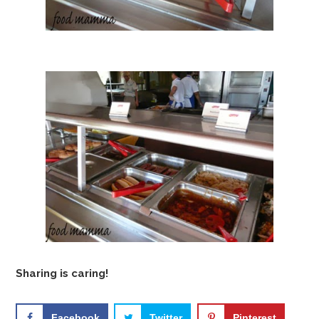
Sharing is caring!
Facebook
Twitter
Pinterest