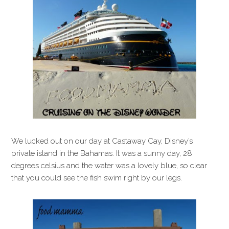
i
t
e
g
b
a
a
t
r
i
o
n
We lucked out on our day at Castaway Cay, Disney’s
private island in the Bahamas. It was a sunny day, 28
degrees celsius and the water was a lovely blue, so clear
that you could see the fish swim right by our legs.