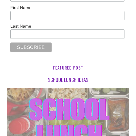
First Name
Last Name
FEATURED POST
SCHOOL LUNCH IDEAS