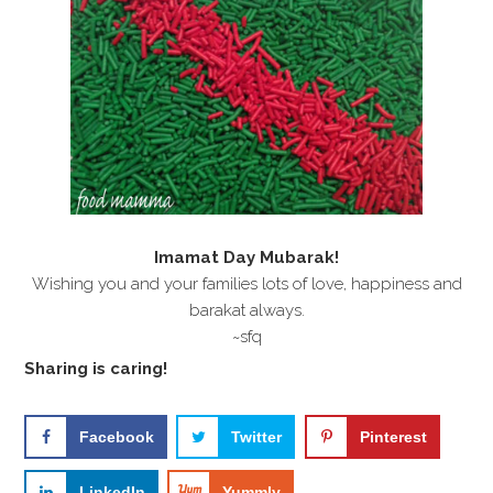
i
t
e
g
b
a
a
t
r
i
o
n
Imamat Day Mubarak!
Wishing you and your families lots of love, happiness and
barakat always.
~sfq
Sharing is caring!
Facebook
Twitter
Pinterest
LinkedIn
Yummly