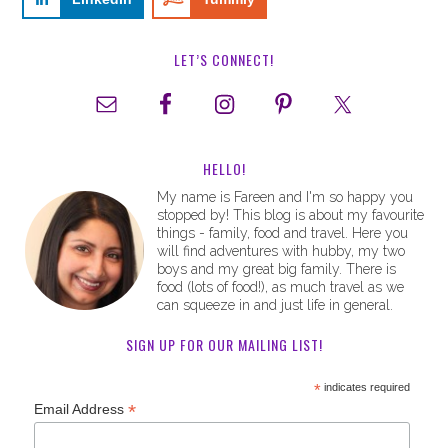
LET’S CONNECT!
HELLO!
My name is Fareen and I'm so happy you
stopped by! This blog is about my favourite
things - family, food and travel. Here you
will find adventures with hubby, my two
boys and my great big family. There is
food (lots of food!), as much travel as we
can squeeze in and just life in general.
SIGN UP FOR OUR MAILING LIST!
*
indicates required
*
Email Address