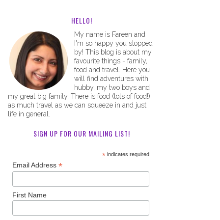
HELLO!
My name is Fareen and
I'm so happy you stopped
by! This blog is about my
favourite things - family,
food and travel. Here you
will find adventures with
hubby, my two boys and
my great big family. There is food (lots of food!),
as much travel as we can squeeze in and just
life in general.
SIGN UP FOR OUR MAILING LIST!
*
indicates required
*
Email Address
First Name