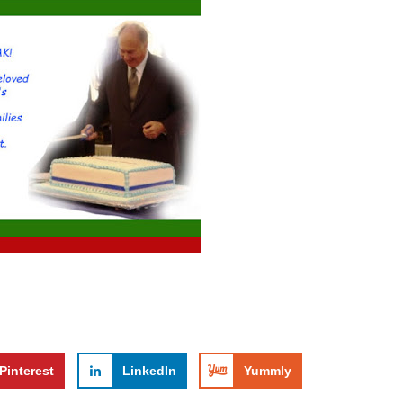
Pinterest
LinkedIn
Yummly