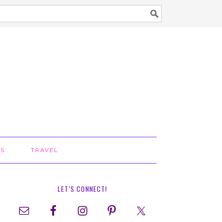
TS
TRAVEL
LET’S CONNECT!