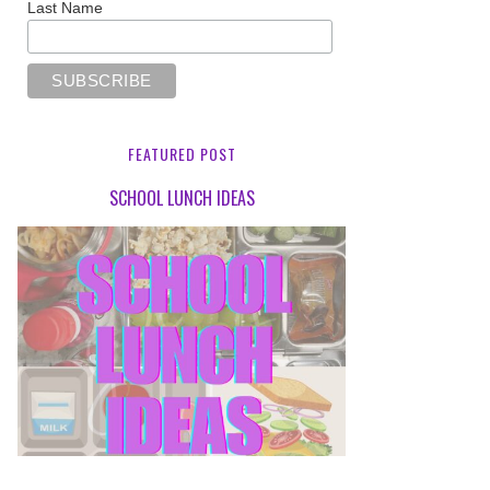
Last Name
FEATURED POST
SCHOOL LUNCH IDEAS