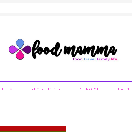
OUT ME
RECIPE INDEX
EATING OUT
EVEN