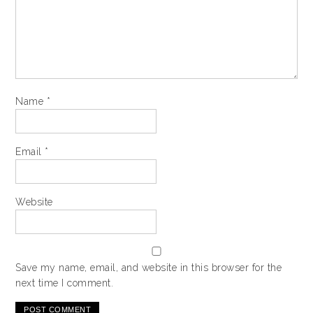
Name
*
Email
*
Website
Save my name, email, and website in this browser for the
next time I comment.