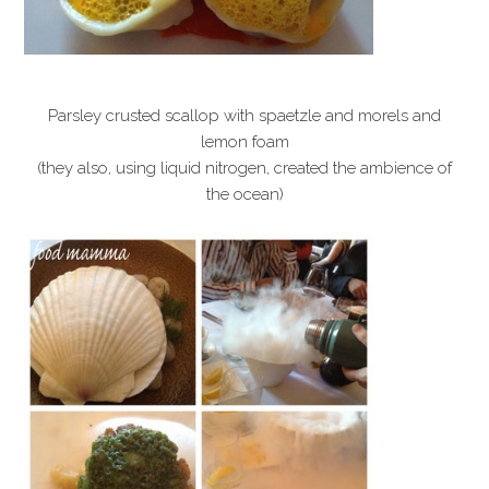
Parsley crusted scallop with spaetzle and morels and
lemon foam
(they also, using liquid nitrogen, created the ambience of
the ocean)