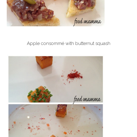
Apple consommé with butternut squash