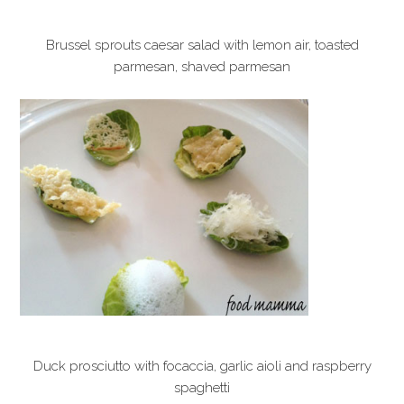
Brussel sprouts caesar salad with lemon air, toasted
parmesan, shaved parmesan
Duck prosciutto with focaccia, garlic aioli and raspberry
spaghetti