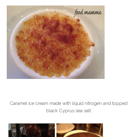
Caramel ice cream made with liquid nitrogen and topped
black Cyprus sea salt