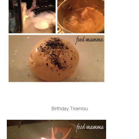
Birthday Tiramisu