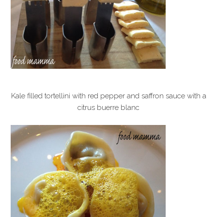
Kale filled tortellini with red pepper and saffron sauce with a
citrus buerre blanc