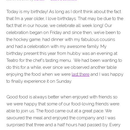
i
t
e
g
b
Today is my birthday! As long as I don’t think about the fact
a
a
that I’m a year older, I love birthdays. That may be due to the
t
r
fact that in our house, we celebrate all week long! Our
i
celebration began on Friday and since then, we’ve been to
o
the hockey game, had dinner with my fabulous cousins
n
and had a celebration with my awesome family. My
birthday present this year from hubby was an evening at
Teatro for the chef’s tasting menu. We had been wanting to
do this for a while, ever since we observed another table
enjoying the food when we were
last there
and I was happy
to finally experience it on Sunday.
Good food is always better when enjoyed with friends so
we were happy that some of our food-loving friends were
able to join us. The food came out at a great pace. We
savoured the meal and enjoyed the company and I was
surprised that three and a half hours had passed by. Every