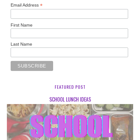
*
Email Address
First Name
Last Name
FEATURED POST
SCHOOL LUNCH IDEAS