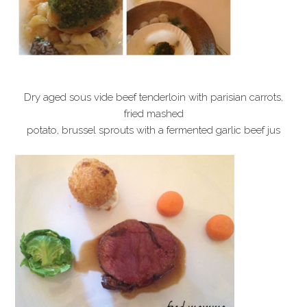
Dry aged sous vide beef tenderloin with parisian carrots,
fried mashed
potato, brussel sprouts with a fermented garlic beef jus