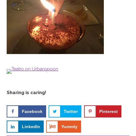
Sharing is caring!
Facebook
Twitter
Pinterest
LinkedIn
Yummly