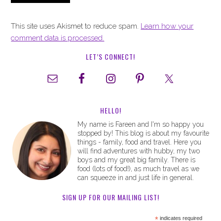
This site uses Akismet to reduce spam.
Learn how your
comment data is processed.
LET’S CONNECT!
HELLO!
My name is Fareen and I'm so happy you
stopped by! This blog is about my favourite
things - family, food and travel. Here you
will find adventures with hubby, my two
boys and my great big family. There is
food (lots of food!), as much travel as we
can squeeze in and just life in general.
SIGN UP FOR OUR MAILING LIST!
*
indicates required