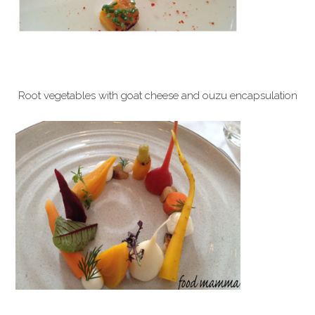
Root vegetables with goat cheese and ouzu encapsulation