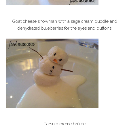
Goat cheese snowman with a sage cream puddle and
dehydrated blueberries for the eyes and buttons
Parsnip creme brûlée