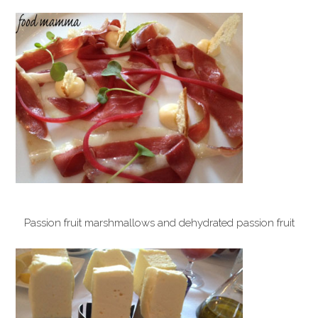
Passion fruit marshmallows and dehydrated passion fruit