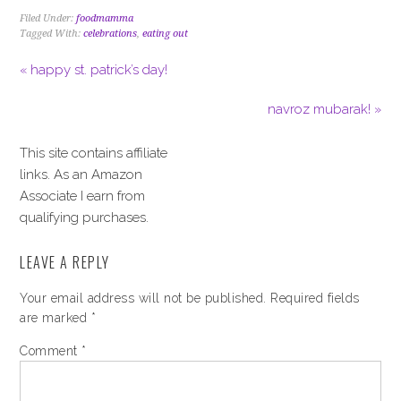
Filed Under:
foodmamma
Tagged With:
celebrations
,
eating out
« happy st. patrick’s day!
navroz mubarak! »
This site contains affiliate
links. As an Amazon
Associate I earn from
qualifying purchases.
LEAVE A REPLY
Your email address will not be published.
Required fields
are marked
*
Comment
*