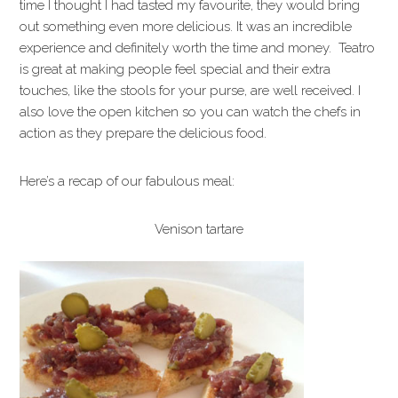
time I thought I had tasted my favourite, they would bring
out something even more delicious. It was an incredible
experience and definitely worth the time and money. Teatro
is great at making people feel special and their extra
touches, like the stools for your purse, are well received. I
also love the open kitchen so you can watch the chefs in
action as they prepare the delicious food.
Here’s a recap of our fabulous meal:
Venison tartare