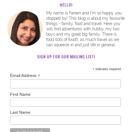
HELLO!
My name is Fareen and I'm so happy you
stopped by! This blog is about my favourite
things - family, food and travel. Here you
will find adventures with hubby, my two
boys and my great big family. There is
food (lots of food!), as much travel as we
can squeeze in and just life in general.
SIGN UP FOR OUR MAILING LIST!
*
indicates required
*
Email Address
First Name
Last Name