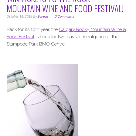
i
t
e
MOUNTAIN WINE AND FOOD FESTIVAL!
g
b
a
a
October 14, 2013
By
Fareen
3 Comments
t
r
Back for it’s 16th year, the
Calgary Rocky Mountain Wine &
i
Food Festival
is back for two days of indulgence at the
o
Stampede Park BMO Centre!
n