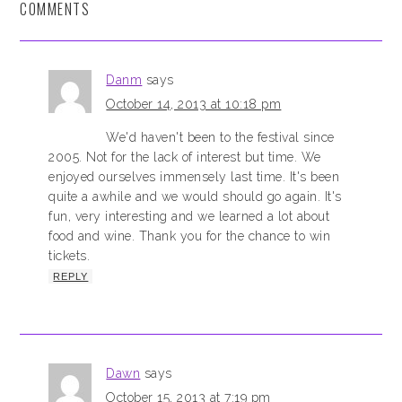
COMMENTS
Danm
says
October 14, 2013 at 10:18 pm
We'd haven't been to the festival since
2005. Not for the lack of interest but time. We
enjoyed ourselves immensely last time. It's been
quite a awhile and we would should go again. It's
fun, very interesting and we learned a lot about
food and wine. Thank you for the chance to win
tickets.
REPLY
Dawn
says
October 15, 2013 at 7:19 pm