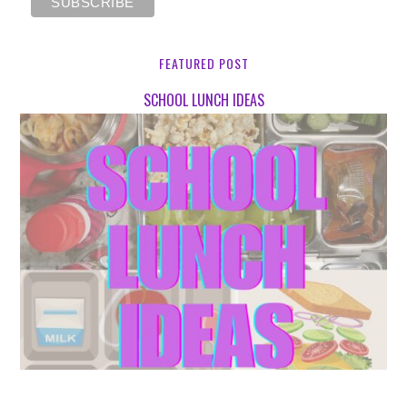
FEATURED POST
SCHOOL LUNCH IDEAS