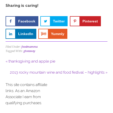
Sharing is caring!
Facebook
Twitter
Pinterest
LinkedIn
Yummly
Filed Under:
foodmamma
Tagged With:
giveaway
« thanksgiving and apple pie
2013 rocky mountain wine and food festival – highlights »
This site contains affiliate
links. As an Amazon
Associate I earn from
qualifying purchases.