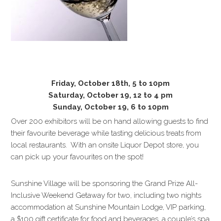
Friday, October 18th, 5 to 10pm
Saturday, October 19, 12 to 4 pm
Sunday, October 19, 6 to 10pm
Over 200 exhibitors will be on hand allowing guests to find
their favourite beverage while tasting delicious treats from
local restaurants. With an onsite Liquor Depot store, you
can pick up your favourites on the spot!
Sunshine Village will be sponsoring the Grand Prize All-
Inclusive Weekend Getaway for two, including two nights
accommodation at Sunshine Mountain Lodge, VIP parking,
a $100 gift certificate for food and beverages, a couple’s spa