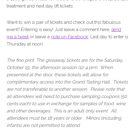
treatment and next day lift tickets.
Want to win a pair of tickets and check out this fabulous
event? Entering is easy! Just leave a comment here,
send
me a tweet
or leave a
note on Facebook
. Last day to enter is
Thursday at noon.
The fine print: The giveaway tickets are for the Saturday,
October 19, the afternoon session (12-4 pm). When
presented at the door, these tickets will allow for
complimentary access into the Grand Tasting Hall. Tickets
are not transferable to another session. Please note that
all attendees will need to purchase sampling coupons (50
cents each) to use in exchange for samples of food, wine
and other beverages. This is an adult only event. All
attendees must be 18 years or older. Minors (including
infants) are not permitted to attend.