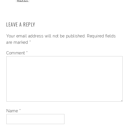
REPLY
LEAVE A REPLY
Your email address will not be published.
Required fields
are marked
*
Comment
*
Name
*