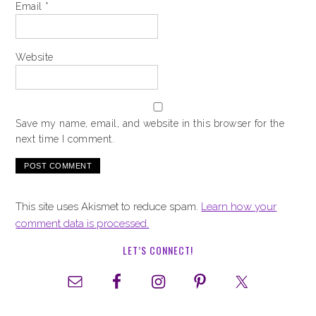
Email
*
Website
Save my name, email, and website in this browser for the
next time I comment.
This site uses Akismet to reduce spam.
Learn how your
comment data is processed.
LET’S CONNECT!