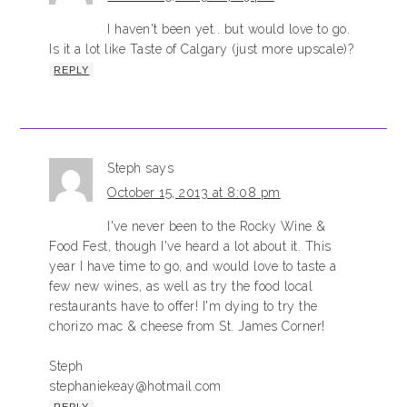
I haven't been yet.. but would love to go.
Is it a lot like Taste of Calgary (just more upscale)?
REPLY
Steph
says
October 15, 2013 at 8:08 pm
I've never been to the Rocky Wine &
Food Fest, though I've heard a lot about it. This
year I have time to go, and would love to taste a
few new wines, as well as try the food local
restaurants have to offer! I'm dying to try the
chorizo mac & cheese from St. James Corner!
Steph
stephaniekeay@hotmail.com