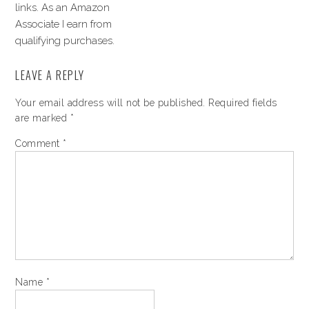
links. As an Amazon
Associate I earn from
qualifying purchases.
LEAVE A REPLY
Your email address will not be published.
Required fields
are marked
*
Comment
*
Name
*