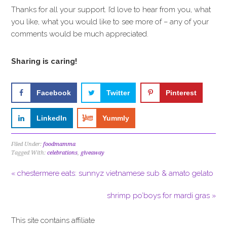
Thanks for all your support. I’d love to hear from you, what
you like, what you would like to see more of – any of your
comments would be much appreciated.
Sharing is caring!
Facebook
Twitter
Pinterest
LinkedIn
Yummly
Filed Under:
foodmamma
Tagged With:
celebrations
,
giveaway
« chestermere eats: sunnyz vietnamese sub & amato gelato
shrimp po’boys for mardi gras »
This site contains affiliate