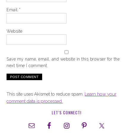
Email
*
Website
Save my name, email, and website in this browser for the
next time I comment.
This site uses Akismet to reduce spam.
Learn how your
comment data is processed.
LET’S CONNECT!