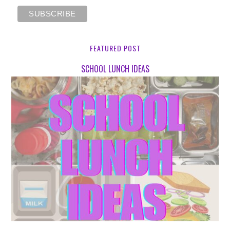
FEATURED POST
SCHOOL LUNCH IDEAS