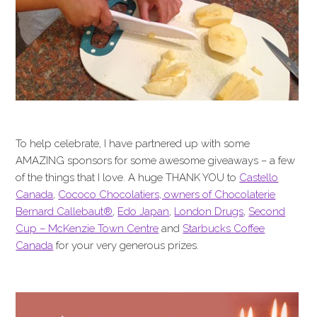
To help celebrate, I have partnered up with some
AMAZING sponsors for some awesome giveaways – a few
of the things that I love. A huge THANK YOU to
Castello
Canada
,
Cococo Chocolatiers, owners of Chocolaterie
Bernard Callebaut®
,
Edo Japan
,
London Drugs
,
Second
Cup – McKenzie Town Centre
and
Starbucks Coffee
Canada
for your very generous prizes.