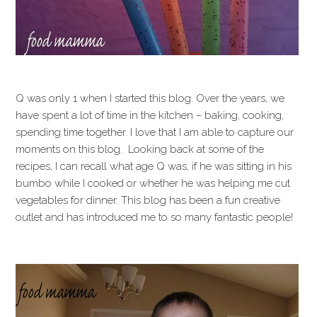
Q was only 1 when I started this blog. Over the years, we
have spent a lot of time in the kitchen – baking, cooking,
spending time together. I love that I am able to capture our
moments on this blog. Looking back at some of the
recipes, I can recall what age Q was, if he was sitting in his
bumbo while I cooked or whether he was helping me cut
vegetables for dinner. This blog has been a fun creative
outlet and has introduced me to so many fantastic people!