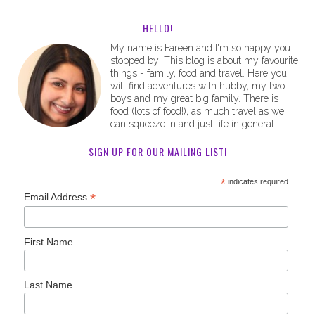
HELLO!
My name is Fareen and I'm so happy you
stopped by! This blog is about my favourite
things - family, food and travel. Here you
will find adventures with hubby, my two
boys and my great big family. There is
food (lots of food!), as much travel as we
can squeeze in and just life in general.
SIGN UP FOR OUR MAILING LIST!
*
indicates required
*
Email Address
First Name
Last Name