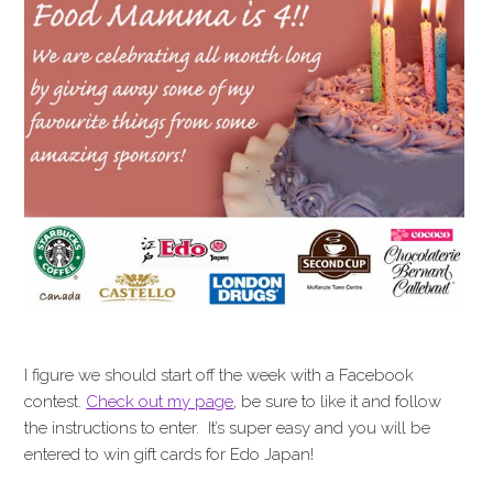
I figure we should start off the week with a Facebook
contest.
Check out my page
, be sure to like it and follow
the instructions to enter. It’s super easy and you will be
entered to win gift cards for Edo Japan!