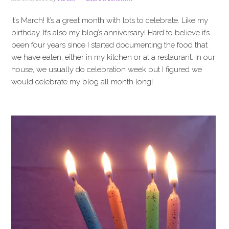
i
t
e
g
b
It’s March! It’s a great month with lots to celebrate. Like my
a
a
birthday. It’s also my blog’s anniversary! Hard to believe it’s
t
r
been four years since I started documenting the food that
i
we have eaten, either in my kitchen or at a restaurant. In our
o
house, we usually do celebration week but I figured we
n
would celebrate my blog all month long!