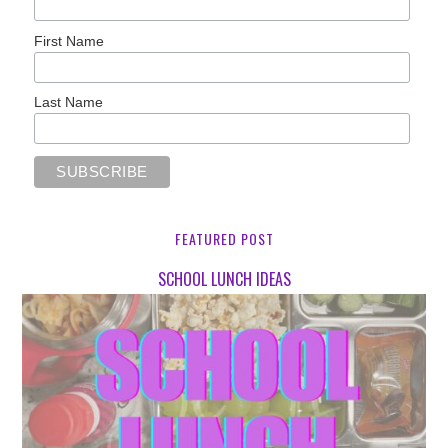
First Name
Last Name
FEATURED POST
SCHOOL LUNCH IDEAS