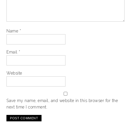
Name
*
Email
*
Website
Save my name, email, and website in this browser for the
next time I comment.