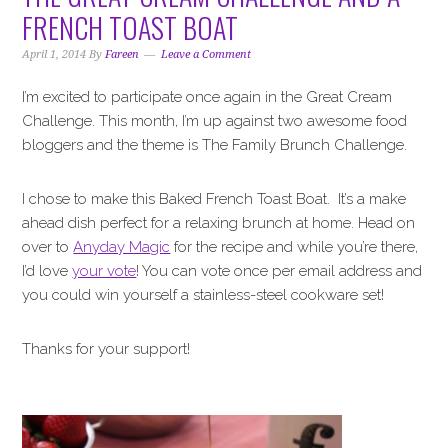
i
t
e
FRENCH TOAST BOAT
g
b
a
a
April 1, 2014
By
Fareen
Leave a Comment
t
r
I’m excited to participate once again in the Great Cream
i
Challenge. This month, I’m up against two awesome food
o
bloggers and the theme is The Family Brunch Challenge.
n
I chose to make this Baked French Toast Boat. It’s a make
ahead dish perfect for a relaxing brunch at home. Head on
over to
Anyday Magic
for the recipe and while you’re there,
I’d love
your vote
! You can vote once per email address and
you could win yourself a stainless-steel cookware set!
Thanks for your support!