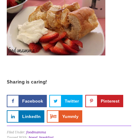
Sharing is caring!
Facebook
Twitter
Pinterest
LinkedIn
Yummly
Filed Under:
foodmamma
Tagged With:
bread
,
breakfast