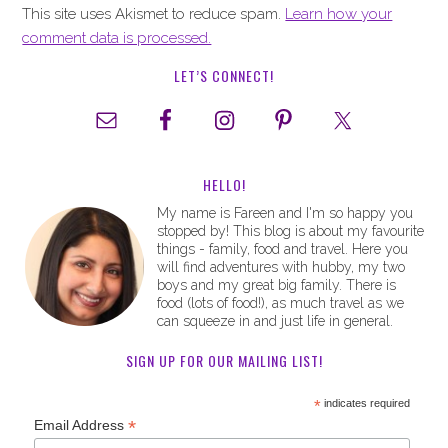
This site uses Akismet to reduce spam.
Learn how your
comment data is processed.
LET’S CONNECT!
HELLO!
My name is Fareen and I'm so happy you
stopped by! This blog is about my favourite
things - family, food and travel. Here you
will find adventures with hubby, my two
boys and my great big family. There is
food (lots of food!), as much travel as we
can squeeze in and just life in general.
SIGN UP FOR OUR MAILING LIST!
*
indicates required
*
Email Address