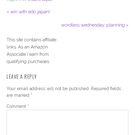
« win with edo japan!
wordless wednesday: planning »
This site contains affiliate
links. As an Amazon
Associate I earn from
qualifying purchases.
LEAVE A REPLY
Your email address will not be published.
Required fields
are marked
*
Comment
*