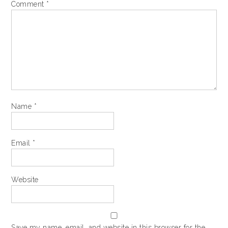
Comment
*
Name
*
Email
*
Website
Save my name, email, and website in this browser for the