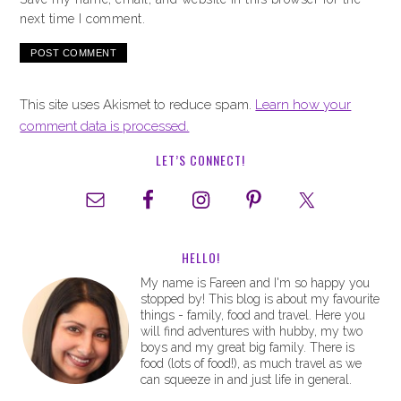
next time I comment.
This site uses Akismet to reduce spam.
Learn how your
comment data is processed.
LET’S CONNECT!
HELLO!
My name is Fareen and I'm so happy you
stopped by! This blog is about my favourite
things - family, food and travel. Here you
will find adventures with hubby, my two
boys and my great big family. There is
food (lots of food!), as much travel as we
can squeeze in and just life in general.