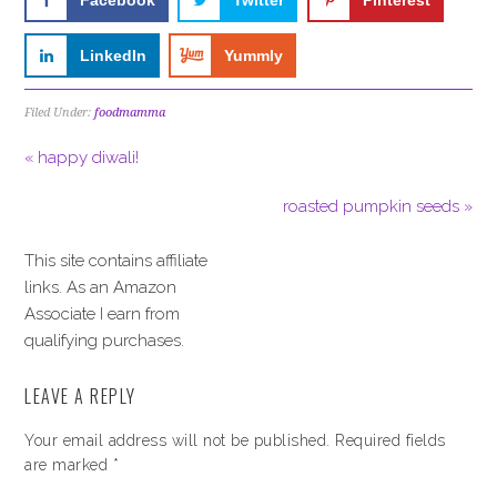
Facebook
Twitter
Pinterest
LinkedIn
Yummly
Filed Under:
foodmamma
« happy diwali!
roasted pumpkin seeds »
This site contains affiliate
links. As an Amazon
Associate I earn from
qualifying purchases.
LEAVE A REPLY
Your email address will not be published.
Required fields
are marked
*