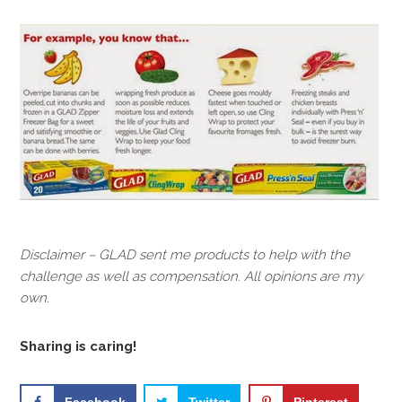
Disclaimer – GLAD sent me products to help with the
challenge as well as compensation. All opinions are my
own.
Sharing is caring!