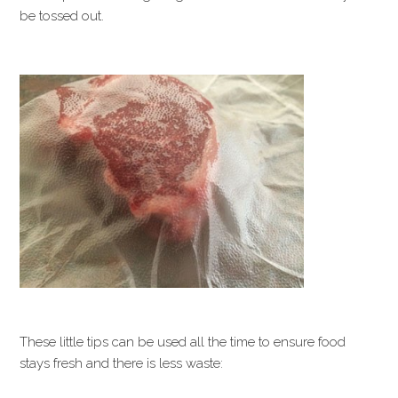
be tossed out.
These little tips can be used all the time to ensure food
stays fresh and there is less waste: