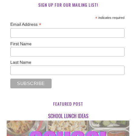
SIGN UP FOR OUR MAILING LIST!
*
indicates required
*
Email Address
First Name
Last Name
FEATURED POST
SCHOOL LUNCH IDEAS