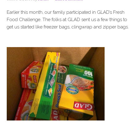
i
t
e
g
b
Earlier this month, our family participated in GLAD’s Fresh
a
a
Food Challenge. The folks at GLAD sent us a few things to
t
r
get us started like freezer bags, clingwrap and zipper bags.
i
o
n