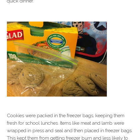
quick dinner.
Cookies were packed in the freezer bags, keeping them
fresh for school lunches. Items like meat and lamb were
wrapped in press and seal and then placed in freezer bags.
This kept them from getting freezer burn and less likely to