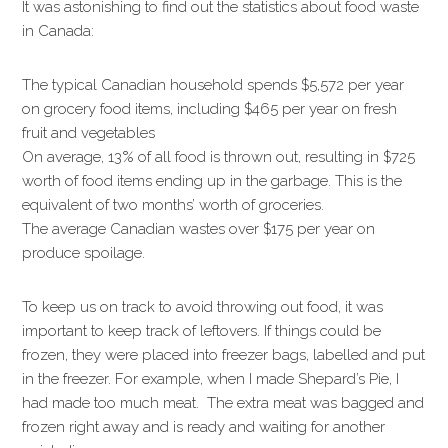
It was astonishing to find out the statistics about food waste
in Canada:
The typical Canadian household spends $5,572 per year
on grocery food items, including $465 per year on fresh
fruit and vegetables
On average, 13% of all food is thrown out, resulting in $725
worth of food items ending up in the garbage. This is the
equivalent of two months’ worth of groceries.
The average Canadian wastes over $175 per year on
produce spoilage.
To keep us on track to avoid throwing out food, it was
important to keep track of leftovers. If things could be
frozen, they were placed into freezer bags, labelled and put
in the freezer. For example, when I made Shepard’s Pie, I
had made too much meat. The extra meat was bagged and
frozen right away and is ready and waiting for another