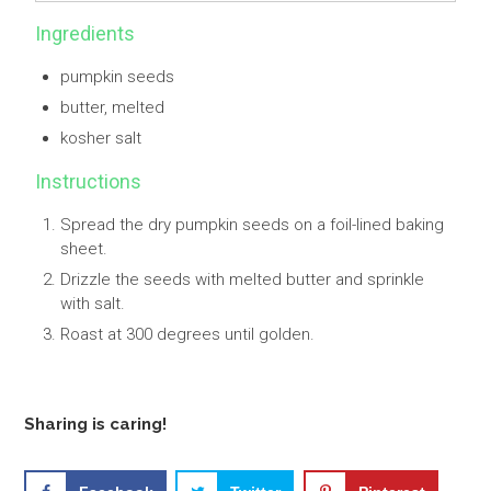
Ingredients
pumpkin seeds
butter, melted
kosher salt
Instructions
Spread the dry pumpkin seeds on a foil-lined baking
sheet.
Drizzle the seeds with melted butter and sprinkle
with salt.
Roast at 300 degrees until golden.
Sharing is caring!