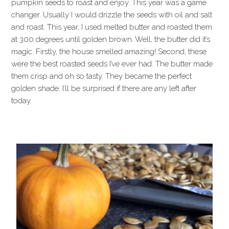
pumpkin seeds to roast and enjoy. This year was a game
changer. Usually I would drizzle the seeds with oil and salt
and roast. This year, I used melted butter and roasted them
at 300 degrees until golden brown. Well, the butter did it’s
magic. Firstly, the house smelled amazing! Second, these
were the best roasted seeds I’ve ever had. The butter made
them crisp and oh so tasty. They became the perfect
golden shade. I’ll be surprised if there are any left after
today.