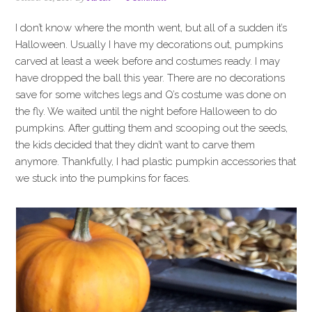
i
t
e
g
b
I don’t know where the month went, but all of a sudden it’s
a
a
Halloween. Usually I have my decorations out, pumpkins
t
r
carved at least a week before and costumes ready. I may
i
have dropped the ball this year. There are no decorations
o
save for some witches legs and Q’s costume was done on
n
the fly. We waited until the night before Halloween to do
pumpkins. After gutting them and scooping out the seeds,
the kids decided that they didn’t want to carve them
anymore. Thankfully, I had plastic pumpkin accessories that
we stuck into the pumpkins for faces.