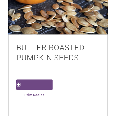
BUTTER ROASTED
PUMPKIN SEEDS
Save Recipe
Print Recipe