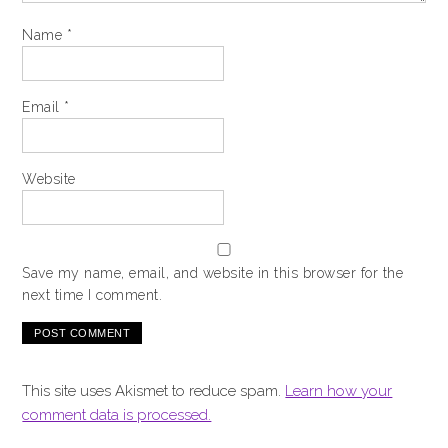
Name
*
Email
*
Website
Save my name, email, and website in this browser for the
next time I comment.
This site uses Akismet to reduce spam.
Learn how your
comment data is processed.