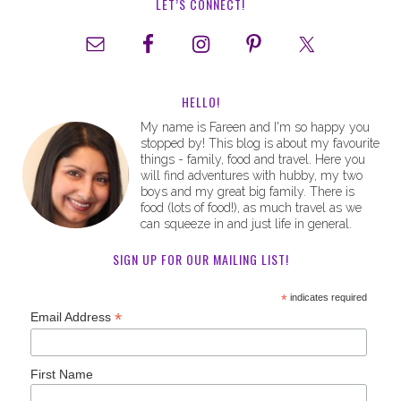
LET’S CONNECT!
HELLO!
My name is Fareen and I'm so happy you
stopped by! This blog is about my favourite
things - family, food and travel. Here you
will find adventures with hubby, my two
boys and my great big family. There is
food (lots of food!), as much travel as we
can squeeze in and just life in general.
SIGN UP FOR OUR MAILING LIST!
*
indicates required
*
Email Address
First Name