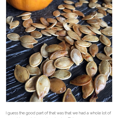
I guess the good part of that was that we had a whole lot of