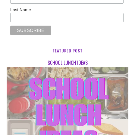
Last Name
FEATURED POST
SCHOOL LUNCH IDEAS