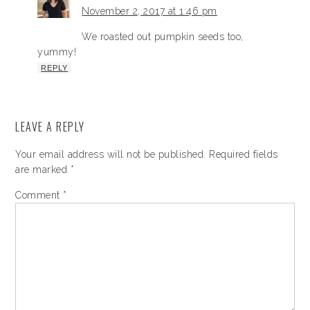
November 2, 2017 at 1:46 pm
We roasted out pumpkin seeds too,
yummy!
REPLY
LEAVE A REPLY
Your email address will not be published.
Required fields
are marked
*
Comment
*