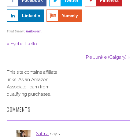
Facebook
Twitter
Pinterest
LinkedIn
Yummly
Filed Under:
halloween
« Eyeball Jello
Pie Junkie (Calgary) »
This site contains affiliate
links. As an Amazon
Associate I earn from
qualifying purchases.
COMMENTS
Salma
says