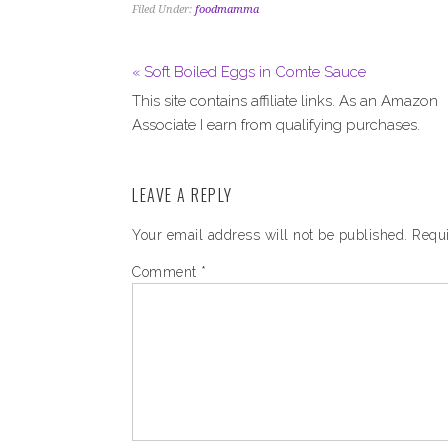
Filed Under:
foodmamma
« Soft Boiled Eggs in Comte Sauce
This site contains affiliate links. As an Amazon
Associate I earn from qualifying purchases.
LEAVE A REPLY
Your email address will not be published.
Requi
Comment
*