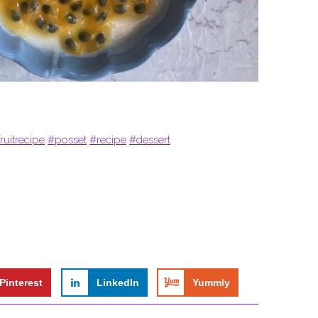
ruitrecipe
#posset
#recipe
#dessert
Pinterest
LinkedIn
Yummly