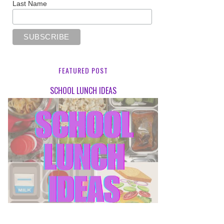
Last Name
FEATURED POST
SCHOOL LUNCH IDEAS