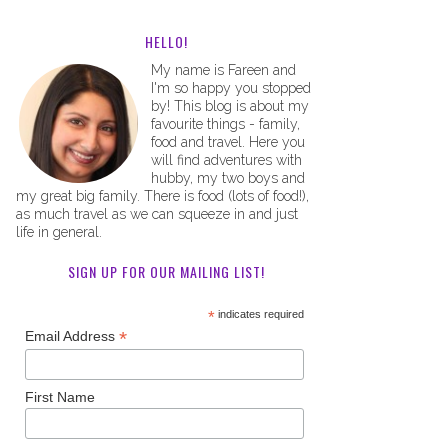
HELLO!
My name is Fareen and
I'm so happy you stopped
by! This blog is about my
favourite things - family,
food and travel. Here you
will find adventures with
hubby, my two boys and
my great big family. There is food (lots of food!),
as much travel as we can squeeze in and just
life in general.
SIGN UP FOR OUR MAILING LIST!
*
indicates required
*
Email Address
First Name