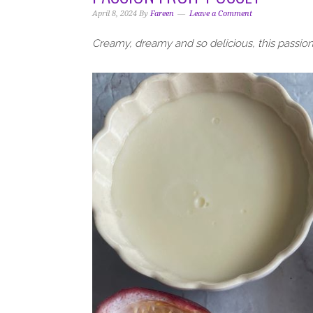
i
t
e
April 8, 2024
By
Fareen
Leave a Comment
g
b
a
a
Creamy, dreamy and so delicious, this passion 
t
r
i
o
n