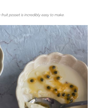
fruit posset is incredibly easy to make.