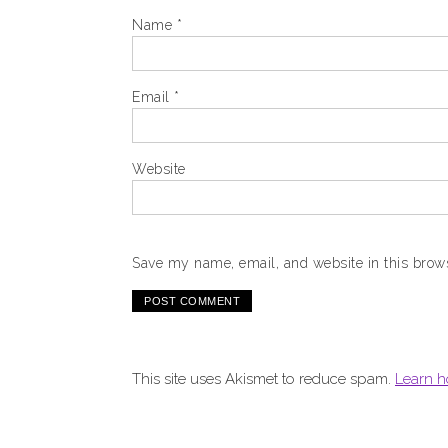
Name
*
Email
*
Website
Save my name, email, and website in this brows
This site uses Akismet to reduce spam.
Learn h