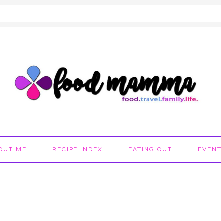
OUT ME
RECIPE INDEX
EATING OUT
EVEN