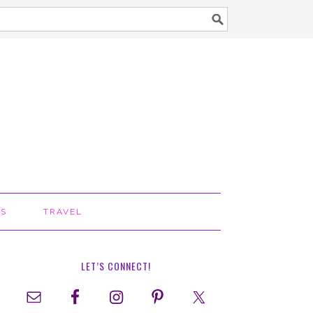
TS
TRAVEL
LET’S CONNECT!