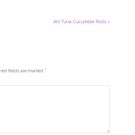
Ahi Tuna Cucumber Rolls »
red fields are marked
*