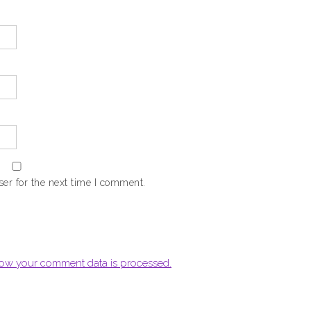
er for the next time I comment.
ow your comment data is processed.