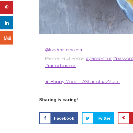
@foodmammacom
Passion Fruit Posset
#passionfruit
#passionf
#ramadanideas
♬ Happy Mood – AShamaluevMusic
Sharing is caring!
Facebook
Twitter