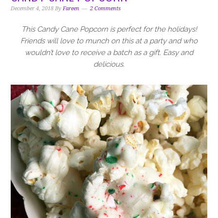
i
t
e
December 4, 2018
By
Fareen
2 Comments
g
b
a
a
This Candy Cane Popcorn is perfect for the holidays!
t
r
Friends will love to munch on this at a party and who
i
wouldn’t love to receive a batch as a gift. Easy and
o
delicious.
n