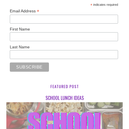
*
indicates required
*
Email Address
First Name
Last Name
FEATURED POST
SCHOOL LUNCH IDEAS