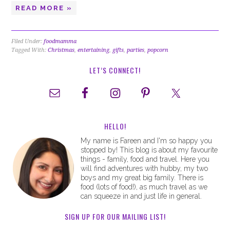
READ MORE »
Filed Under:
foodmamma
Tagged With:
Christmas
,
entertaining
,
gifts
,
parties
,
popcorn
LET’S CONNECT!
HELLO!
My name is Fareen and I'm so happy you
stopped by! This blog is about my favourite
things - family, food and travel. Here you
will find adventures with hubby, my two
boys and my great big family. There is
food (lots of food!), as much travel as we
can squeeze in and just life in general.
SIGN UP FOR OUR MAILING LIST!