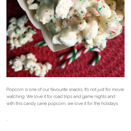
Popcorn is one of our favourite snacks. It’s not just for movie
watching. We love it for road trips and game nights and
with this candy cane popcorn, we love it for the holidays.
…