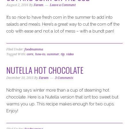
i
t
e
August 2, 2016
By
Fareen
Leave a Comment
g
b
a
a
It’s so nice to have fresh corn in the summer to add into
t
r
salads and meals. Here’s a great way to cut the corn off the
i
cob with ease and not a lot of mess – with a bundt pan!
o
n
Filed Under:
foodmamma
Tagged With:
corn
,
how-to
,
summer
,
tip
,
video
NUTELLA HOT CHOCOLATE
December 10, 2015
By
Fareen
3 Comments
Nothing says winter more than a cup of steaming hot
chocolate. Here is a Nutella version that isn’t too sweet but
warms you up. This recipe makes enough for two cups.
Enjoy!