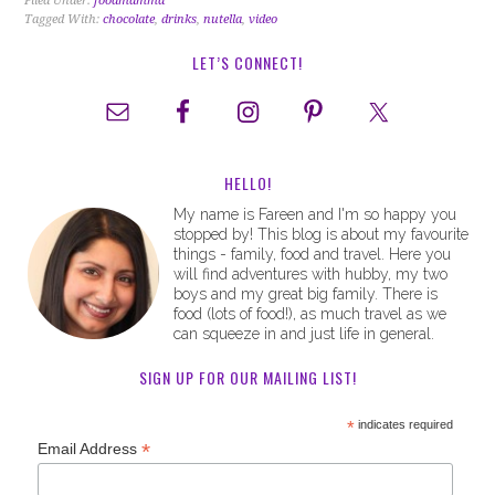
Filed Under:
foodmamma
Tagged With:
chocolate
,
drinks
,
nutella
,
video
LET’S CONNECT!
HELLO!
My name is Fareen and I'm so happy you
stopped by! This blog is about my favourite
things - family, food and travel. Here you
will find adventures with hubby, my two
boys and my great big family. There is
food (lots of food!), as much travel as we
can squeeze in and just life in general.
SIGN UP FOR OUR MAILING LIST!
*
indicates required
*
Email Address