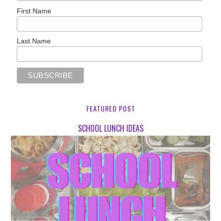
First Name
Last Name
FEATURED POST
SCHOOL LUNCH IDEAS