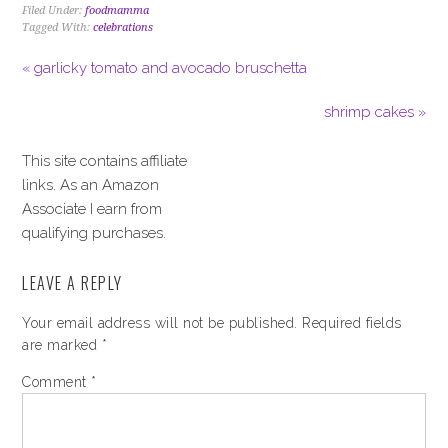
Filed Under:
foodmamma
Tagged With:
celebrations
« garlicky tomato and avocado bruschetta
shrimp cakes »
This site contains affiliate
links. As an Amazon
Associate I earn from
qualifying purchases.
LEAVE A REPLY
Your email address will not be published.
Required fields
are marked
*
Comment
*