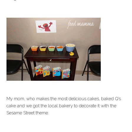
My mom, who makes the most delicious cakes, baked Q’s
cake and we got the local bakery to decorate it with the
Sesame Street theme.