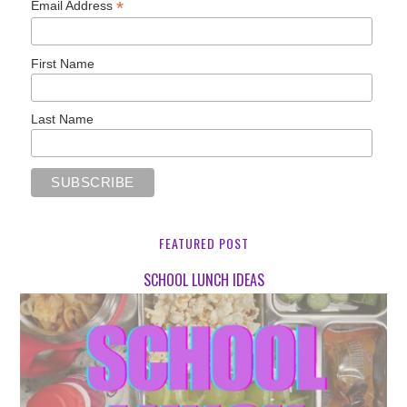
*
Email Address
First Name
Last Name
FEATURED POST
SCHOOL LUNCH IDEAS