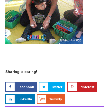
Sharing is caring!
Facebook
Twitter
Pinterest
LinkedIn
Yummly