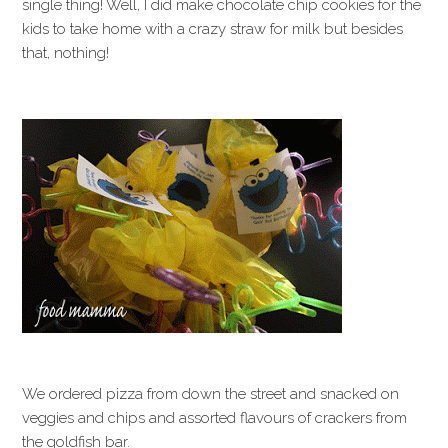
single thing! Well, I did make chocolate chip cookies for the
kids to take home with a crazy straw for milk but besides
that, nothing!
We ordered pizza from down the street and snacked on
veggies and chips and assorted flavours of crackers from
the goldfish bar.