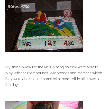
My sister-in-law led the kids in song so they were able to
play with their tamborines, xylophones and maracas which
they were able to take home with them. All in all, it was a
fun day!