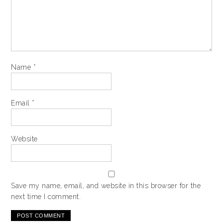
Name
*
Email
*
Website
Save my name, email, and website in this browser for the
next time I comment.