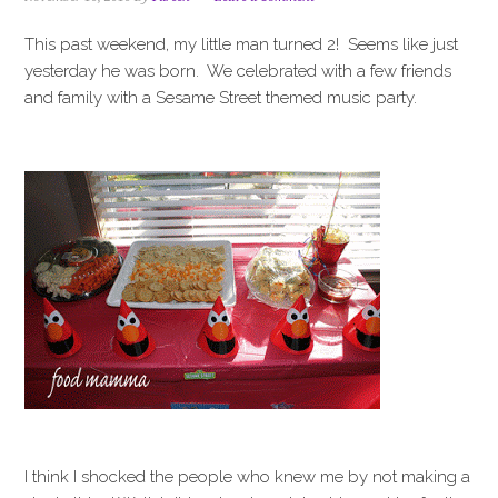
i
t
e
g
b
This past weekend, my little man turned 2! Seems like just
a
a
yesterday he was born. We celebrated with a few friends
t
r
and family with a Sesame Street themed music party.
i
o
n
I think I shocked the people who knew me by not making a