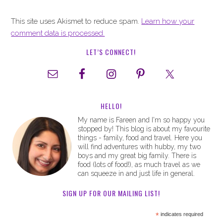
This site uses Akismet to reduce spam.
Learn how your
comment data is processed.
LET’S CONNECT!
HELLO!
My name is Fareen and I'm so happy you
stopped by! This blog is about my favourite
things - family, food and travel. Here you
will find adventures with hubby, my two
boys and my great big family. There is
food (lots of food!), as much travel as we
can squeeze in and just life in general.
SIGN UP FOR OUR MAILING LIST!
*
indicates required