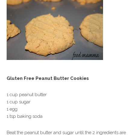
Gluten Free Peanut Butter Cookies
1 cup peanut butter
1 cup sugar
1 egg
1 tsp baking soda
Beat the peanut butter and sugar until the 2 ingredients are