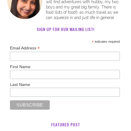
will find adventures with hubby, my two
boys and my great big family. There is
food (lots of food!), as much travel as we
can squeeze in and just life in general.
SIGN UP FOR OUR MAILING LIST!
*
indicates required
*
Email Address
First Name
Last Name
FEATURED POST