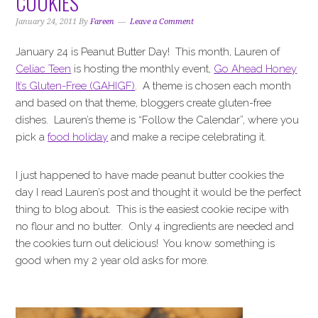
COOKIES
i
t
e
g
b
January 24, 2011
By
Fareen
Leave a Comment
a
a
January 24 is Peanut Butter Day! This month, Lauren of
t
r
Celiac Teen
is hosting the monthly event,
Go Ahead Honey
i
It’s Gluten-Free (GAHIGF)
. A theme is chosen each month
o
and based on that theme, bloggers create gluten-free
n
dishes. Lauren’s theme is “Follow the Calendar”, where you
pick a
food holiday
and make a recipe celebrating it.
I just happened to have made peanut butter cookies the
day I read Lauren’s post and thought it would be the perfect
thing to blog about. This is the easiest cookie recipe with
no flour and no butter. Only 4 ingredients are needed and
the cookies turn out delicious! You know something is
good when my 2 year old asks for more.