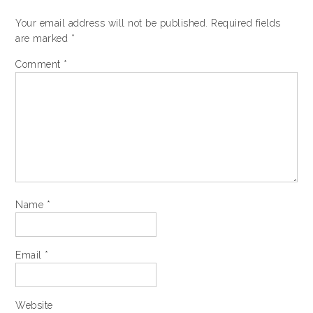
Your email address will not be published.
Required fields
are marked
*
Comment
*
Name
*
Email
*
Website