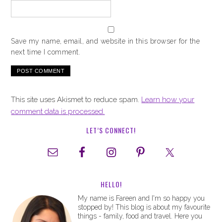
Save my name, email, and website in this browser for the
next time I comment.
This site uses Akismet to reduce spam.
Learn how your
comment data is processed.
LET’S CONNECT!
HELLO!
My name is Fareen and I'm so happy you
stopped by! This blog is about my favourite
things - family, food and travel. Here you