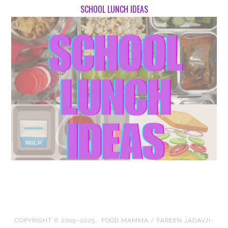
SCHOOL LUNCH IDEAS
COPYRIGHT © 2009–2025 · FOOD MAMMA / FAREEN JADAVJI-