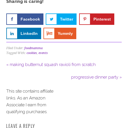
Sharing is caring!
Facebook
Twitter
Pinterest
LinkedIn
Yummly
Filed Under:
foodmamma
Tagged With:
cookies
,
events
« making butternut squash ravioli from scratch
progressive dinner party »
This site contains affiliate
links. As an Amazon
Associate I earn from
qualifying purchases.
LEAVE A REPLY