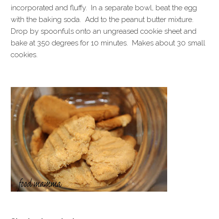
incorporated and fluffy. In a separate bowl, beat the egg
with the baking soda. Add to the peanut butter mixture.
Drop by spoonfuls onto an ungreased cookie sheet and
bake at 350 degrees for 10 minutes. Makes about 30 small
cookies.