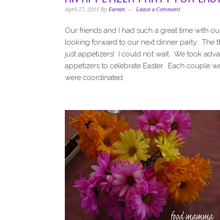
i
t
e
April 27, 2011
By
Fareen
Leave a Comment
g
b
a
a
Our friends and I had such a great time with o
t
r
looking forward to our next dinner party. The 
i
just appetizers! I could not wait. We took ad
o
appetizers to celebrate Easter. Each couple w
n
were coordinated.