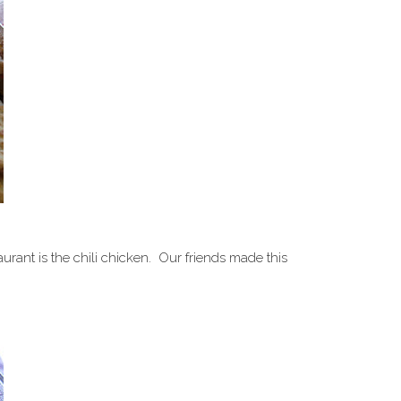
aurant is the chili chicken. Our friends made this