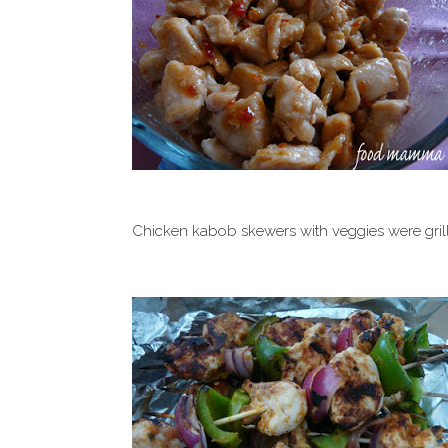
Chicken kabob skewers with veggies were grill