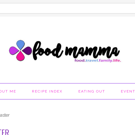
OUT ME
RECIPE INDEX
EATING OUT
EVEN
aster
TER