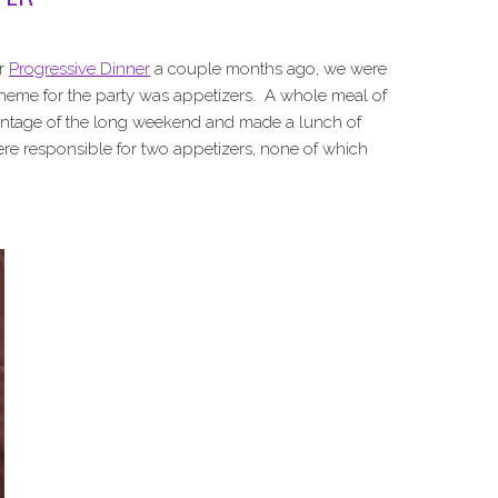
ur
Progressive Dinner
a couple months ago, we were
theme for the party was appetizers. A whole meal of
vantage of the long weekend and made a lunch of
ere responsible for two appetizers, none of which