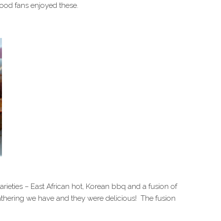
food fans enjoyed these.
ieties – East African hot, Korean bbq and a fusion of
athering we have and they were delicious! The fusion