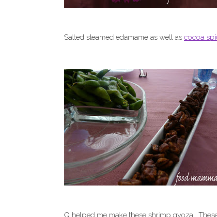
Salted steamed edamame as well as
cocoa sp
Q helped me make these shrimp gyoza. These w