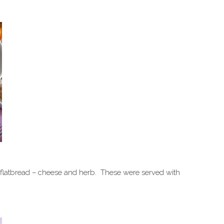
f flatbread – cheese and herb. These were served with