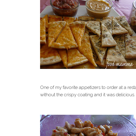
One of my favorite appetizers to order at a rest
without the crispy coating and it was delicious.