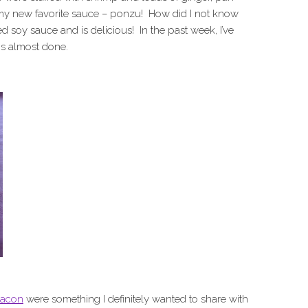
 my new favorite sauce – ponzu! How did I not know
d soy sauce and is delicious! In the past week, I’ve
 is almost done.
bacon
were something I definitely wanted to share with