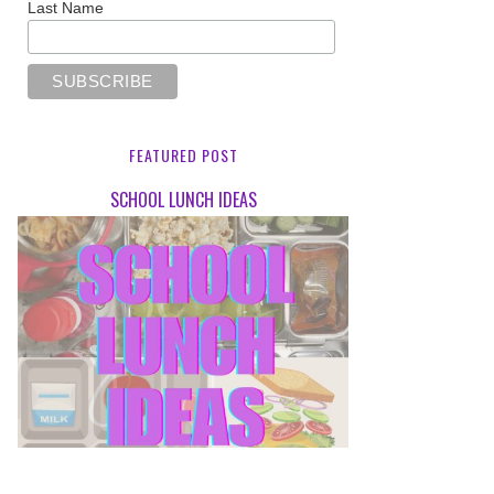
Last Name
FEATURED POST
SCHOOL LUNCH IDEAS