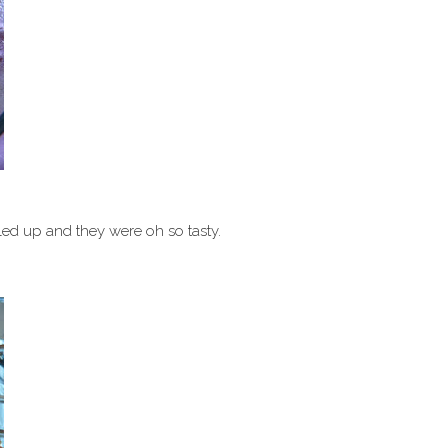
ed up and they were oh so tasty.