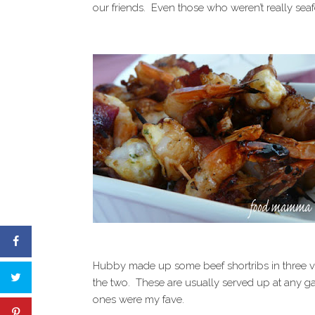
our friends. Even those who weren’t really sea
Hubby made up some beef shortribs in three var
the two. These are usually served up at any g
ones were my fave.