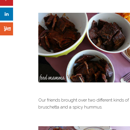
Our friends brought over two different kinds o
bruschetta and a spicy hummus.