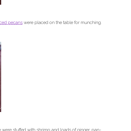
iced pecans
were placed on the table for munching.
ere stuffed with shrimp and loads of ginger, pan-