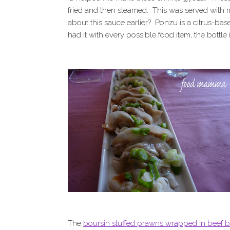
fried and then steamed. This was served with
about this sauce earlier? Ponzu is a citrus-base
had it with every possible food item, the bottle
The
boursin stuffed prawns wrapped in beef 