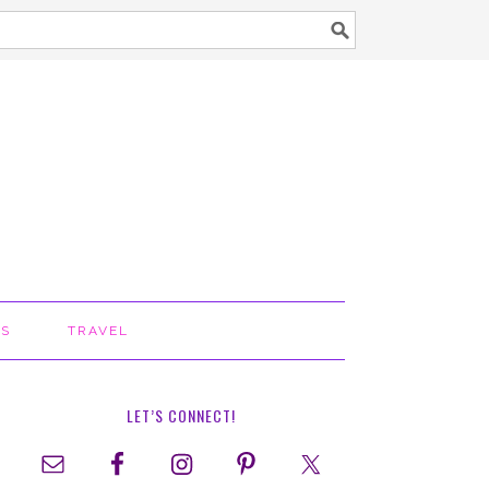
TS
TRAVEL
LET’S CONNECT!