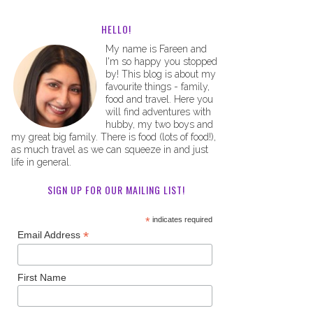
HELLO!
My name is Fareen and
I'm so happy you stopped
by! This blog is about my
favourite things - family,
food and travel. Here you
will find adventures with
hubby, my two boys and
my great big family. There is food (lots of food!),
as much travel as we can squeeze in and just
life in general.
SIGN UP FOR OUR MAILING LIST!
*
indicates required
*
Email Address
First Name