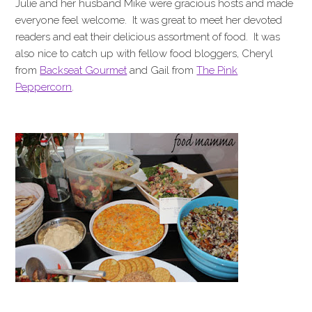
Julie and her husband Mike were gracious hosts and made
everyone feel welcome. It was great to meet her devoted
readers and eat their delicious assortment of food. It was
also nice to catch up with fellow food bloggers, Cheryl
from
Backseat Gourmet
and Gail from
The Pink
Peppercorn
.