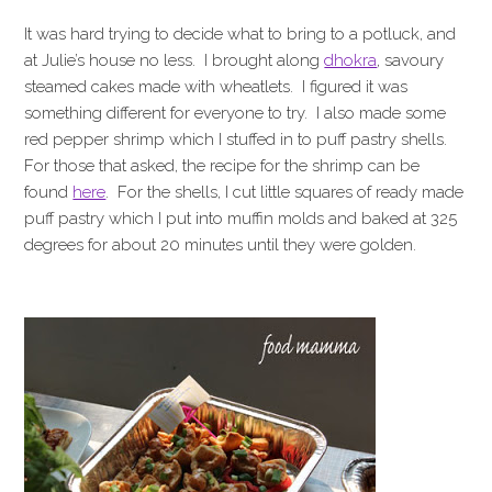
It was hard trying to decide what to bring to a potluck, and
at Julie’s house no less. I brought along
dhokra
, savoury
steamed cakes made with wheatlets. I figured it was
something different for everyone to try. I also made some
red pepper shrimp which I stuffed in to puff pastry shells.
For those that asked, the recipe for the shrimp can be
found
here
. For the shells, I cut little squares of ready made
puff pastry which I put into muffin molds and baked at 325
degrees for about 20 minutes until they were golden.