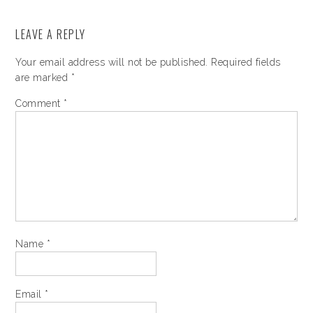
LEAVE A REPLY
Your email address will not be published.
Required fields
are marked
*
Comment
*
Name
*
Email
*