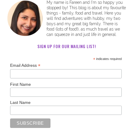
My name is Fareen and I'm so happy you
stopped by! This blog is about my favourite
things - family, food and travel. Here you
will find adventures with hubby, my two
boys and my great big family. There is
food (lots of food!), as much travel as we
can squeeze in and just life in general.
SIGN UP FOR OUR MAILING LIST!
*
indicates required
*
Email Address
First Name
Last Name