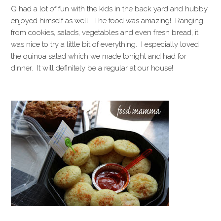
Q had a lot of fun with the kids in the back yard and hubby
enjoyed himself as well. The food was amazing! Ranging
from cookies, salads, vegetables and even fresh bread, it
was nice to try a little bit of everything. I especially loved
the quinoa salad which we made tonight and had for
dinner. It will definitely be a regular at our house!