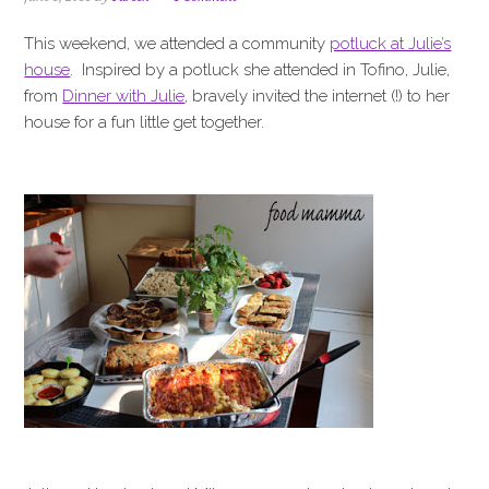
i
t
e
g
b
This weekend, we attended a community
potluck at Julie’s
a
a
house
. Inspired by a potluck she attended in Tofino, Julie,
t
r
from
Dinner with Julie
, bravely invited the internet (!) to her
i
house for a fun little get together.
o
n