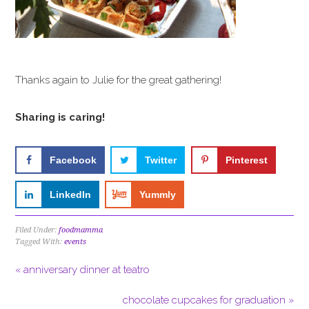
Thanks again to Julie for the great gathering!
Sharing is caring!
Facebook
Twitter
Pinterest
LinkedIn
Yummly
Filed Under:
foodmamma
Tagged With:
events
« anniversary dinner at teatro
chocolate cupcakes for graduation »