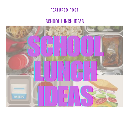
FEATURED POST
SCHOOL LUNCH IDEAS