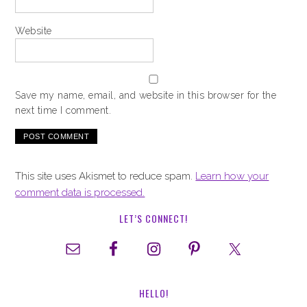
Website
Save my name, email, and website in this browser for the
next time I comment.
This site uses Akismet to reduce spam.
Learn how your
comment data is processed.
LET’S CONNECT!
HELLO!