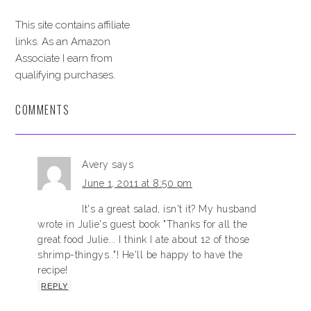
This site contains affiliate
links. As an Amazon
Associate I earn from
qualifying purchases.
COMMENTS
Avery
says
June 1, 2011 at 8:50 pm
It's a great salad, isn't it? My husband
wrote in Julie's guest book "Thanks for all the
great food Julie... I think I ate about 12 of those
shrimp-thingys.."! He'll be happy to have the
recipe!
REPLY