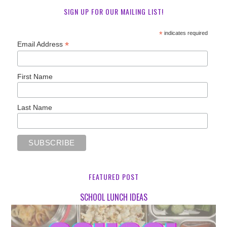
SIGN UP FOR OUR MAILING LIST!
*
indicates required
*
Email Address
First Name
Last Name
FEATURED POST
SCHOOL LUNCH IDEAS