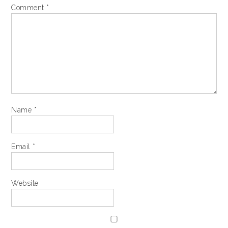
Comment
*
Name
*
Email
*
Website