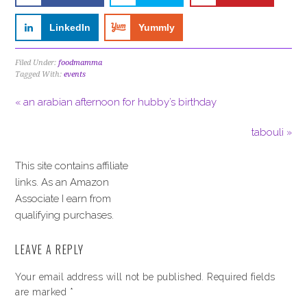
LinkedIn
Yummly
Filed Under:
foodmamma
Tagged With:
events
« an arabian afternoon for hubby’s birthday
tabouli »
This site contains affiliate
links. As an Amazon
Associate I earn from
qualifying purchases.
LEAVE A REPLY
Your email address will not be published.
Required fields
are marked
*