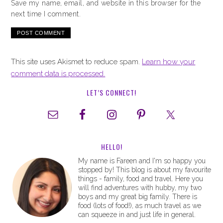
Save my name, email, and website in this browser for the
next time I comment.
This site uses Akismet to reduce spam.
Learn how your
comment data is processed.
LET’S CONNECT!
HELLO!
My name is Fareen and I'm so happy you
stopped by! This blog is about my favourite
things - family, food and travel. Here you
will find adventures with hubby, my two
boys and my great big family. There is
food (lots of food!), as much travel as we
can squeeze in and just life in general.