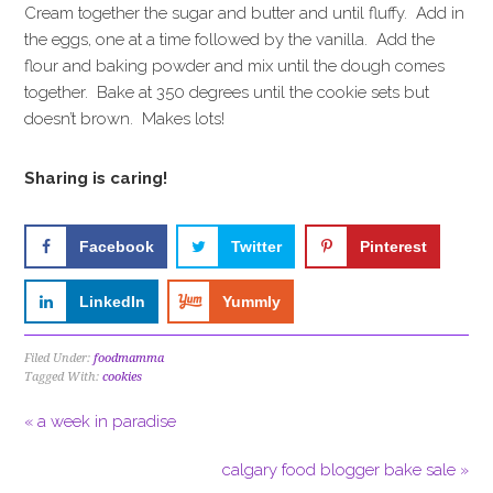
Cream together the sugar and butter and until fluffy. Add in
the eggs, one at a time followed by the vanilla. Add the
flour and baking powder and mix until the dough comes
together. Bake at 350 degrees until the cookie sets but
doesn’t brown. Makes lots!
Sharing is caring!
Facebook
Twitter
Pinterest
LinkedIn
Yummly
Filed Under:
foodmamma
Tagged With:
cookies
« a week in paradise
calgary food blogger bake sale »