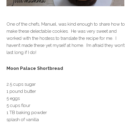
One of the chefs, Manuel, was kind enough to share how to
make these delectable cookies. He was very sweet and
worked with the hostess to translate the recipe for me. I
haven’t made these yet myself at home. I’m afraid they won’t
last long if I do!
Moon Palace Shortbread
2.5 cups sugar
1 pound butter
5 eggs
5 cups flour
1 TB baking powder
splash of vanilla