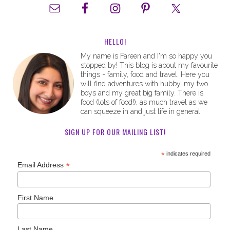
HELLO!
My name is Fareen and I'm so happy you
stopped by! This blog is about my favourite
things - family, food and travel. Here you
will find adventures with hubby, my two
boys and my great big family. There is
food (lots of food!), as much travel as we
can squeeze in and just life in general.
SIGN UP FOR OUR MAILING LIST!
*
indicates required
*
Email Address
First Name
Last Name