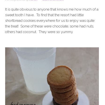
i
t
e
g
b
It is quite obvious to anyone that knows me how much of a
a
a
sweet tooth I have. To find that the resort had little
t
r
shortbread cookies everywhere for us to enjoy was quite
i
the treat! Some of these were chocolate, some had nuts,
o
others had coconut. They were so yummy.
n