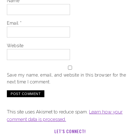
Name
*
Email
*
Website
Save my name, email, and website in this browser for the
next time I comment.
This site uses Akismet to reduce spam.
Learn how your
comment data is processed.
LET’S CONNECT!