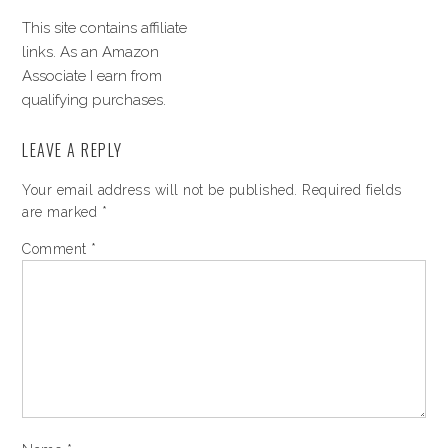
This site contains affiliate
links. As an Amazon
Associate I earn from
qualifying purchases.
LEAVE A REPLY
Your email address will not be published.
Required fields
are marked
*
Comment
*