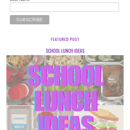
FEATURED POST
SCHOOL LUNCH IDEAS