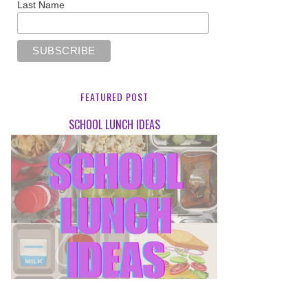
Last Name
FEATURED POST
SCHOOL LUNCH IDEAS