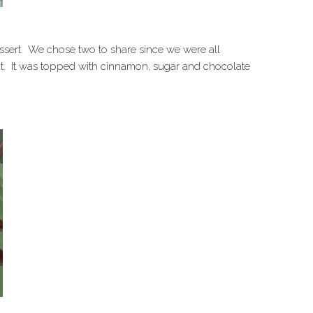
ssert. We chose two to share since we were all
hit. It was topped with cinnamon, sugar and chocolate