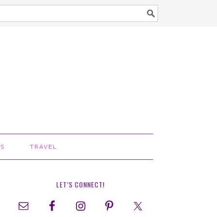
TS
TRAVEL
LET’S CONNECT!