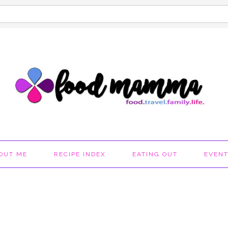
OUT ME
RECIPE INDEX
EATING OUT
EVEN