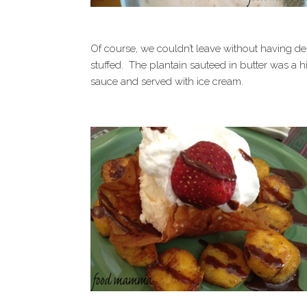
Of course, we couldn’t leave without having de
stuffed. The plantain sauteed in butter was a 
sauce and served with ice cream.