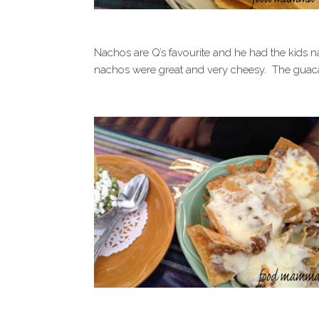
Nachos are Q’s favourite and he had the kids 
nachos were great and very cheesy. The guac