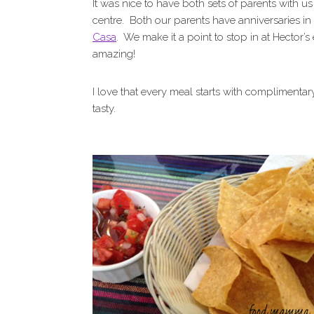
It was nice to have both sets of parents with u
centre. Both our parents have anniversaries i
Casa
. We make it a point to stop in at Hector’
amazing!
I love that every meal starts with complimentar
tasty.