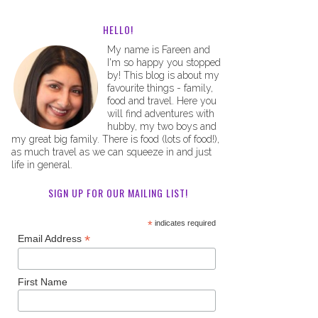
HELLO!
My name is Fareen and
I'm so happy you stopped
by! This blog is about my
favourite things - family,
food and travel. Here you
will find adventures with
hubby, my two boys and
my great big family. There is food (lots of food!),
as much travel as we can squeeze in and just
life in general.
SIGN UP FOR OUR MAILING LIST!
*
indicates required
*
Email Address
First Name