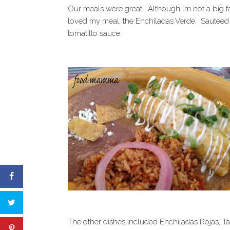
Our meals were great. Although I’m not a big f
loved my meal, the Enchiladas Verde. Sauteed sh
tomatillo sauce.
The other dishes included Enchiladas Rojas, T