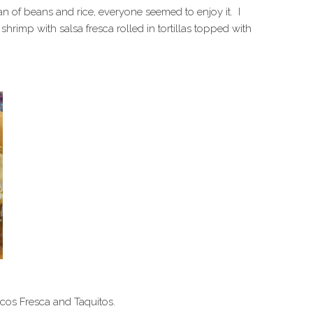
an of beans and rice, everyone seemed to enjoy it. I
rimp with salsa fresca rolled in tortillas topped with
acos Fresca and Taquitos.