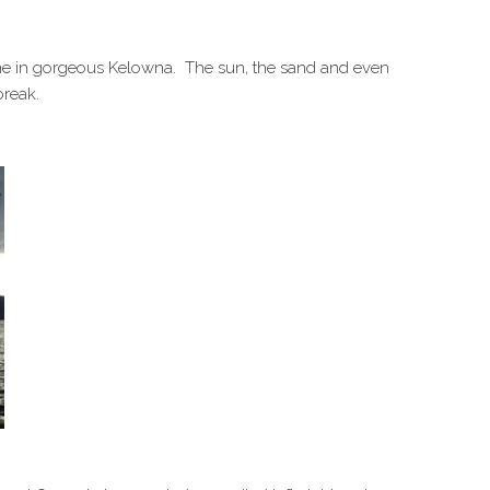
 time in gorgeous Kelowna. The sun, the sand and even
break.