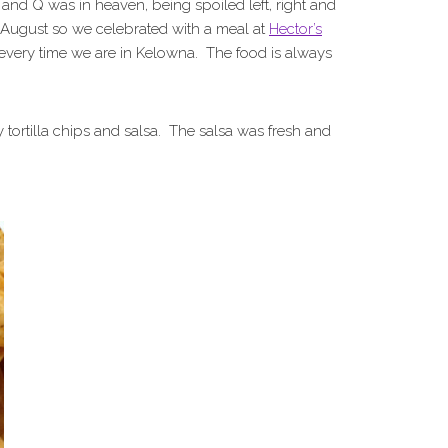
s and Q was in heaven, being spoiled left, right and
n August so we celebrated with a meal at
Hector’s
s every time we are in Kelowna. The food is always
y tortilla chips and salsa. The salsa was fresh and