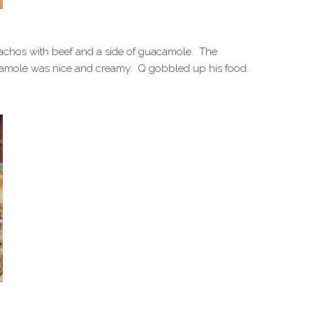
nachos with beef and a side of guacamole. The
amole was nice and creamy. Q gobbled up his food.