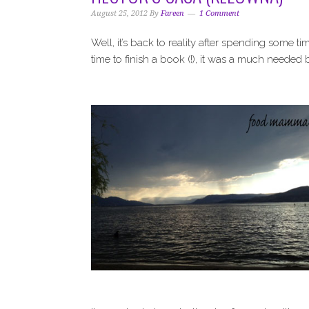
i
t
e
August 25, 2012
By
Fareen
1 Comment
g
b
a
a
Well, it’s back to reality after spending some
t
r
time to finish a book (!), it was a much needed 
i
o
n