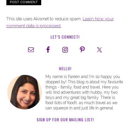
This site uses Akismet to reduce spam.
Learn how your
comment data is processed.
LET’S CONNECT!
HELLO!
My name is Fareen and I'm so happy you
stopped by! This blog is about my favourite
things - family, food and travel. Here you
will find adventures with hubby, my two
boys and my great big family. There is
food (lots of food!), as much travel as we
can squeeze in and just life in general.
SIGN UP FOR OUR MAILING LIST!