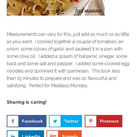
Measurements can vary for this, just add as much or as little
as you want. I cooked together a couple of tomatoes, an
onion, some cloves of garlic and sauteed it in a pan with
some olive oil. I added a splash of balsamic vinegar, some
basil and some salt and pepper. I added some cooked egg
noodles and sprinkled it with parmesan. This took less
than 15 minutes to prepare and was so flavourful and
satisfying. Perfect for Meatless Monday.
Sharing is caring!
Facebook
Twitter
Pinterest
LinkedIn
Yummly