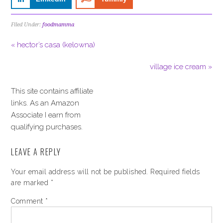
Filed Under:
foodmamma
« hector’s casa (kelowna)
village ice cream »
This site contains affiliate
links. As an Amazon
Associate I earn from
qualifying purchases.
LEAVE A REPLY
Your email address will not be published.
Required fields
are marked
*
Comment
*