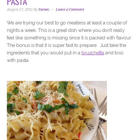
PASTA
i
t
e
g
b
August 27, 2012
By
Fareen
Leave a Comment
a
a
We are trying our best to go meatless at least a couple of
t
r
nights a week. This is a great dish where you don’t really
i
feel like something is missing since it is packed with flavour.
o
The bonus is that it is super fast to prepare. Just take the
n
ingredients that you would put in a
bruschetta
and toss
with pasta.