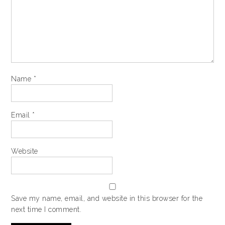
Name
*
Email
*
Website
Save my name, email, and website in this browser for the
next time I comment.