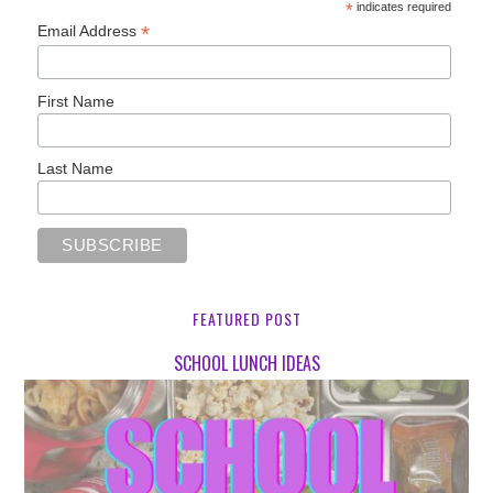
*
indicates required
*
Email Address
First Name
Last Name
FEATURED POST
SCHOOL LUNCH IDEAS