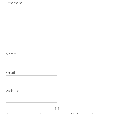
Comment
*
Name
*
Email
*
Website