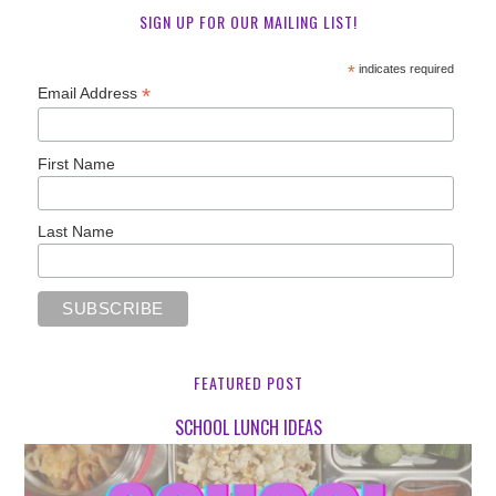
SIGN UP FOR OUR MAILING LIST!
*
indicates required
*
Email Address
First Name
Last Name
FEATURED POST
SCHOOL LUNCH IDEAS