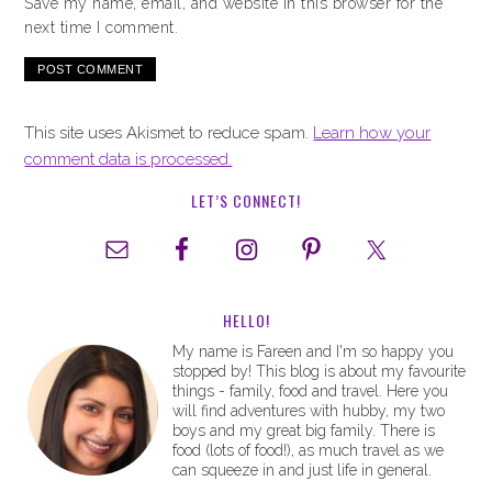
Save my name, email, and website in this browser for the
next time I comment.
This site uses Akismet to reduce spam.
Learn how your
comment data is processed.
LET’S CONNECT!
HELLO!
My name is Fareen and I'm so happy you
stopped by! This blog is about my favourite
things - family, food and travel. Here you
will find adventures with hubby, my two
boys and my great big family. There is
food (lots of food!), as much travel as we
can squeeze in and just life in general.