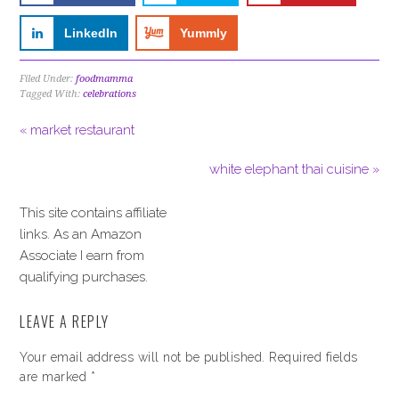
LinkedIn
Yummly
Filed Under:
foodmamma
Tagged With:
celebrations
« market restaurant
white elephant thai cuisine »
This site contains affiliate
links. As an Amazon
Associate I earn from
qualifying purchases.
LEAVE A REPLY
Your email address will not be published.
Required fields
are marked
*