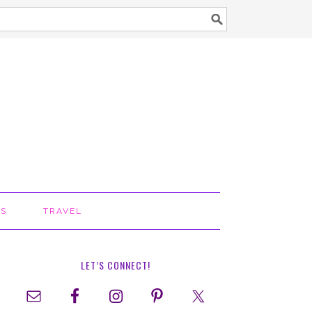
TS
TRAVEL
LET’S CONNECT!