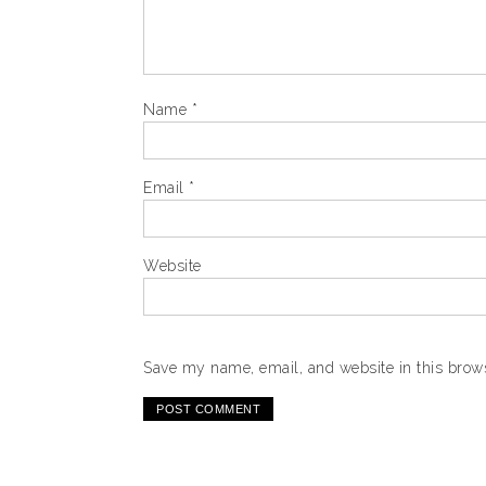
Name
*
Email
*
Website
Save my name, email, and website in this brows