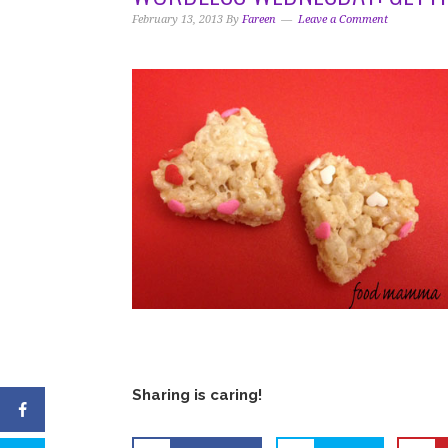
i
t
e
February 13, 2013
By
Fareen
Leave a Comment
g
b
a
a
t
r
i
o
n
Sharing is caring!