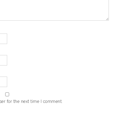
er for the next time I comment.