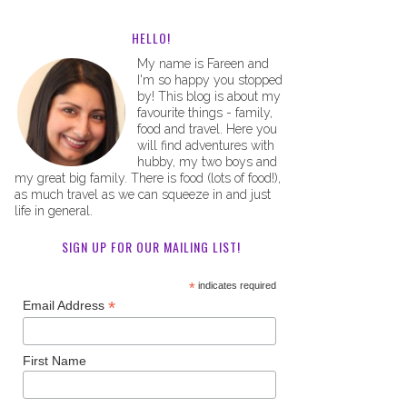
HELLO!
My name is Fareen and
I'm so happy you stopped
by! This blog is about my
favourite things - family,
food and travel. Here you
will find adventures with
hubby, my two boys and
my great big family. There is food (lots of food!),
as much travel as we can squeeze in and just
life in general.
SIGN UP FOR OUR MAILING LIST!
*
indicates required
*
Email Address
First Name