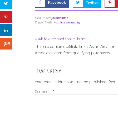
Facebook
Twitter
Filed Under:
foodmamma
Tagged With:
wordless wednesday
« white elephant thai cuisine
This site contains affiliate links. As an Amazon
Associate I earn from qualifying purchases.
LEAVE A REPLY
Your email address will not be published.
Requi
Comment
*