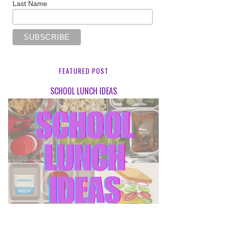
Last Name
FEATURED POST
SCHOOL LUNCH IDEAS