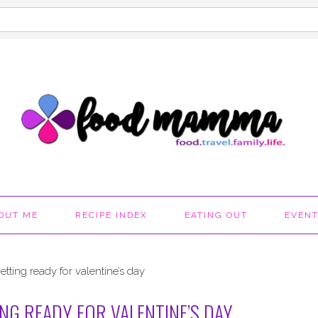
OUT ME
RECIPE INDEX
EATING OUT
EVEN
ting ready for valentine’s day
G READY FOR VALENTINE’S DAY