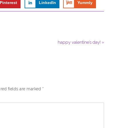
Pinterest
LinkedIn
Yummly
happy valentine’s day! »
red fields are marked
*