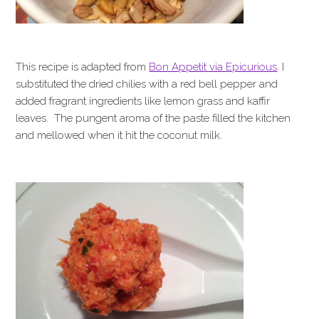
This recipe is adapted from
Bon Appetit via Epicurious
. I
substituted the dried chilies with a red bell pepper and
added fragrant ingredients like lemon grass and kaffir
leaves. The pungent aroma of the paste filled the kitchen
and mellowed when it hit the coconut milk.