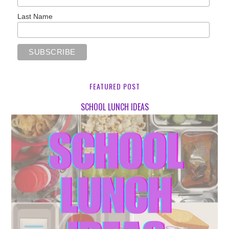
Last Name
FEATURED POST
SCHOOL LUNCH IDEAS