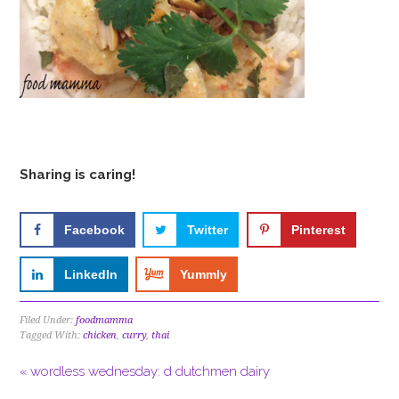
Sharing is caring!
Facebook
Twitter
Pinterest
LinkedIn
Yummly
Filed Under:
foodmamma
Tagged With:
chicken
,
curry
,
thai
« wordless wednesday: d dutchmen dairy