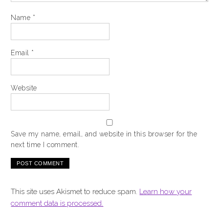
Name
*
Email
*
Website
Save my name, email, and website in this browser for the
next time I comment.
This site uses Akismet to reduce spam.
Learn how your
comment data is processed.