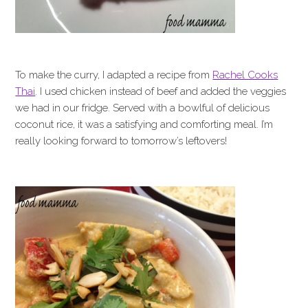
To make the curry, I adapted a recipe from
Rachel Cooks
Thai
. I used chicken instead of beef and added the veggies
we had in our fridge. Served with a bowlful of delicious
coconut rice, it was a satisfying and comforting meal. I’m
really looking forward to tomorrow’s leftovers!