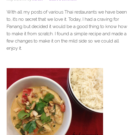
i
t
e
g
b
With all my posts of various Thai restaurants we have been
a
a
to, it’s no secret that we love it. Today, I had a craving for
t
r
Panang but decided it would be a good thing to know how
i
to make it from scratch. I found a simple recipe and made a
o
few changes to make it on the mild side so we could all
n
enjoy it.