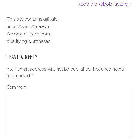
koob the kabob factory »
This site contains affiliate
links. As an Amazon
Associate I earn from
qualifying purchases.
LEAVE A REPLY
Your email address will not be published.
Required fields
are marked
*
Comment
*