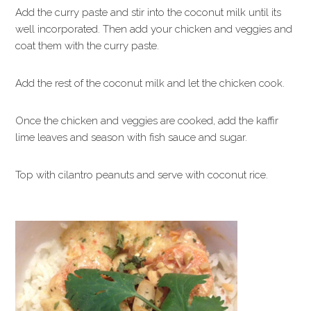
Add the curry paste and stir into the coconut milk until its
well incorporated. Then add your chicken and veggies and
coat them with the curry paste.
Add the rest of the coconut milk and let the chicken cook.
Once the chicken and veggies are cooked, add the kaffir
lime leaves and season with fish sauce and sugar.
Top with cilantro peanuts and serve with coconut rice.