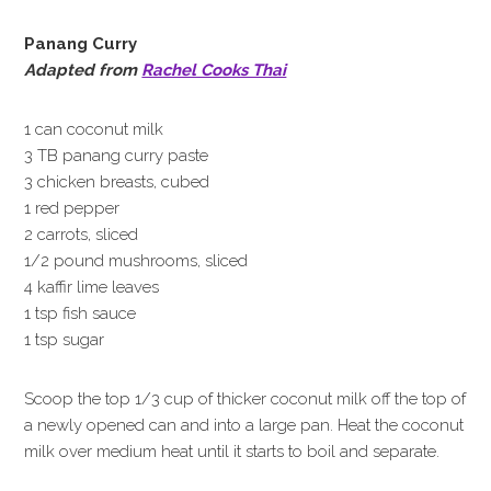
Panang Curry
Adapted from
Rachel Cooks Thai
1 can coconut milk
3 TB panang curry paste
3 chicken breasts, cubed
1 red pepper
2 carrots, sliced
1/2 pound mushrooms, sliced
4 kaffir lime leaves
1 tsp fish sauce
1 tsp sugar
Scoop the top 1/3 cup of thicker coconut milk off the top of
a newly opened can and into a large pan. Heat the coconut
milk over medium heat until it starts to boil and separate.