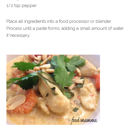
1/2 tsp pepper
Place all ingredients into a food processor or blender.
Process until a paste forms, adding a small amount of water
if necessary.