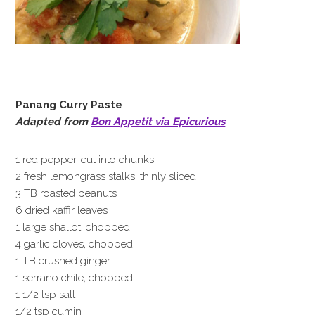
Panang Curry Paste
Adapted from
Bon Appetit via Epicurious
1 red pepper, cut into chunks
2 fresh lemongrass stalks, thinly sliced
3 TB roasted peanuts
6 dried kaffir leaves
1 large shallot, chopped
4 garlic cloves, chopped
1 TB crushed ginger
1 serrano chile, chopped
1 1/2 tsp salt
1/2 tsp cumin