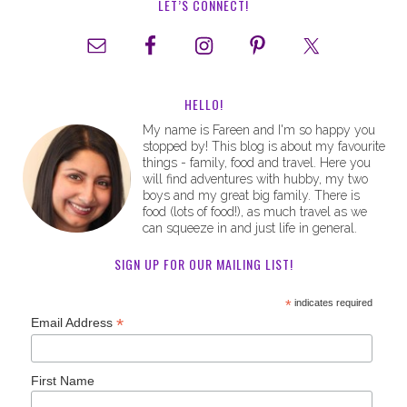
LET’S CONNECT!
HELLO!
My name is Fareen and I'm so happy you
stopped by! This blog is about my favourite
things - family, food and travel. Here you
will find adventures with hubby, my two
boys and my great big family. There is
food (lots of food!), as much travel as we
can squeeze in and just life in general.
SIGN UP FOR OUR MAILING LIST!
*
indicates required
*
Email Address
First Name