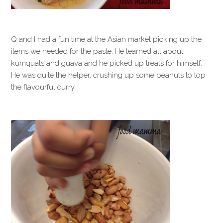
Q and I had a fun time at the Asian market picking up the
items we needed for the paste. He learned all about
kumquats and guava and he picked up treats for himself.
He was quite the helper, crushing up some peanuts to top
the flavourful curry.