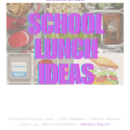
COPYRIGHT © 2009–2025 · FOOD MAMMA / FAREEN JADAVJI-
JESSA· ALL RIGHTS RESERVED /
PRIVACY POLICY