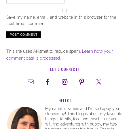
Save my name, email, and website in this browser for the
next time I comment.
This site uses Akismet to reduce spam.
Learn how your
comment data is processed.
LET’S CONNECT!
HELLO!
My name is Fareen and I'm so happy you
stopped by! This blog is about my favourite
things - family, food and travel. Here you
will find adventures with hubby, my two