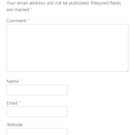
Your email address will not be published.
Required fields
are marked
*
Comment
*
Name
*
Email
*
Website