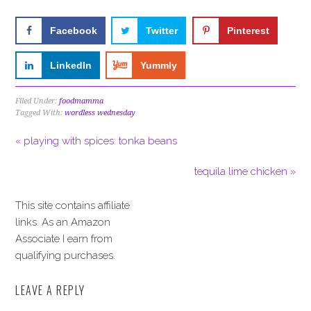
Facebook
Twitter
Pinterest
LinkedIn
Yummly
Filed Under:
foodmamma
Tagged With:
wordless wednesday
« playing with spices: tonka beans
tequila lime chicken »
This site contains affiliate
links. As an Amazon
Associate I earn from
qualifying purchases.
LEAVE A REPLY