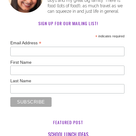
boys and my great big family. There is
food (lots of food!), as much travel as we
can squeeze in and just life in general.
SIGN UP FOR OUR MAILING LIST!
*
indicates required
*
Email Address
First Name
Last Name
FEATURED POST
SCHOOL LUNCH IDEAS