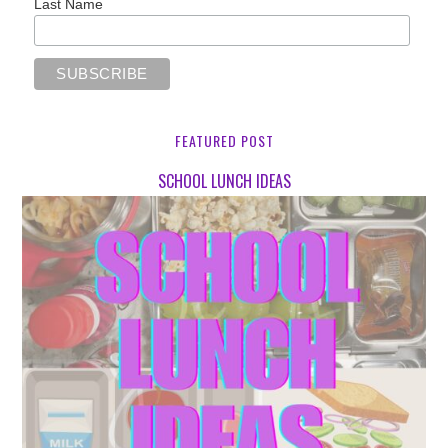
Last Name
FEATURED POST
SCHOOL LUNCH IDEAS