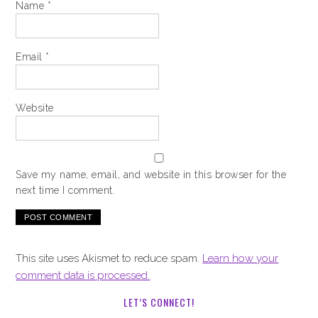
Name
*
Email
*
Website
Save my name, email, and website in this browser for the
next time I comment.
This site uses Akismet to reduce spam.
Learn how your
comment data is processed.
LET’S CONNECT!