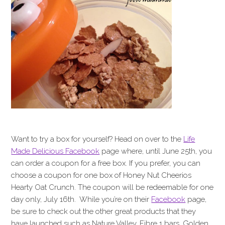
Want to try a box for yourself? Head on over to the
Life
Made Delicious Facebook
page where, until June 25th, you
can order a coupon for a free box. If you prefer, you can
choose a coupon for one box of Honey Nut Cheerios
Hearty Oat Crunch. The coupon will be redeemable for one
day only, July 16th. While you’re on their
Facebook
page,
be sure to check out the other great products that they
have launched such as Nature Valley, Fibre 1 bars, Golden