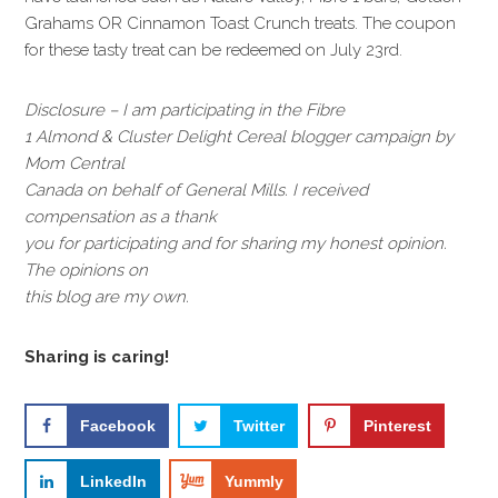
Grahams OR Cinnamon Toast Crunch treats. The coupon
for these tasty treat can be redeemed on July 23rd.
Disclosure – I am participating in the Fibre
1 Almond & Cluster Delight Cereal blogger campaign by
Mom Central
Canada on behalf of General Mills. I received
compensation as a thank
you for participating and for sharing my honest opinion.
The opinions on
this blog are my own.
Sharing is caring!
Facebook
Twitter
Pinterest
LinkedIn
Yummly