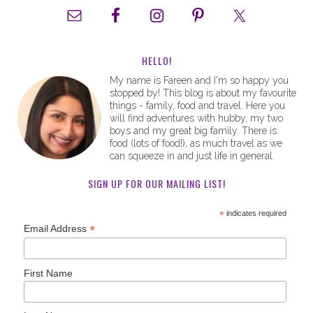
HELLO!
My name is Fareen and I'm so happy you
stopped by! This blog is about my favourite
things - family, food and travel. Here you
will find adventures with hubby, my two
boys and my great big family. There is
food (lots of food!), as much travel as we
can squeeze in and just life in general.
SIGN UP FOR OUR MAILING LIST!
*
indicates required
*
Email Address
First Name