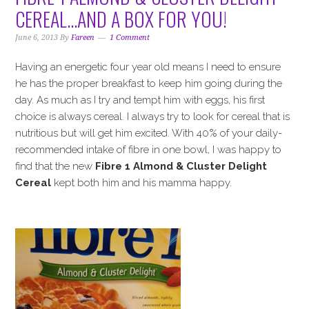
i
t
e
CEREAL…AND A BOX FOR YOU!
g
b
a
a
June 6, 2013
By
Fareen
1 Comment
t
r
Having an energetic four year old means I need to ensure
i
he has the proper breakfast to keep him going during the
o
day. As much as I try and tempt him with eggs, his first
n
choice is always cereal. I always try to look for cereal that is
nutritious but will get him excited. With 40% of your daily-
recommended intake of fibre in one bowl, I was happy to
find that the new
Fibre 1 Almond & Cluster Delight
Cereal
kept both him and his mamma happy.