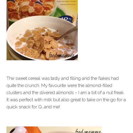
The sweet cereal was tasty and filling and the flakes had
quite the crunch. My favourite were the almond-filled
clusters and the slivered almonds – I am a bit of a nut freak.
It was perfect with milk but also great to take on the go for a
quick snack for Q…and me!