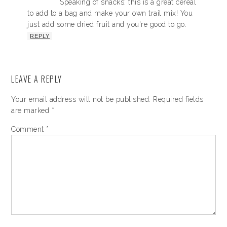
Speaking of snacks: this is a great cereal
to add to a bag and make your own trail mix! You
just add some dried fruit and you're good to go.
REPLY
LEAVE A REPLY
Your email address will not be published.
Required fields
are marked
*
Comment
*