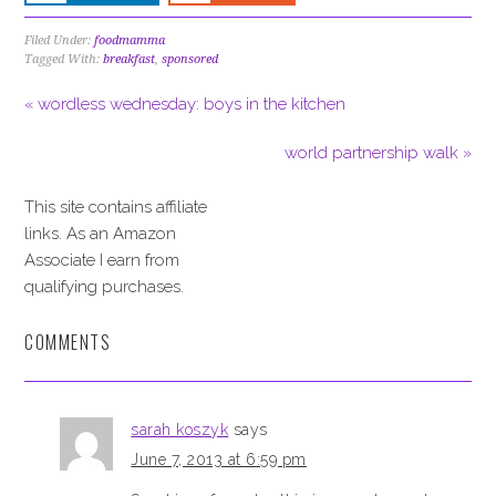
Filed Under:
foodmamma
Tagged With:
breakfast
,
sponsored
« wordless wednesday: boys in the kitchen
world partnership walk »
This site contains affiliate
links. As an Amazon
Associate I earn from
qualifying purchases.
COMMENTS
sarah koszyk
says
June 7, 2013 at 6:59 pm