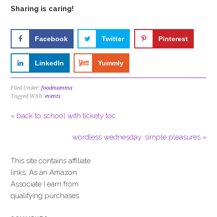
Sharing is caring!
Facebook
Twitter
Pinterest
LinkedIn
Yummly
Filed Under:
foodmamma
Tagged With:
events
« back to school with tickety toc
wordless wednesday: simple pleasures »
This site contains affiliate
links. As an Amazon
Associate I earn from
qualifying purchases.