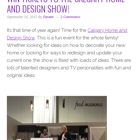
i
t
e
AND DESIGN SHOW!
g
b
a
a
September 16, 2013
By
Fareen
2 Comments
t
r
It’s that time of year again! Time for the
Calgary Home and
i
Design Show
. This is a fun event for the whole family!
o
Whether looking for ideas on how to decorate your new
n
home or looking for ways to redesign and update your
current one, the show is filled with loads of ideas. There are
lots of talented designers and TV personalities with fun and
original ideas.