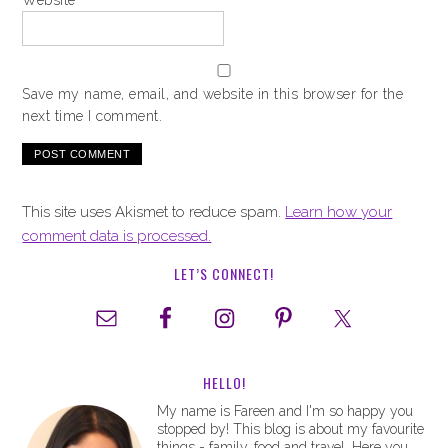
Website
Save my name, email, and website in this browser for the
next time I comment.
This site uses Akismet to reduce spam.
Learn how your
comment data is processed.
LET’S CONNECT!
HELLO!
My name is Fareen and I'm so happy you
stopped by! This blog is about my favourite
things - family, food and travel. Here you