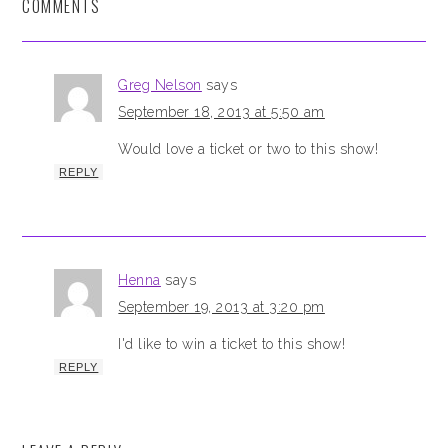
COMMENTS
Greg Nelson
says
September 18, 2013 at 5:50 am
Would love a ticket or two to this show!
REPLY
Henna
says
September 19, 2013 at 3:20 pm
I'd like to win a ticket to this show!
REPLY