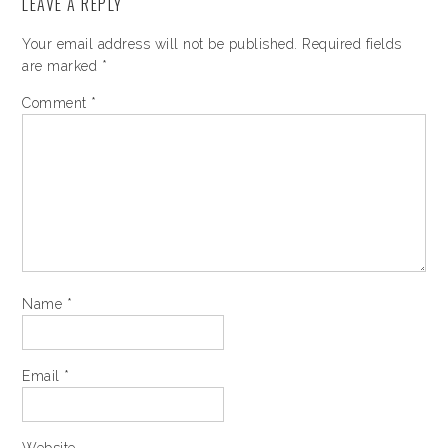
LEAVE A REPLY
Your email address will not be published.
Required fields
are marked
*
Comment
*
Name
*
Email
*