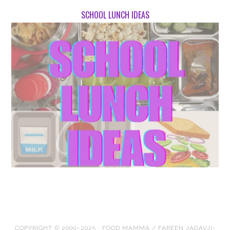
SCHOOL LUNCH IDEAS
COPYRIGHT © 2009–2025 · FOOD MAMMA / FAREEN JADAVJI-