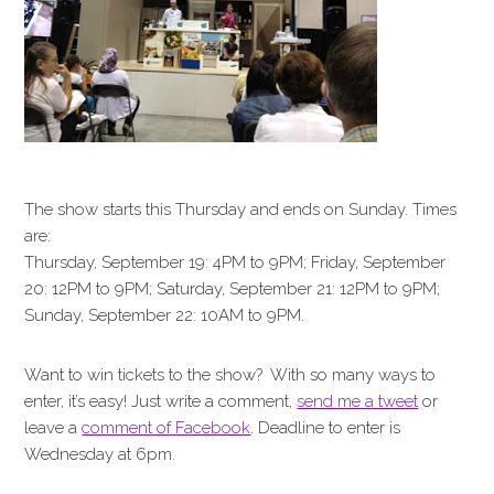
The show starts this Thursday and ends on Sunday. Times
are:
Thursday, September 19: 4PM to 9PM; Friday, September
20: 12PM to 9PM; Saturday, September 21: 12PM to 9PM;
Sunday, September 22: 10AM to 9PM.
Want to win tickets to the show? With so many ways to
enter, it’s easy! Just write a comment,
send me a tweet
or
leave a
comment of Facebook
. Deadline to enter is
Wednesday at 6pm.