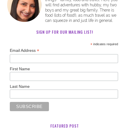
will find adventures with hubby, my two
boys and my great big family. There is
food (lots of food!), as much travel as we
can squeeze in and just life in general.
SIGN UP FOR OUR MAILING LIST!
*
indicates required
*
Email Address
First Name
Last Name
FEATURED POST