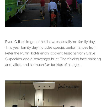
Even Q likes to go to the show, especially on family day.
This year, family day includes special performances from
Peter the Puffin, kid-friendly cooking lessons from Crave
Cupcakes, and a scavenger hunt. There’s also face painting
and tattos, and so much fun for kids of all ages.