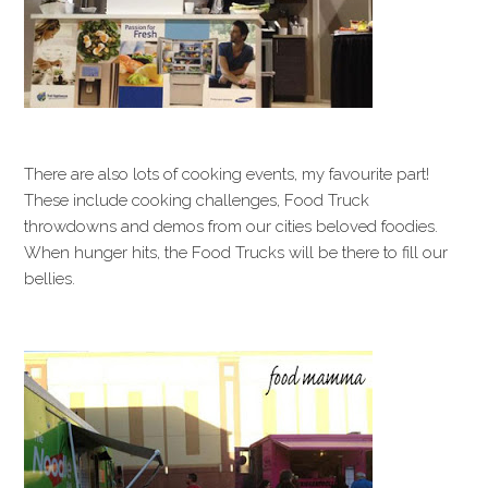
There are also lots of cooking events, my favourite part!
These include cooking challenges, Food Truck
throwdowns and demos from our cities beloved foodies.
When hunger hits, the Food Trucks will be there to fill our
bellies.