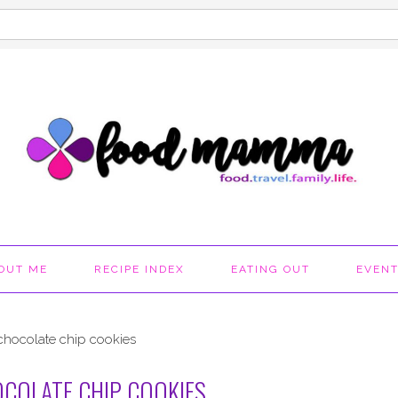
OUT ME
RECIPE INDEX
EATING OUT
EVEN
chocolate chip cookies
COLATE CHIP COOKIES