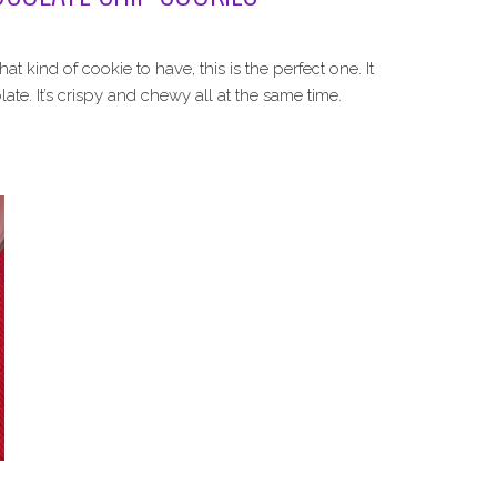
 kind of cookie to have, this is the perfect one. It
te. It’s crispy and chewy all at the same time.