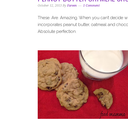
i
t
e
October 12, 2013
By
Fareen
1 Comment
g
b
a
a
These. Are. Amazing. When you can’t decide what
t
r
incorporates peanut butter, oatmeal and chocola
i
Absolute perfection.
o
n