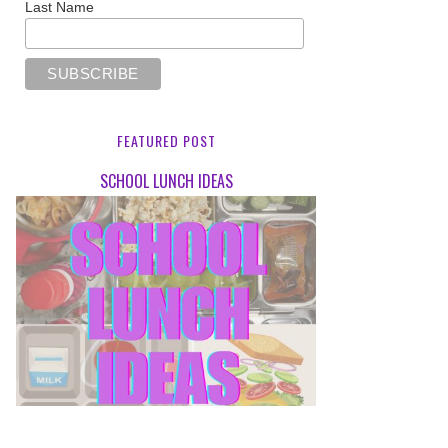
Last Name
FEATURED POST
SCHOOL LUNCH IDEAS