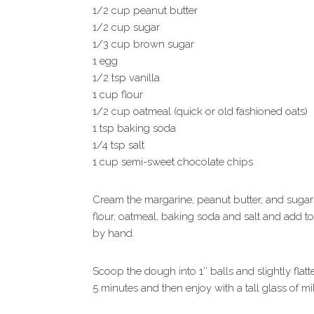
1/2 cup peanut butter
1/2 cup sugar
1/3 cup brown sugar
1 egg
1/2 tsp vanilla
1 cup flour
1/2 cup oatmeal (quick or old fashioned oats)
1 tsp baking soda
1/4 tsp salt
1 cup semi-sweet chocolate chips
Cream the margarine, peanut butter, and sugars
flour, oatmeal, baking soda and salt and add 
by hand.
Scoop the dough into 1″ balls and slightly flatt
5 minutes and then enjoy with a tall glass of mi