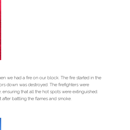
 we had a fire on our block. The fire started in the
rs down was destroyed. The firefighters were
 ensuring that all the hot spots were extinguished.
 after battling the flames and smoke.