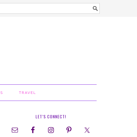
TS
TRAVEL
LET’S CONNECT!