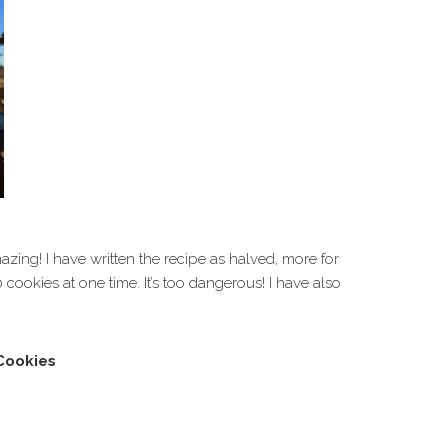
zing! I have written the recipe as halved, more for
 cookies at one time. It’s too dangerous! I have also
Cookies