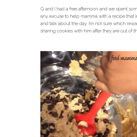
Q and I had a free afternoon and we spent some
any excuse to help mamma with a recipe that i
and talk about the day. I’m not sure which reward
sharing cookies with him after they are out of t