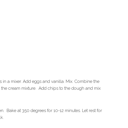
 in a mixer. Add eggs and vanilla. Mix. Combine the
to the cream mixture. Add chips to the dough and mix
en. Bake at 350 degrees for 10-12 minutes. Let rest for
lk.