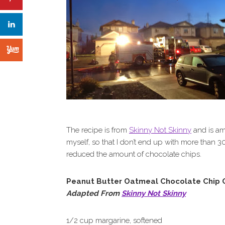
The recipe is from
Skinny Not Skinny
and is ama
myself, so that I don’t end up with more than 30
reduced the amount of chocolate chips.
Peanut Butter Oatmeal Chocolate Chip 
Adapted From
Skinny Not Skinny
1/2 cup margarine, softened