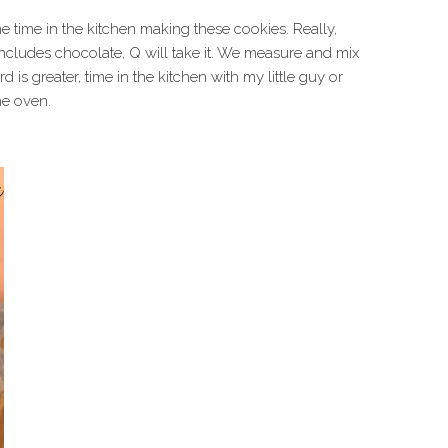
 time in the kitchen making these cookies. Really,
ncludes chocolate, Q will take it. We measure and mix
 is greater, time in the kitchen with my little guy or
he oven.