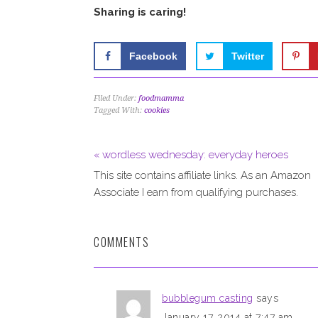
Sharing is caring!
Facebook
Twitter
Filed Under:
foodmamma
Tagged With:
cookies
« wordless wednesday: everyday heroes
This site contains affiliate links. As an Amazon
Associate I earn from qualifying purchases.
COMMENTS
bubblegum casting
says
January 17, 2014 at 7:47 am