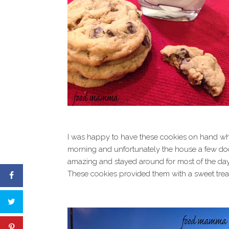
I was happy to have these cookies on hand when
morning and unfortunately the house a few doo
amazing and stayed around for most of the day,
These cookies provided them with a sweet treat