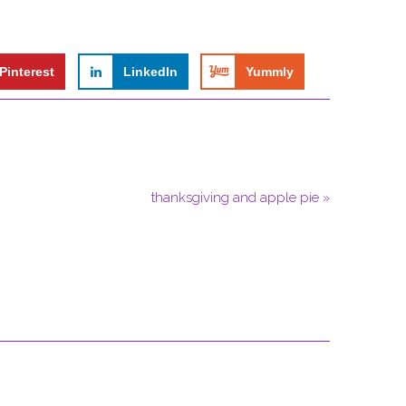
Pinterest
LinkedIn
Yummly
thanksgiving and apple pie »