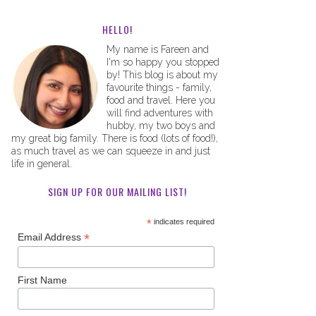
HELLO!
My name is Fareen and
I'm so happy you stopped
by! This blog is about my
favourite things - family,
food and travel. Here you
will find adventures with
hubby, my two boys and
my great big family. There is food (lots of food!),
as much travel as we can squeeze in and just
life in general.
SIGN UP FOR OUR MAILING LIST!
*
indicates required
*
Email Address
First Name