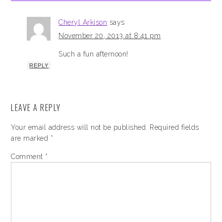
Cheryl Arkison
says
November 20, 2013 at 8:41 pm
Such a fun afternoon!
REPLY
LEAVE A REPLY
Your email address will not be published.
Required fields
are marked
*
Comment
*