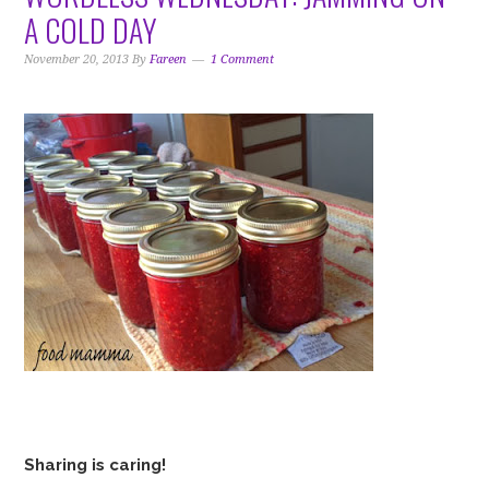
i
t
e
A COLD DAY
g
b
a
a
November 20, 2013
By
Fareen
1 Comment
t
r
i
o
n
Sharing is caring!