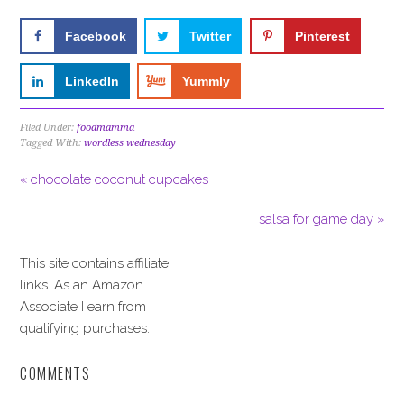
Facebook
Twitter
Pinterest
LinkedIn
Yummly
Filed Under:
foodmamma
Tagged With:
wordless wednesday
« chocolate coconut cupcakes
salsa for game day »
This site contains affiliate
links. As an Amazon
Associate I earn from
qualifying purchases.
COMMENTS