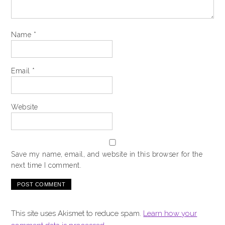
Name
*
Email
*
Website
Save my name, email, and website in this browser for the
next time I comment.
This site uses Akismet to reduce spam.
Learn how your