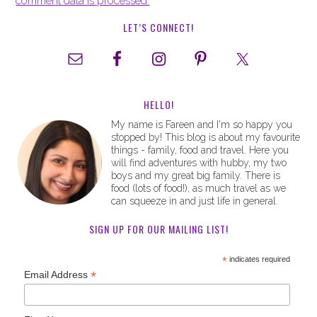
comment data is processed.
LET’S CONNECT!
HELLO!
My name is Fareen and I'm so happy you
stopped by! This blog is about my favourite
things - family, food and travel. Here you
will find adventures with hubby, my two
boys and my great big family. There is
food (lots of food!), as much travel as we
can squeeze in and just life in general.
SIGN UP FOR OUR MAILING LIST!
*
indicates required
*
Email Address