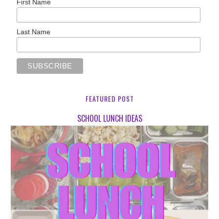
First Name
Last Name
FEATURED POST
SCHOOL LUNCH IDEAS