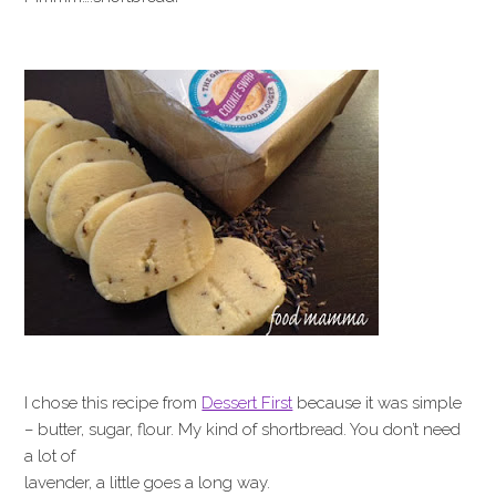
I chose this recipe from
Dessert First
because it was simple
– butter, sugar, flour. My kind of shortbread. You don’t need
a lot of
lavender, a little goes a long way.