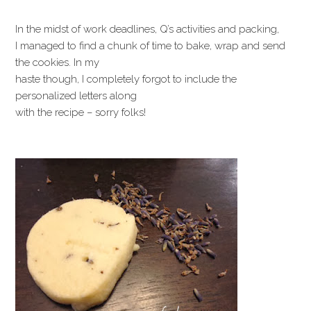
In the midst of work deadlines, Q’s activities and packing,
I managed to find a chunk of time to bake, wrap and send
the cookies. In my
haste though, I completely forgot to include the
personalized letters along
with the recipe – sorry folks!