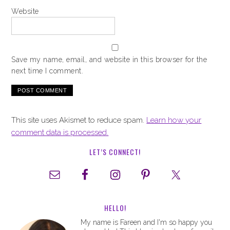
Website
Save my name, email, and website in this browser for the
next time I comment.
This site uses Akismet to reduce spam.
Learn how your
comment data is processed.
LET’S CONNECT!
HELLO!
My name is Fareen and I'm so happy you