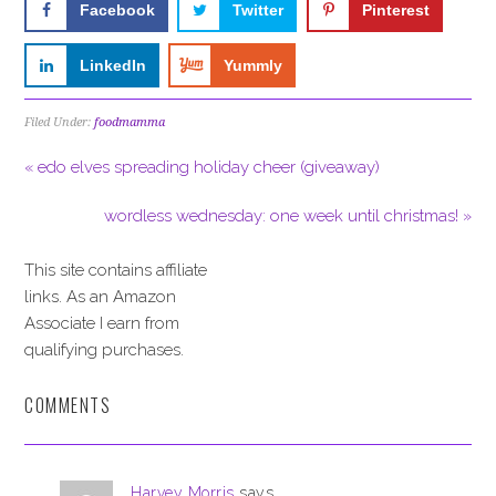
Facebook
Twitter
Pinterest
LinkedIn
Yummly
Filed Under:
foodmamma
« edo elves spreading holiday cheer (giveaway)
wordless wednesday: one week until christmas! »
This site contains affiliate
links. As an Amazon
Associate I earn from
qualifying purchases.
COMMENTS
Harvey Morris
says