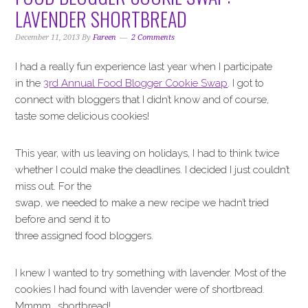
i
t
e
LAVENDER SHORTBREAD
g
b
a
a
December 11, 2013
By
Fareen
2 Comments
t
r
I had a really fun experience last year when I participate
i
in the
3rd Annual Food Blogger Cookie Swap
. I got to
o
connect with bloggers that I didn’t know and of course,
n
taste some delicious cookies!
This year, with us leaving on holidays, I had to think twice
whether I could make the deadlines. I decided I just couldn’t
miss out. For the
swap, we needed to make a new recipe we hadn’t tried
before and send it to
three assigned food bloggers.
I knew I wanted to try something with lavender. Most of the
cookies I had found with lavender were of shortbread.
Mmmm….shortbread!