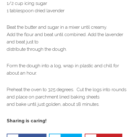
1/2 cup icing sugar
1 tablespoon dried lavender
Beat the butter and sugar in a mixer until creamy.
Add the flour and beat until combined. Add the lavender
and beat just to
distribute through the dough.
Form the dough into a log, wrap in plastic and chill for
about an hour.
Preheat the oven to 325 degrees. Cut the logs into rounds
and place on parchment lined baking sheets
and bake until just golden, about 18 minutes.
Sharing is caring!