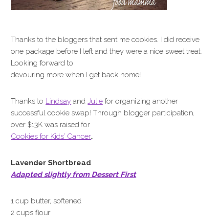
Thanks to the bloggers that sent me cookies. I did receive
one package before I left and they were a nice sweet treat.
Looking forward to
devouring more when I get back home!
Thanks to
Lindsay
and
Julie
for organizing another
successful cookie swap! Through blogger participation,
over $13K was raised for
Cookies
for Kids’ Cancer
.
Lavender Shortbread
Adapted slightly from Dessert First
1 cup butter, softened
2 cups flour