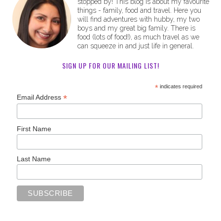
stopped by! This blog is about my favourite
things - family, food and travel. Here you
will find adventures with hubby, my two
boys and my great big family. There is
food (lots of food!), as much travel as we
can squeeze in and just life in general.
SIGN UP FOR OUR MAILING LIST!
*
indicates required
*
Email Address
First Name
Last Name