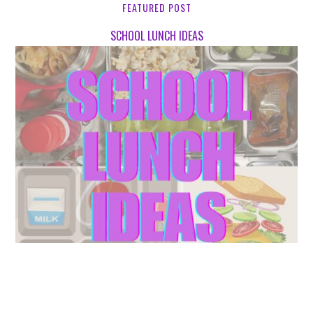
FEATURED POST
SCHOOL LUNCH IDEAS