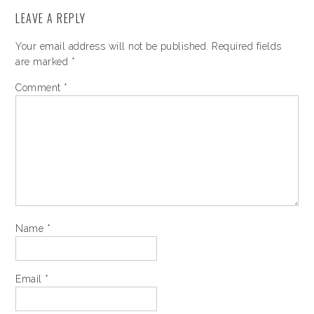
LEAVE A REPLY
Your email address will not be published.
Required fields
are marked
*
Comment
*
Name
*
Email
*