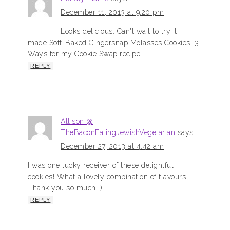
December 11, 2013 at 9:20 pm
Looks delicious. Can't wait to try it. I
made Soft-Baked Gingersnap Molasses Cookies, 3
Ways for my Cookie Swap recipe.
REPLY
Allison @
TheBaconEatingJewishVegetarian
says
December 27, 2013 at 4:42 am
I was one lucky receiver of these delightful
cookies! What a lovely combination of flavours.
Thank you so much :)
REPLY