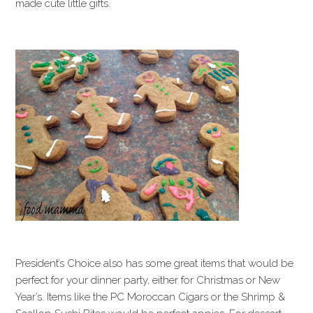
made cute little gifts.
President’s Choice also has some great items that would be
perfect for your dinner party, either for Christmas or New
Year’s. Items like the PC Moroccan Cigars or the Shrimp &