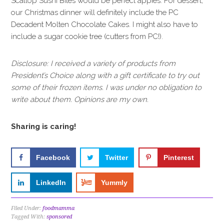
Scallop Sushi Bites would be perfect appies. For dessert,
our Christmas dinner will definitely include the PC
Decadent Molten Chocolate Cakes. I might also have to
include a sugar cookie tree (cutters from PC!).
Disclosure: I received a variety of products from
President’s Choice along with a gift certificate to try out
some of their frozen items. I was under no obligation to
write about them. Opinions are my own.
Sharing is caring!
Facebook
Twitter
Pinterest
LinkedIn
Yummly
Filed Under:
foodmamma
Tagged With:
sponsored