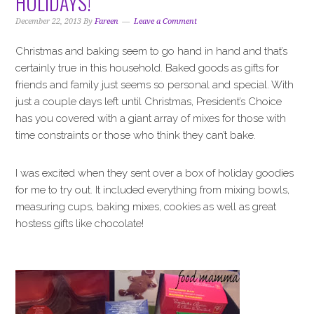
HOLIDAYS!
i
t
e
g
b
December 22, 2013
By
Fareen
Leave a Comment
a
a
Christmas and baking seem to go hand in hand and that’s
t
r
certainly true in this household. Baked goods as gifts for
i
friends and family just seems so personal and special. With
o
just a couple days left until Christmas, President’s Choice
n
has you covered with a giant array of mixes for those with
time constraints or those who think they can’t bake.
I was excited when they sent over a box of holiday goodies
for me to try out. It included everything from mixing bowls,
measuring cups, baking mixes, cookies as well as great
hostess gifts like chocolate!