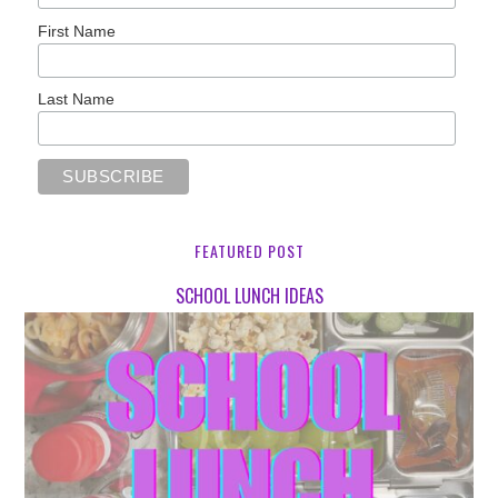
First Name
Last Name
FEATURED POST
SCHOOL LUNCH IDEAS