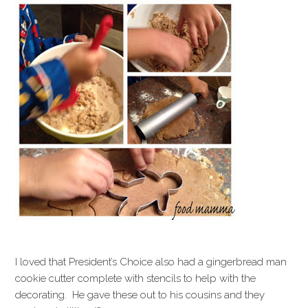
I loved that President’s Choice also had a gingerbread man
cookie cutter complete with stencils to help with the
decorating. He gave these out to his cousins and they