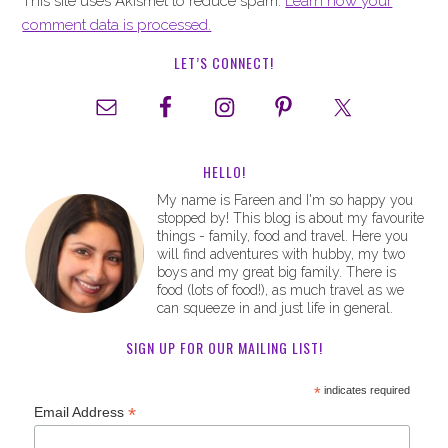
This site uses Akismet to reduce spam.
Learn how your
comment data is processed.
LET’S CONNECT!
HELLO!
My name is Fareen and I'm so happy you
stopped by! This blog is about my favourite
things - family, food and travel. Here you
will find adventures with hubby, my two
boys and my great big family. There is
food (lots of food!), as much travel as we
can squeeze in and just life in general.
SIGN UP FOR OUR MAILING LIST!
*
indicates required
*
Email Address