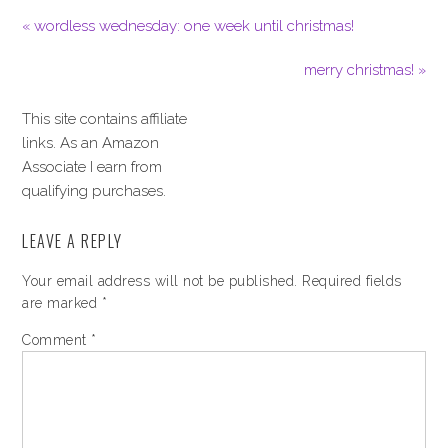
« wordless wednesday: one week until christmas!
merry christmas! »
This site contains affiliate
links. As an Amazon
Associate I earn from
qualifying purchases.
LEAVE A REPLY
Your email address will not be published.
Required fields
are marked
*
Comment
*