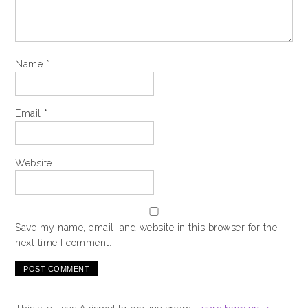
Name
*
Email
*
Website
Save my name, email, and website in this browser for the
next time I comment.