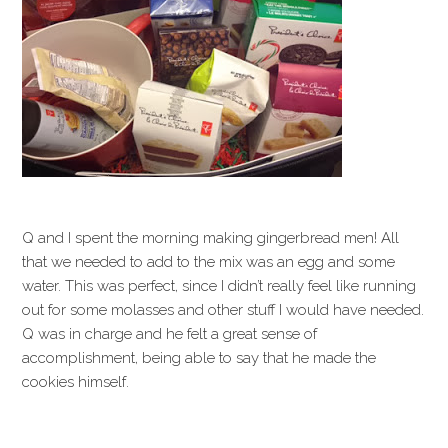
Q and I spent the morning making gingerbread men! All
that we needed to add to the mix was an egg and some
water. This was perfect, since I didn’t really feel like running
out for some molasses and other stuff I would have needed.
Q was in charge and he felt a great sense of
accomplishment, being able to say that he made the
cookies himself.