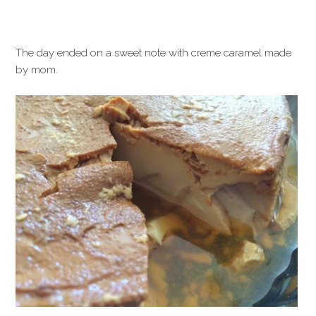
The day ended on a sweet note with creme caramel made
by mom.