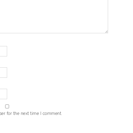
er for the next time I comment.