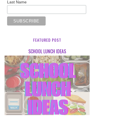
Last Name
FEATURED POST
SCHOOL LUNCH IDEAS