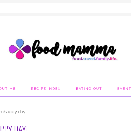
OUT ME
RECIPE INDEX
EATING OUT
EVEN
mchappy day!
PPY DAY!