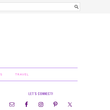
TS
TRAVEL
LET’S CONNECT!