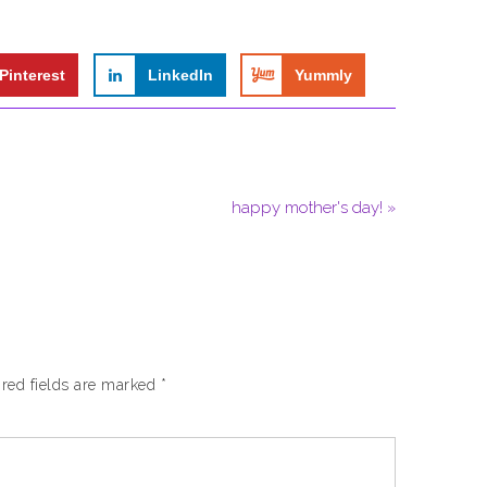
Pinterest
LinkedIn
Yummly
happy mother's day! »
red fields are marked
*