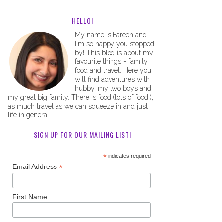
HELLO!
My name is Fareen and
I'm so happy you stopped
by! This blog is about my
favourite things - family,
food and travel. Here you
will find adventures with
hubby, my two boys and
my great big family. There is food (lots of food!),
as much travel as we can squeeze in and just
life in general.
SIGN UP FOR OUR MAILING LIST!
*
indicates required
*
Email Address
First Name