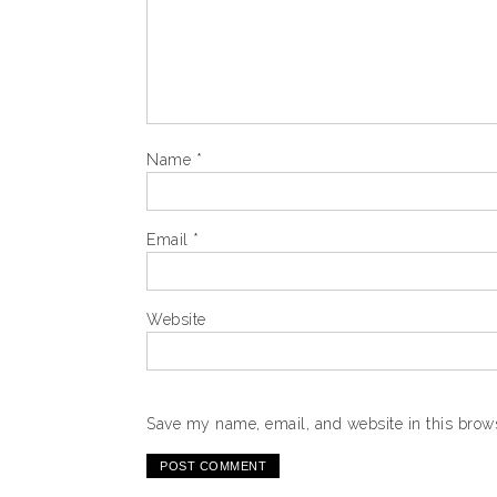
Name
*
Email
*
Website
Save my name, email, and website in this brows