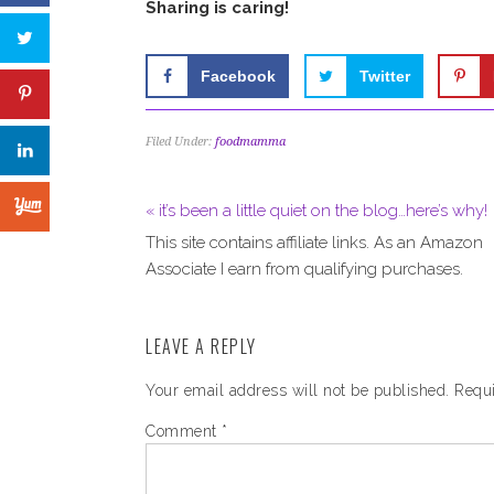
Sharing is caring!
Facebook
Twitter
Filed Under:
foodmamma
« it’s been a little quiet on the blog…here’s why!
This site contains affiliate links. As an Amazon
Associate I earn from qualifying purchases.
LEAVE A REPLY
Your email address will not be published.
Requi
Comment
*