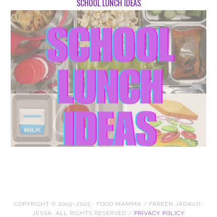
SCHOOL LUNCH IDEAS
COPYRIGHT © 2009–2025 · FOOD MAMMA / FAREEN JADAVJI-
JESSA· ALL RIGHTS RESERVED /
PRIVACY POLICY