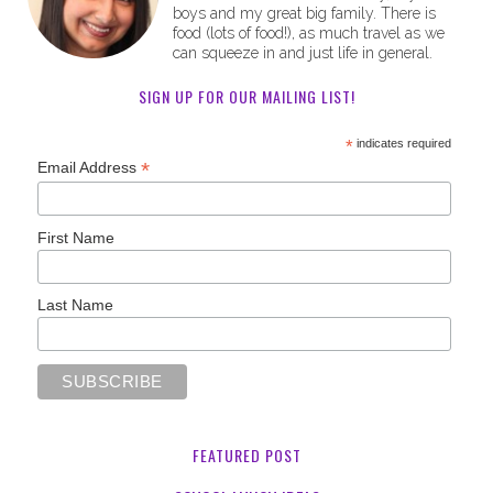
boys and my great big family. There is
food (lots of food!), as much travel as we
can squeeze in and just life in general.
SIGN UP FOR OUR MAILING LIST!
*
indicates required
*
Email Address
First Name
Last Name
FEATURED POST