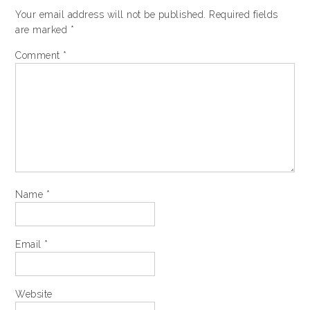
Your email address will not be published.
Required fields
are marked
*
Comment
*
Name
*
Email
*
Website