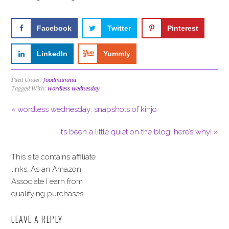
Facebook
Twitter
Pinterest
LinkedIn
Yummly
Filed Under:
foodmamma
Tagged With:
wordless wednesday
« wordless wednesday: snapshots of kinjo
it’s been a little quiet on the blog…here’s why! »
This site contains affiliate
links. As an Amazon
Associate I earn from
qualifying purchases.
LEAVE A REPLY