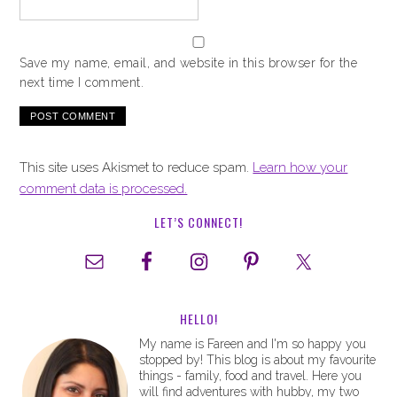
Save my name, email, and website in this browser for the
next time I comment.
This site uses Akismet to reduce spam.
Learn how your
comment data is processed.
LET’S CONNECT!
HELLO!
My name is Fareen and I'm so happy you
stopped by! This blog is about my favourite
things - family, food and travel. Here you
will find adventures with hubby, my two